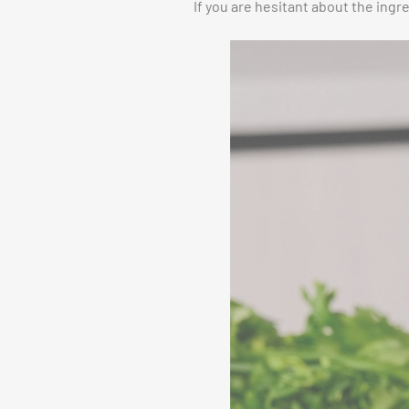
If you are hesitant about the ingr