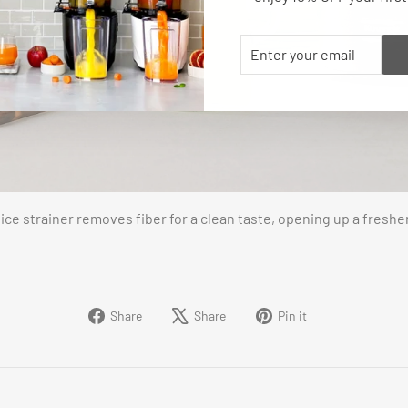
ENTER
SUBSCRIBE
YOUR
EMAIL
ice strainer removes fiber for a clean taste, opening up a freshe
Share
Tweet
Pin
Share
Share
Pin it
on
on
on
Facebook
X
Pinterest