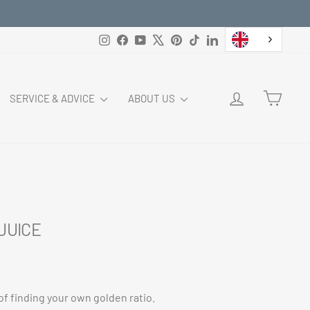
Instagram
Facebook
YouTube
X
Pinterest
TikTok
LinkedIn
LOG IN
CART
SERVICE & ADVICE
ABOUT US
 JUICE
of finding your own golden ratio.