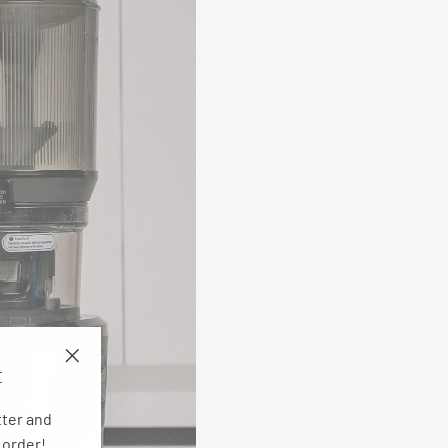
E
"Close
(esc)"
tter and
 order!