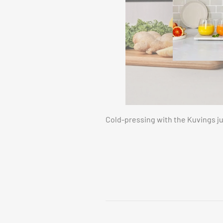
Cold-pressing with the Kuvings ju