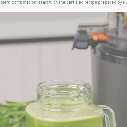
edient combination, start with the certified recipe prepared by K