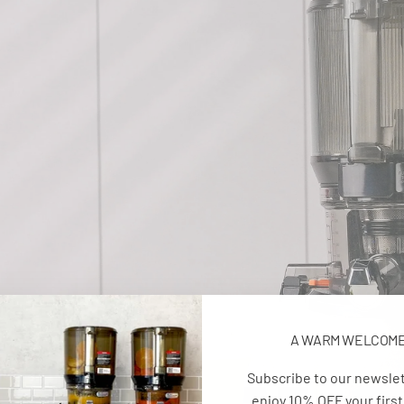
A WARM WELCOM
Subscribe to our newsle
enjoy 10% OFF your first