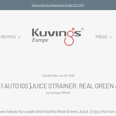
Subscribe Our Newsletter & Get 10% OFF
Pause
slideshow
RECIPES
PRESS
Tips&Guide
·
Jun 19, 2026
-1 AUTO10S]JUICE STRAINER: REAL GREEN
by Kuvings Official
own hands for a safe and healthy Real Green Juice. Enjoy the fun 