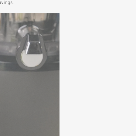
uvings.