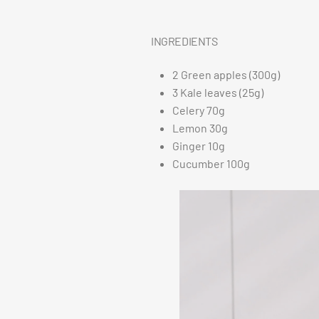
INGREDIENTS
2 Green apples (300g)
3 Kale leaves (25g)
Celery 70g
Lemon 30g
Ginger 10g
Cucumber 100g