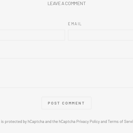
LEAVE A COMMENT
EMAIL
POST COMMENT
e is protected by hCaptcha and the hCaptcha
Privacy Policy
and
Terms of Serv