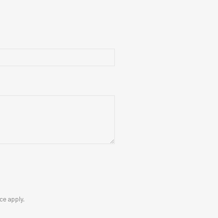
ice
apply.