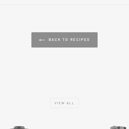
BACK TO RECIPES
VIEW ALL