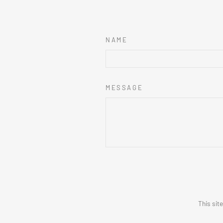
NAME
MESSAGE
This sit