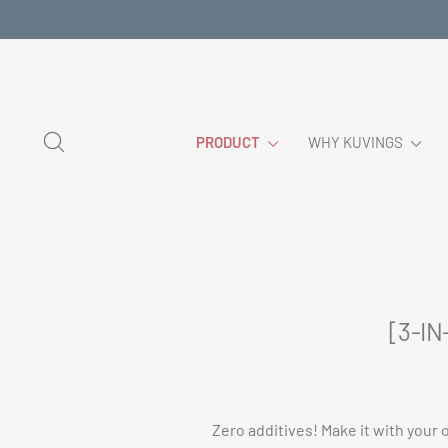
Skip
to
content
SEARCH
PRODUCT
WHY KUVINGS
[3-IN
Zero additives! Make it with your 