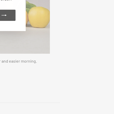
r and easier morning.