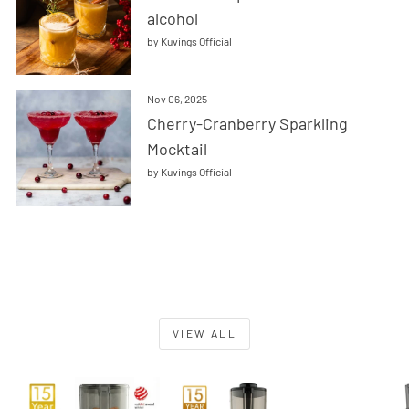
alcohol
by Kuvings Official
Nov 06, 2025
Cherry-Cranberry Sparkling
Mocktail
by Kuvings Official
VIEW ALL