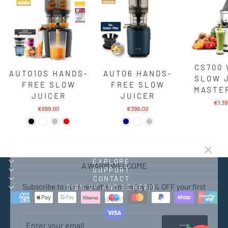
CS700
AUTO10S HANDS-
AUTO6 HANDS-
SLOW 
FREE SLOW
FREE SLOW
MASTE
JUICER
JUICER
€1.3
€699,00
€399,00
"Close
A WARM WELCOME
EXPLORE
(esc)"
SUPPORT
CONTACT
Subscribe to our newsletter and enjoy 10% OFF your first
SIGN UP AND BENEFIT
order!
ENTER
SUBSCRIBE
YOUR