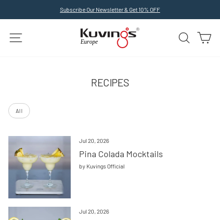
Skip
Subscribe Our Newsletter & Get 10% OFF
to
Pause
slideshow
content
SITE NAVIGATION
SEARCH
C
RECIPES
All
Jul 20, 2026
Pina Colada Mocktails
by Kuvings Official
Jul 20, 2026