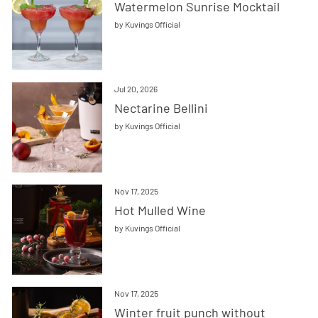
Watermelon Sunrise Mocktail
by Kuvings Official
Jul 20, 2026
Nectarine Bellini
by Kuvings Official
Nov 17, 2025
Hot Mulled Wine
by Kuvings Official
Nov 17, 2025
Winter fruit punch without