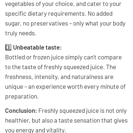
vegetables of your choice, and cater to your
specific dietary requirements. No added
sugar, no preservatives – only what your body
truly needs.
3️⃣
Unbeatable taste:
Bottled or frozen juice simply can't compare
to the taste of freshly squeezed juice. The
freshness, intensity, and naturalness are
unique – an experience worth every minute of
preparation.
Conclusion:
Freshly squeezed juice is not only
healthier, but also a taste sensation that gives
you energy and vitality.