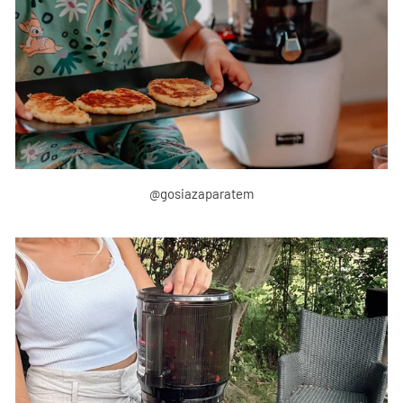
@gosiazaparatem