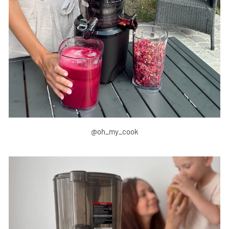
@oh_my_cook