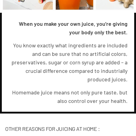
When you make your own juice, you're giving
your body only the best.
You know exactly what ingredients are included
and can be sure that no artificial colors,
preservatives, sugar or corn syrup are added – a
crucial difference compared to industrially
produced juices.
Homemade juice means not only pure taste, but
also control over your health.
OTHER REASONS FOR JUICING AT HOME :