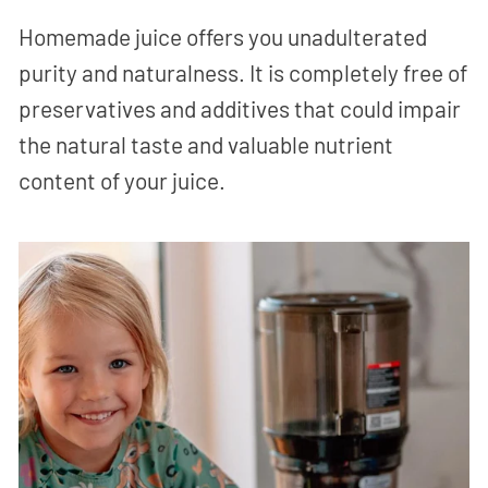
Homemade juice offers you unadulterated
purity and naturalness. It is completely free of
preservatives and additives that could impair
the natural taste and valuable nutrient
content of your juice.