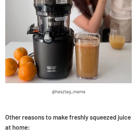
@hasztag_mama
Other reasons to make freshly squeezed juice
at home: