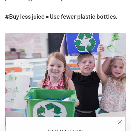
#Buy less juice = Use fewer plastic bottles.
"Close