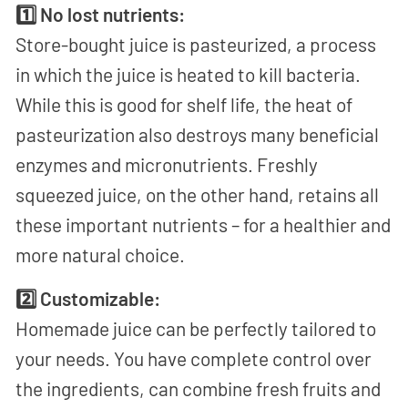
1️⃣ No lost nutrients:
Store-bought juice is pasteurized, a process
in which the juice is heated to kill bacteria.
While this is good for shelf life, the heat of
pasteurization also destroys many beneficial
enzymes and micronutrients. Freshly
squeezed juice, on the other hand, retains all
these important nutrients – for a healthier and
more natural choice.
2️⃣ Customizable:
Homemade juice can be perfectly tailored to
your needs. You have complete control over
the ingredients, can combine fresh fruits and