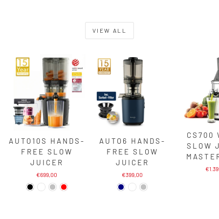
VIEW ALL
CS700
AUTO10S HANDS-
AUTO6 HANDS-
SLOW 
FREE SLOW
FREE SLOW
MASTE
JUICER
JUICER
€1.3
€699,00
€399,00