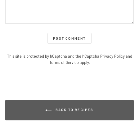
POST COMMENT
This site is protected by hCaptcha and the hCaptcha
Privacy Policy
and
Terms of Service
apply.
BACK TO RECIPES