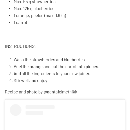
Max. 65 g strawberries
Max. 125 g blueberries
1 orange, peeled (max. 130 g)
1 carrot
INSTRUCTIONS:
Wash the strawberries and blueberries.
Peel the orange and cut the carrot into pieces.
Add all the ingredients to your slow juicer.
Stir well and enjoy!
Recipe and photo by @aantafelmetnikki