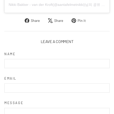
Nikki Bakker - van der Kroft(@aantafelmetnikki)님의 공유 게시물
Share
Tweet
Pin
Share
Share
Pin it
on
on
on
Facebook
X
Pinterest
LEAVE A COMMENT
NAME
EMAIL
MESSAGE