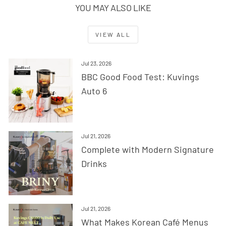
YOU MAY ALSO LIKE
VIEW ALL
Jul 23, 2026
BBC Good Food Test: Kuvings
Auto 6
Jul 21, 2026
Complete with Modern Signature
Drinks
Jul 21, 2026
What Makes Korean Café Menus