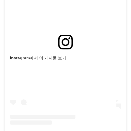
Instagram에서 이 게시물 보기