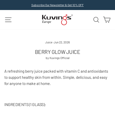
Skip
Subscribe Our Newsletter & Get 10% OFF
to
Pause
slideshow
content
SITE NAVIGATION
SEARCH
C
Juice
·
Jun 22, 2026
BERRY GLOW JUICE
by Kuvings Official
A refreshing berry juice packed with vitamin C and antioxidants
to support healthy skin from within. Simple, delicious, and easy
for anyone to make at home.
INGREDIENTS (1 GLASS):