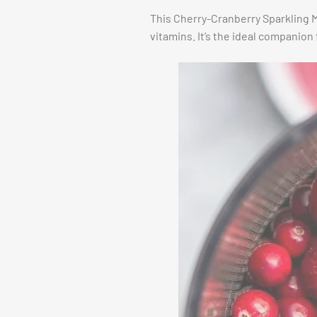
This Cherry-Cranberry Sparkling Mo
vitamins. It’s the ideal companion