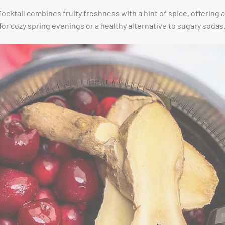
cktail combines fruity freshness with a hint of spice, offering 
 for cozy spring evenings or a healthy alternative to sugary sodas