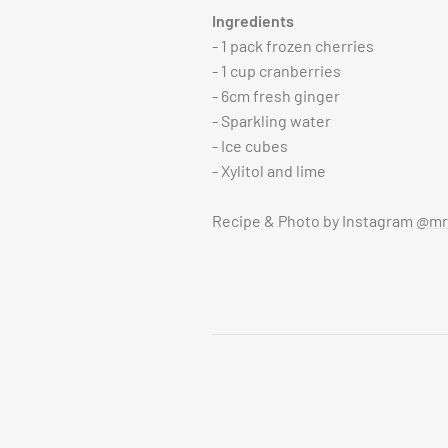
Ingredients
- 1 pack frozen cherries
- 1 cup cranberries
- 6cm fresh ginger
- Sparkling water
- Ice cubes
- Xylitol and lime
Recipe & Photo by Instagram
@mrs