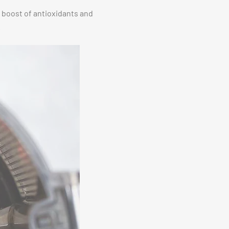
a boost of antioxidants and
.