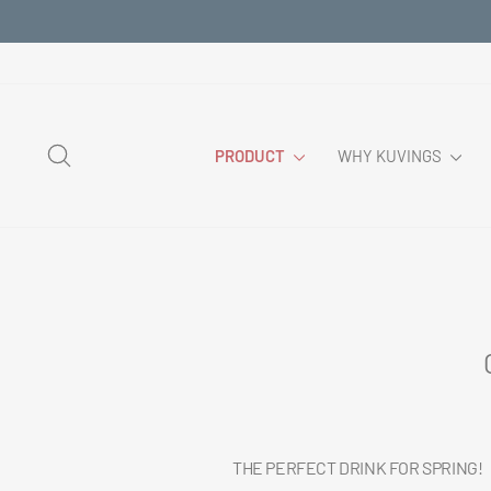
Skip
to
content
SEARCH
PRODUCT
WHY KUVINGS
THE PERFECT DRINK FOR SPRING!