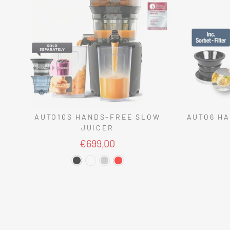
AUTO10S HANDS-FREE SLOW
AUTO6 HA
JUICER
€699,00