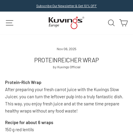
Skip
Subscribe Our Newsletter & Get 10% OFF
to
Pause
slideshow
content
SITE NAVIGATION
SEARCH
C
Nov 06, 2025
PROTEINREICHER WRAP
by Kuvings Official
Protein-Rich Wrap
After preparing your fresh carrot juice with the Kuvings Slow
Juicer, you can turn the leftover pulp into a truly fantastic dish.
This way, you enjoy fresh juice and at the same time prepare
healthy wraps without any food waste!
Recipe for about 6 wraps
150 g red lentils