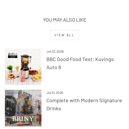
YOU MAY ALSO LIKE
VIEW ALL
Jul 23, 2026
BBC Good Food Test: Kuvings
Auto 6
Jul 21, 2026
Complete with Modern Signature
Drinks