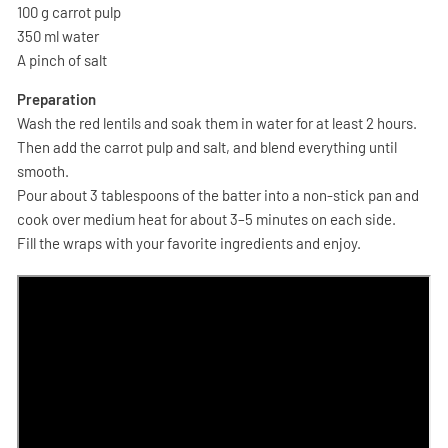
100 g carrot pulp
350 ml water
A pinch of salt
Preparation
Wash the red lentils and soak them in water for at least 2 hours.
Then add the carrot pulp and salt, and blend everything until
smooth.
Pour about 3 tablespoons of the batter into a non-stick pan and
cook over medium heat for about 3–5 minutes on each side.
Fill the wraps with your favorite ingredients and enjoy.