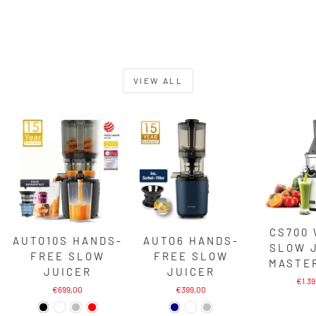
VIEW ALL
CS700
AUTO10S HANDS-
AUTO6 HANDS-
SLOW 
FREE SLOW
FREE SLOW
MASTE
JUICER
JUICER
€1.3
€699,00
€399,00