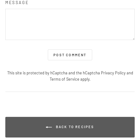
MESSAGE
POST COMMENT
This site is protected by hCaptcha and the hCaptcha
Privacy Policy
and
Terms of Service
apply.
BACK TO RECIPES