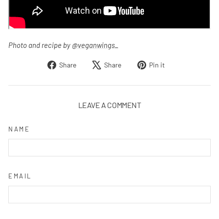
Photo and recipe by
@veganwings_
Share
Tweet
Pin
Share
Share
Pin it
on
on
on
Facebook
X
Pinterest
LEAVE A COMMENT
NAME
EMAIL