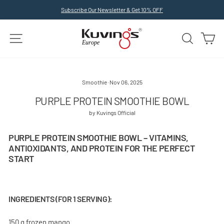
Skip
Subscribe Our Newsletter & Get 10% OFF
to
Pause
slideshow
content
SITE NAVIGATION
SEARCH
C
Smoothie
·
Nov 06, 2025
PURPLE PROTEIN SMOOTHIE BOWL
by Kuvings Official
PURPLE PROTEIN SMOOTHIE BOWL – VITAMINS,
ANTIOXIDANTS, AND PROTEIN FOR THE PERFECT
START
INGREDIENTS (FOR 1 SERVING):
150 g frozen mango