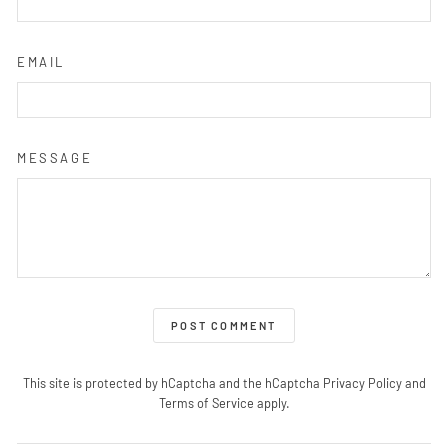
EMAIL
MESSAGE
POST COMMENT
This site is protected by hCaptcha and the hCaptcha
Privacy Policy
and
Terms of Service
apply.