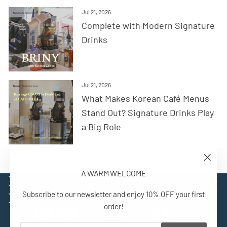
Jul 21, 2026
Complete with Modern Signature
Drinks
Jul 21, 2026
What Makes Korean Café Menus
Stand Out? Signature Drinks Play
a Big Role
"Close
A WARM WELCOME
(esc)"
EXPLORE
SUPPORT
Subscribe to our newsletter and enjoy 10% OFF your first
CONTACT
SIGN UP AND BENEFIT
order!