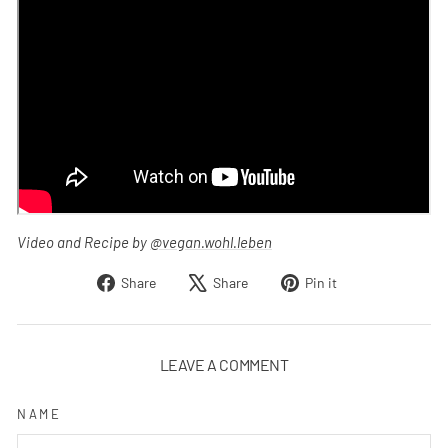
Video and Recipe by
@vegan.wohl.leben
Share
Tweet
Pin
Share
Share
Pin it
on
on
on
Facebook
X
Pinterest
LEAVE A COMMENT
NAME