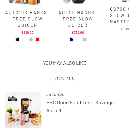
CS700
AUTO10S HANDS-
AUTO6 HANDS-
SLOW 
FREE SLOW
FREE SLOW
MASTE
JUICER
JUICER
€1.3
€699,00
€399,00
YOU MAY ALSO LIKE
VIEW ALL
Jul 23, 2026
BBC Good Food Test: Kuvings
Auto 6