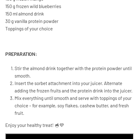
150 g frozen wild blueberries
150 ml almond drink
30 g vanilla protein powder
Toppings of your choice
PREPARATION:
Stir the almond drink together with the protein powder until
smooth.
Insert the sorbet attachment into your juicer. Alternate
adding the frozen fruits and the protein drink into the juicer.
Mix everything until smooth and serve with toppings of your
choice – for example, soy flakes, cashew butter, and fresh
fruit.
Enjoy your healthy treat! 🥣💜