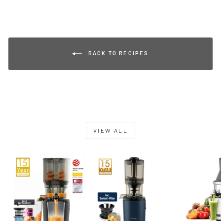
BACK TO RECIPES
VIEW ALL