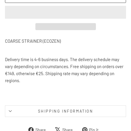
COARSE STRAINER (ECOZEN)
Delivery time is 4-6 business days. The delivery schedule may
vary depending on circumstances. Free shipping on orders over
€149, otherwise €25. Shipping rate may vary depending on
regions.
SHIPPING INFORMATION
Share
Tweet
Pin
Share
Share
Pin it