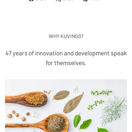
on
on
on
Facebook
X
Pinterest
WHY KUVINGS?
47 years of innovation and development speak
for themselves.