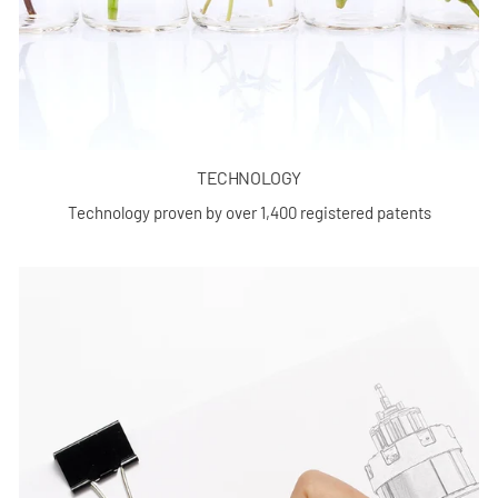
TECHNOLOGY
Technology proven by over 1,400 registered patents