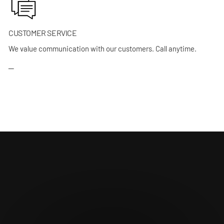
CUSTOMER SERVICE
We value communication with our customers. Call anytime.
─