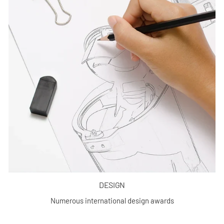
DESIGN
Numerous international design awards