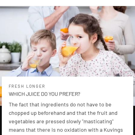
FRESH LONGER
WHICH JUICE DO YOU PREFER?
The fact that ingredients do not have to be
chopped up beforehand and that the fruit and
vegetables are pressed slowly "masticating"
means that there is no oxidation with a Kuvings