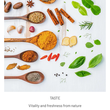
TASTE
Vitality and freshness from nature