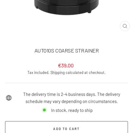
CLO
(ES
AUTO10S COARSE STRAINER
Regular
€39,00
price
Tax included.
Shipping
calculated at checkout.
The delivery time is 2-4 business days. The delivery
schedule may vary depending on circumstances.
In stock, ready to ship
ADD TO CART