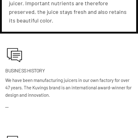
juicer. Important nutrients are therefore
preserved, the juice stays fresh and also retains
its beautiful color.
BUSINESS HISTORY
We have been manufacturing juicers in our own factory for over
47 years. The Kuvings brand is an international award-winner for
design and innovation.
─