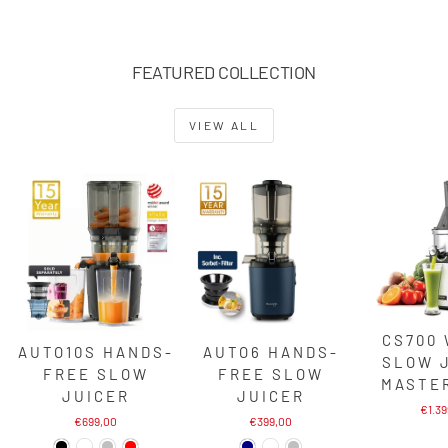
FEATURED COLLECTION
VIEW ALL
CS700
AUTO10S HANDS-
AUTO6 HANDS-
SLOW 
FREE SLOW
FREE SLOW
MASTE
JUICER
JUICER
€1.3
€699,00
€399,00