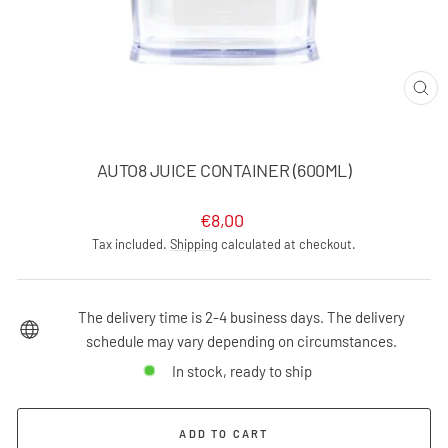
CLO
(ES
AUTO8 JUICE CONTAINER (600ML)
Regular
€8,00
price
Tax included.
Shipping
calculated at checkout.
The delivery time is 2-4 business days. The delivery
schedule may vary depending on circumstances.
In stock, ready to ship
ADD TO CART