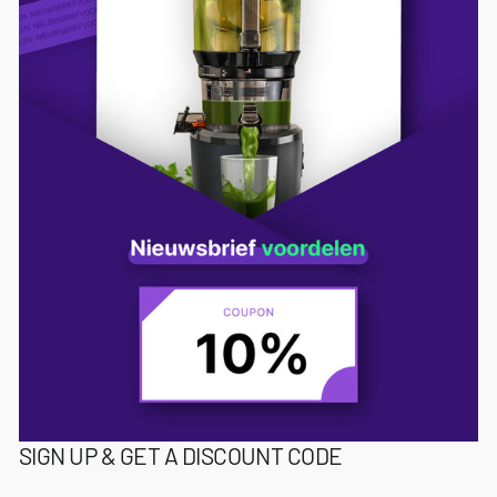
SIGN UP & GET A DISCOUNT CODE