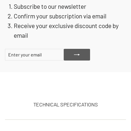
Subscribe to our newsletter
Confirm your subscription via email
Receive your exclusive discount code by
email
ENTER
SUBSCRIBE
YOUR
EMAIL
TECHNICAL SPECIFICATIONS