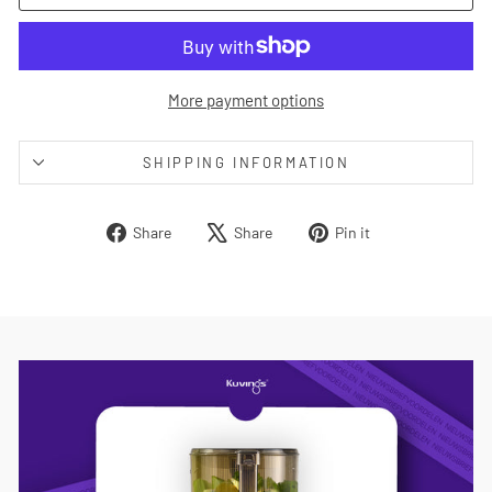
More payment options
SHIPPING INFORMATION
Share
Tweet
Pin
Share
Share
Pin it
on
on
on
Facebook
X
Pinterest