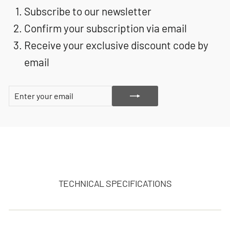
Subscribe to our newsletter
Confirm your subscription via email
Receive your exclusive discount code by
email
ENTER
SUBSCRIBE
YOUR
EMAIL
TECHNICAL SPECIFICATIONS