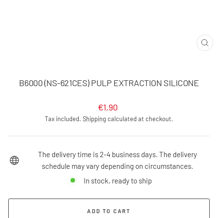
CLO
(ES
B6000 (NS-621CES) PULP EXTRACTION SILICONE
Regular
€1,90
price
Tax included.
Shipping
calculated at checkout.
The delivery time is 2-4 business days. The delivery
schedule may vary depending on circumstances.
In stock, ready to ship
ADD TO CART