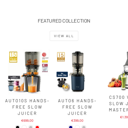
FEATURED COLLECTION
VIEW ALL
CS700
AUTO10S HANDS-
AUTO6 HANDS-
SLOW 
FREE SLOW
FREE SLOW
MASTE
JUICER
JUICER
€1.3
€699,00
€399,00