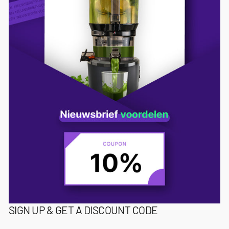
SIGN UP & GET A DISCOUNT CODE