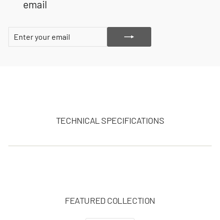
email
ENTER
SUBSCRIBE
YOUR
EMAIL
TECHNICAL SPECIFICATIONS
FEATURED COLLECTION