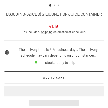
(ESC)
B6000 (NS-621CES) SILICONE FOR JUICE CONTAINER
Regular
€1,19
price
Tax included.
Shipping
calculated at checkout.
The delivery time is 2-4 business days. The delivery
schedule may vary depending on circumstances.
In stock, ready to ship
ADD TO CART