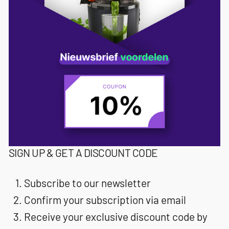
SIGN UP & GET A DISCOUNT CODE
Subscribe to our newsletter
Confirm your subscription via email
Receive your exclusive discount code by