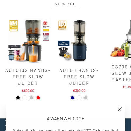
VIEW ALL
CS700
AUTO10S HANDS-
AUTO6 HANDS-
SLOW 
FREE SLOW
FREE SLOW
MASTE
JUICER
JUICER
€1.3
€699,00
€399,00
"Close
A WARM WELCOME
(esc)"
EXPLORE
SUPPORT
Subscribe to our newsletter and enjoy 10% OFF your first
CONTACT