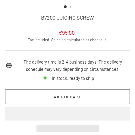
(ESC)
B7200 JUICING SCREW
Regular
€95,00
price
Tax included.
Shipping
calculated at checkout.
The delivery time is 2-4 business days. The delivery
schedule may vary depending on circumstances.
In stock, ready to ship
ADD TO CART