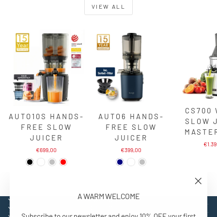
VIEW ALL
CS700
AUTO10S HANDS-
AUTO6 HANDS-
SLOW 
FREE SLOW
FREE SLOW
MASTE
JUICER
JUICER
€1.3
€699,00
€399,00
"Close
A WARM WELCOME
(esc)"
EXPLORE
SUPPORT
Subscribe to our newsletter and enjoy 10% OFF your first
CONTACT