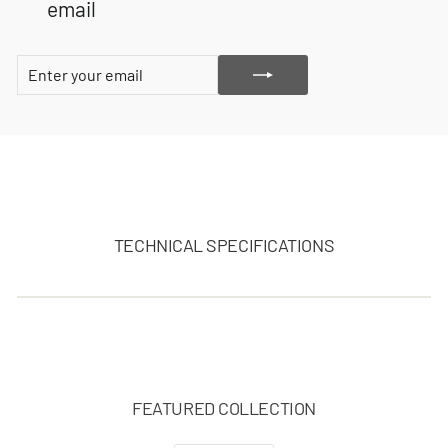
email
ENTER
SUBSCRIBE
YOUR
EMAIL
TECHNICAL SPECIFICATIONS
FEATURED COLLECTION