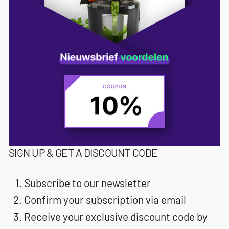
SIGN UP & GET A DISCOUNT CODE
Subscribe to our newsletter
Confirm your subscription via email
Receive your exclusive discount code by