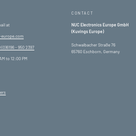
CONTACT
ail at
NUC Electronics Europe GmbH
(Kuvings Europe)
-europe.com
Schwalbacher Straße 76
 (0)6196 - 950 2397
65760 Eschborn, Germany
AM to 12:00 PM
ers