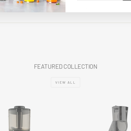
EMAIL
TECHNICAL SPECIFICATIONS
FEATURED COLLECTION
VIEW ALL