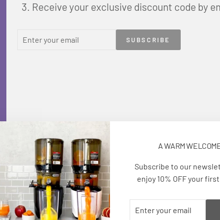
Receive your exclusive discount code by e
ENTER
SUBSCRIBE
SUBSCRIBE
YOUR
EMAIL
A WARM WELCOM
Subscribe to our newsle
enjoy 10% OFF your first
ENTER
SUBSCRIBE
YOUR