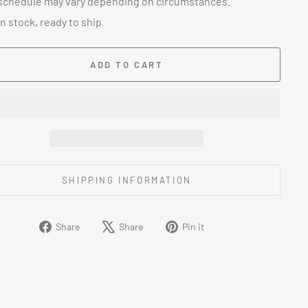
schedule may vary depending on circumstances.
In stock, ready to ship
ADD TO CART
SHIPPING INFORMATION
Share
Tweet
Pin
Share
Share
Pin it
on
on
on
Facebook
X
Pinterest