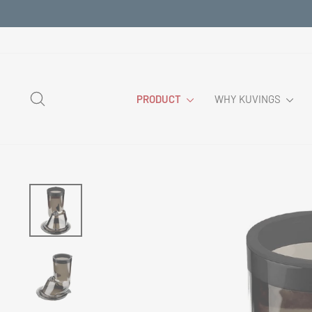
Skip
to
content
SEARCH
PRODUCT
WHY KUVINGS