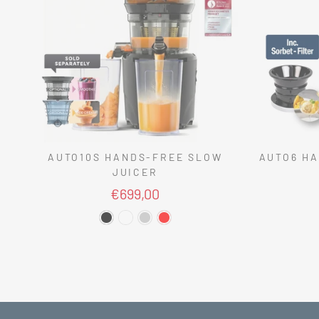
AUTO10S HANDS-FREE SLOW
AUTO6 HA
JUICER
€699,00