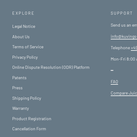
EXPLORE
SUPPORT
Send us an em
Legal Notice
info@kuvings
About Us
Terms of Service
Telephone
+49
Privacy Policy
Mon-Fri 8:00 
Online Dispute Resolution (ODR) Platform
━
Patents
FAQ
Press
Compare Juic
Shipping Policy
Warranty
Product Registration
Cancellation Form