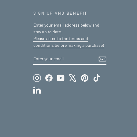
SIGN UP AND BENEFIT
Enter your email address below and
stay up to date.
Please agree to the terms and
conditions before making a purchase!
ENTER
SUBSCRIBE
YOUR
EMAIL
Instagram
Facebook
YouTube
X
Pinterest
TikTok
LinkedIn