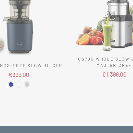
CS700 WHOLE SLOW 
MASTER CHEF
NDS-FREE SLOW JUICER
€1.399,00
€399,00