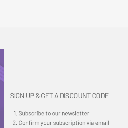
SIGN UP & GET A DISCOUNT CODE
Subscribe to our newsletter
Confirm your subscription via email