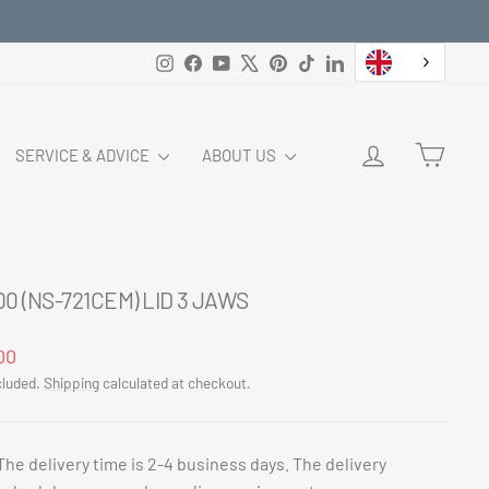
Instagram
Facebook
YouTube
X
Pinterest
TikTok
LinkedIn
LOG IN
CART
SERVICE & ADVICE
ABOUT US
0 (NS-721CEM) LID 3 JAWS
ar
00
cluded.
Shipping
calculated at checkout.
The delivery time is 2-4 business days. The delivery