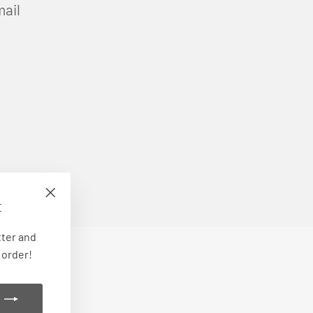
mail
E
"Close
(esc)"
tter and
 order!