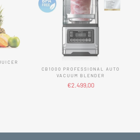
JUICER
CB1000 PROFESSIONAL AUTO
VACUUM BLENDER
€2.499,00