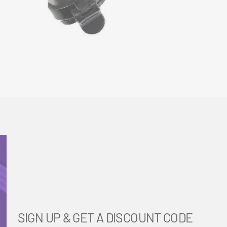
SIGN UP & GET A DISCOUNT CODE