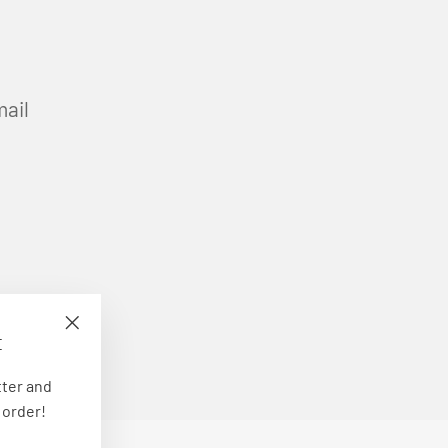
mail
E
"Close
(esc)"
tter and
 order!