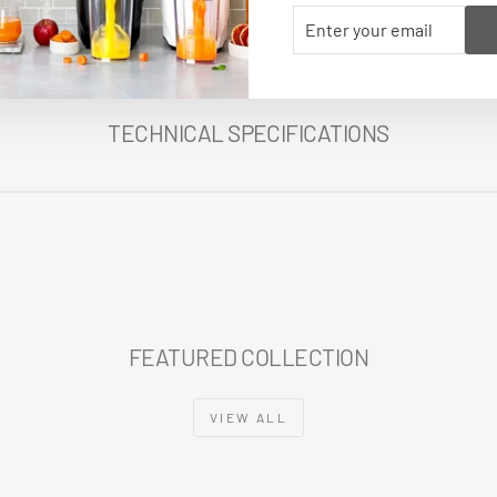
ENTER
SUBSCRIBE
YOUR
EMAIL
TECHNICAL SPECIFICATIONS
FEATURED COLLECTION
VIEW ALL