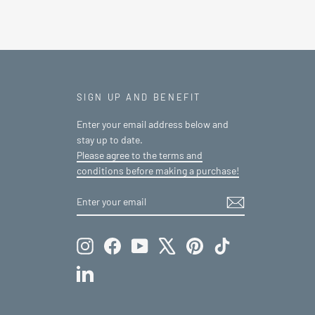
SIGN UP AND BENEFIT
Enter your email address below and
stay up to date.
Please agree to the terms and
conditions before making a purchase!
ENTER
SUBSCRIBE
YOUR
EMAIL
Instagram
Facebook
YouTube
X
Pinterest
TikTok
LinkedIn