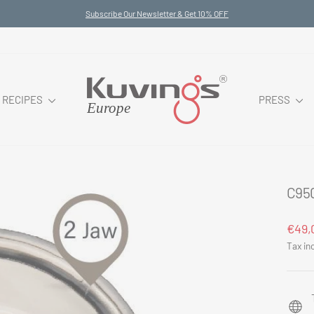
Subscribe Our Newsletter & Get 10% OFF
Pause
slideshow
RECIPES
PRESS
C95
Regul
€49,
price
Tax in