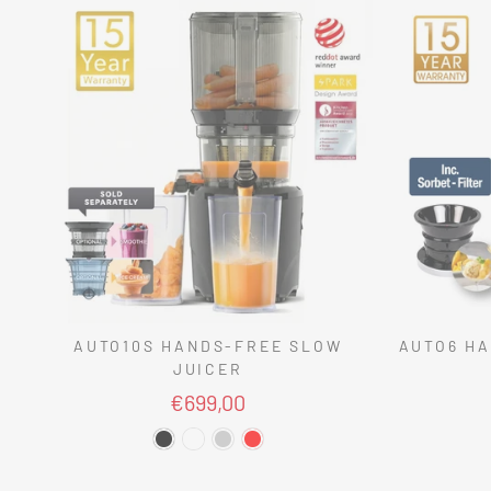
AUTO10S HANDS-FREE SLOW
AUTO6 HA
JUICER
€699,00