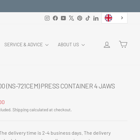
Instagram
Facebook
YouTube
X
Pinterest
TikTok
LinkedIn
LOG IN
CART
SERVICE & ADVICE
ABOUT US
00 (NS-721CEM) PRESS CONTAINER 4 JAWS
ar
00
cluded.
Shipping
calculated at checkout.
The delivery time is 2-4 business days. The delivery