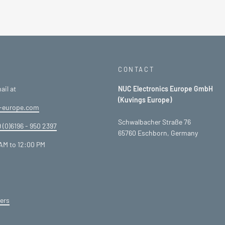
CONTACT
ail at
NUC Electronics Europe GmbH
(Kuvings Europe)
-europe.com
Schwalbacher Straße 76
 (0)6196 - 950 2397
65760 Eschborn, Germany
AM to 12:00 PM
ers