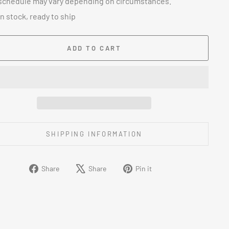
schedule may vary depending on circumstances.
In stock, ready to ship
ADD TO CART
SHIPPING INFORMATION
Share
Tweet
Pin
Share
Share
Pin it
on
on
on
Facebook
X
Pinterest