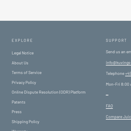
EXPLORE
SUPPORT
Send us an em
Legal Notice
info@kuvings
About Us
Terms of Service
Telephone
+49
Privacy Policy
Mon-Fri 8:00 
Online Dispute Resolution (ODR) Platform
━
Patents
FAQ
Press
Compare Juic
Shipping Policy