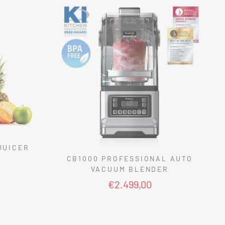
JUICER
CB1000 PROFESSIONAL AUTO
VACUUM BLENDER
€2.499,00