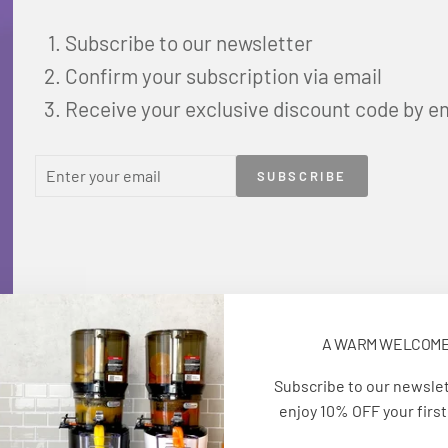
Subscribe to our newsletter
Confirm your subscription via email
Receive your exclusive discount code by e
ENTER
SUBSCRIBE
SUBSCRIBE
YOUR
EMAIL
A WARM WELCOM
Subscribe to our newsle
enjoy 10% OFF your first