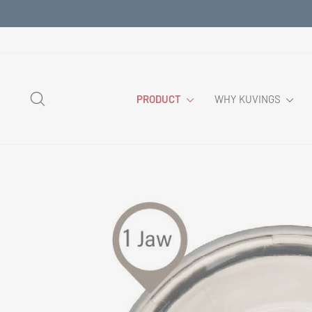
Skip
to
content
SEARCH
PRODUCT
WHY KUVINGS