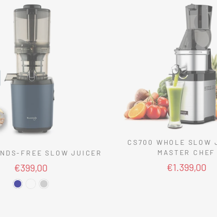
CS700 WHOLE SLOW 
MASTER CHEF
NDS-FREE SLOW JUICER
€1.399,00
€399,00