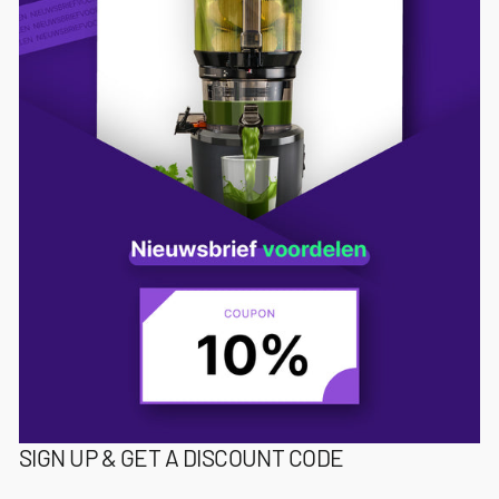
SIGN UP & GET A DISCOUNT CODE