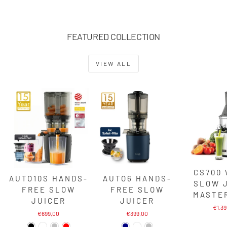
FEATURED COLLECTION
VIEW ALL
CS700
AUTO10S HANDS-
AUTO6 HANDS-
SLOW 
FREE SLOW
FREE SLOW
MASTE
JUICER
JUICER
€1.3
€699,00
€399,00