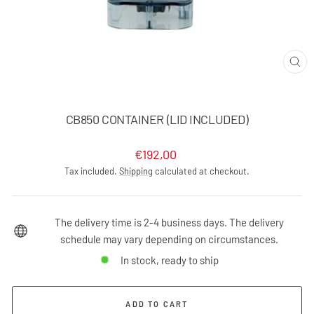
CLO
(ES
CB850 CONTAINER (LID INCLUDED)
Regular
€192,00
price
Tax included.
Shipping
calculated at checkout.
The delivery time is 2-4 business days. The delivery
schedule may vary depending on circumstances.
In stock, ready to ship
ADD TO CART