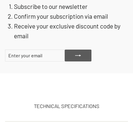
Subscribe to our newsletter
Confirm your subscription via email
Receive your exclusive discount code by
email
ENTER
SUBSCRIBE
YOUR
EMAIL
TECHNICAL SPECIFICATIONS