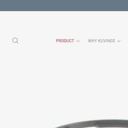
Skip
to
content
SEARCH
PRODUCT
WHY KUVINGS