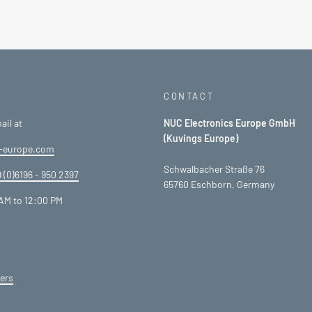
CONTACT
ail at
NUC Electronics Europe GmbH
(Kuvings Europe)
-europe.com
Schwalbacher Straße 76
 (0)6196 - 950 2397
65760 Eschborn, Germany
AM to 12:00 PM
ers