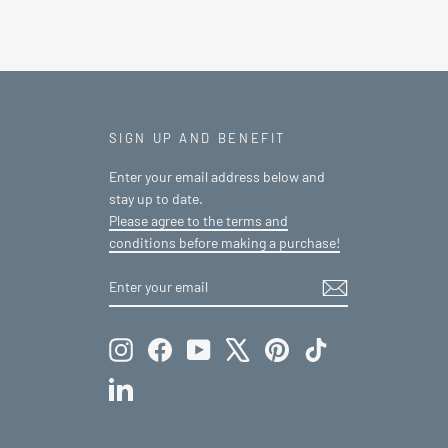
SIGN UP AND BENEFIT
Enter your email address below and
stay up to date.
Please agree to the terms and
conditions before making a purchase!
ENTER
SUBSCRIBE
YOUR
EMAIL
Instagram
Facebook
YouTube
X
Pinterest
TikTok
LinkedIn