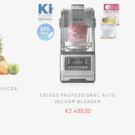
JUICER
CB1000 PROFESSIONAL AUTO
VACUUM BLENDER
€2.499,00