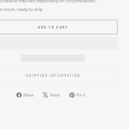
schedule may vary depending on circumstances.
In stock, ready to ship
ADD TO CART
SHIPPING INFORMATION
Share
Tweet
Pin
Share
Share
Pin it
on
on
on
Facebook
X
Pinterest