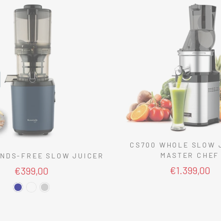
CS700 WHOLE SLOW 
MASTER CHEF
NDS-FREE SLOW JUICER
€1.399,00
€399,00