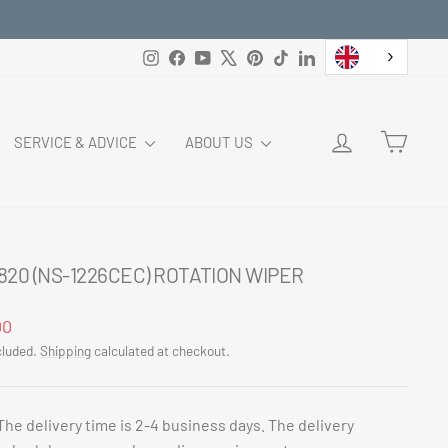
Instagram
Facebook
YouTube
X
Pinterest
TikTok
LinkedIn
LOG IN
CART
SERVICE & ADVICE
ABOUT US
820 (NS-1226CEC) ROTATION WIPER
ar
00
cluded.
Shipping
calculated at checkout.
The delivery time is 2-4 business days. The delivery