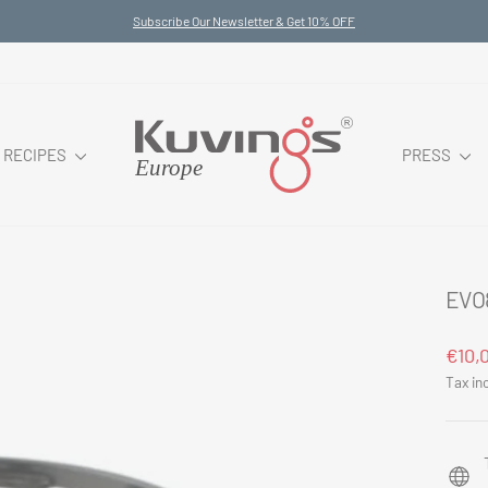
Subscribe Our Newsletter & Get 10% OFF
Pause
slideshow
RECIPES
PRESS
EVO
Regul
€10,
price
Tax in