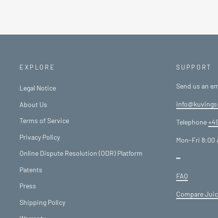
EXPLORE
SUPPORT
Send us an em
Legal Notice
info@kuvings
About Us
Terms of Service
Telephone
+49
Privacy Policy
Mon-Fri 8:00 
Online Dispute Resolution (ODR) Platform
━
Patents
FAQ
Press
Compare Juic
Shipping Policy