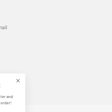
mail
E
"Close
(esc)"
tter and
 order!