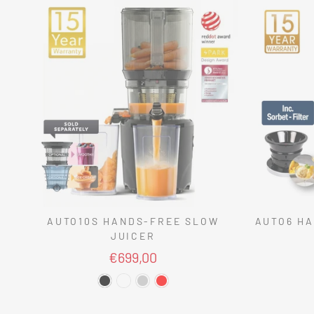
AUTO10S HANDS-FREE SLOW
AUTO6 HA
JUICER
€699,00