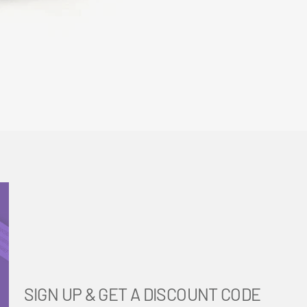
SIGN UP & GET A DISCOUNT CODE