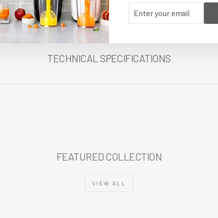
ENTER
SUBSCRIBE
YOUR
EMAIL
TECHNICAL SPECIFICATIONS
FEATURED COLLECTION
VIEW ALL