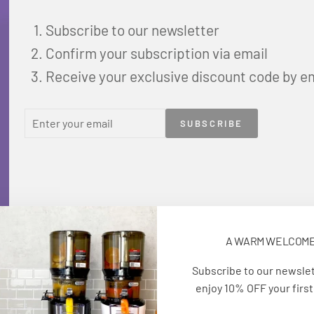
Subscribe to our newsletter
Confirm your subscription via email
Receive your exclusive discount code by e
ENTER
SUBSCRIBE
SUBSCRIBE
YOUR
EMAIL
A WARM WELCOM
Subscribe to our newsle
enjoy 10% OFF your first