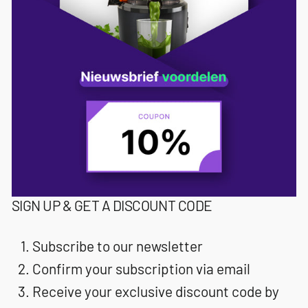
SIGN UP & GET A DISCOUNT CODE
Subscribe to our newsletter
Confirm your subscription via email
Receive your exclusive discount code by