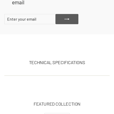
email
ENTER
SUBSCRIBE
YOUR
EMAIL
TECHNICAL SPECIFICATIONS
FEATURED COLLECTION