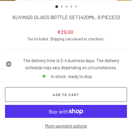
(ESC)
KUVINGS GLASS BOTTLE SET (420ML, 6 PIECES)
Regular
€29,00
price
Tax included.
Shipping
calculated at checkout.
The delivery time is 2-4 business days. The delivery
schedule may vary depending on circumstances.
In stock, ready to ship
ADD TO CART
More payment options