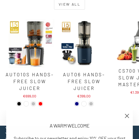
VIEW ALL
CS700
AUTO10S HANDS-
AUTO6 HANDS-
SLOW 
FREE SLOW
FREE SLOW
MASTE
JUICER
JUICER
€1.3
€699,00
€399,00
"Close
A WARM WELCOME
(esc)"
EXPLORE
SUPPORT
Subscribe to our newsletter and enjoy 10% OFF your first
CONTACT