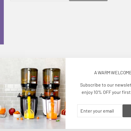
EMAIL
A WARM WELCOM
Subscribe to our newsle
enjoy 10% OFF your first
ENTER
SUBSCRIBE
TECHNICAL SPECIFICATIONS
YOUR
EMAIL