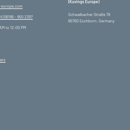
(Kuvings Europe)
-europe.com
Schwalbacher Straße 76
 (0)6196 - 950 2397
65760 Eschborn, Germany
AM to 12:00 PM
ers