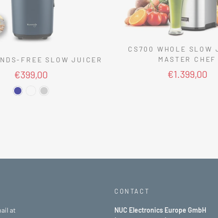
CS700 WHOLE SLOW 
MASTER CHEF
NDS-FREE SLOW JUICER
€1.399,00
€399,00
CONTACT
ail at
NUC Electronics Europe GmbH