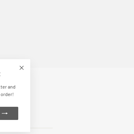
E
"Close
(esc)"
tter and
 order!