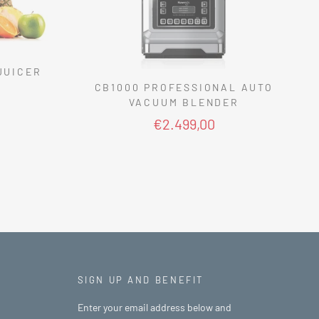
JUICER
CB1000 PROFESSIONAL AUTO
VACUUM BLENDER
€2.499,00
SIGN UP AND BENEFIT
Enter your email address below and