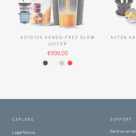
AUTO10S HANDS-FREE SLOW
AUTO6 HA
JUICER
€699,00
EXPLORE
SUPPORT
Send us an em
Legal Notice