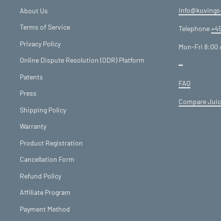
info@kuvings
About Us
Terms of Service
Telephone
+49
Privacy Policy
Mon-Fri 8:00 
Online Dispute Resolution (ODR) Platform
━
Patents
FAQ
Press
Compare Juic
Shipping Policy
Warranty
Product Registration
Cancellation Form
Refund Policy
Affiliate Program
Payment Method