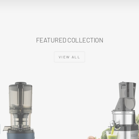
FEATURED COLLECTION
VIEW ALL