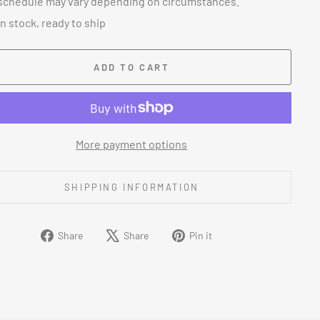
schedule may vary depending on circumstances.
In stock, ready to ship
ADD TO CART
More payment options
SHIPPING INFORMATION
Share
Tweet
Pin
Share
Share
Pin it
on
on
on
Facebook
X
Pinterest