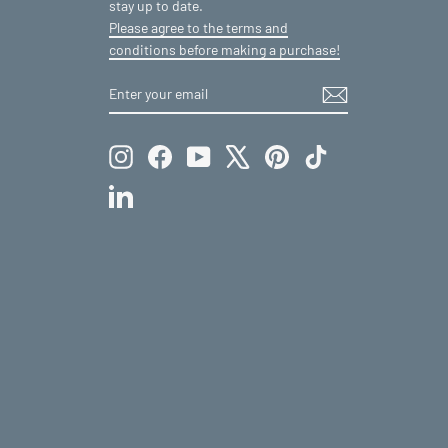
stay up to date.
Please agree to the terms and
conditions before making a purchase!
ENTER
SUBSCRIBE
YOUR
EMAIL
Instagram
Facebook
YouTube
X
Pinterest
TikTok
LinkedIn