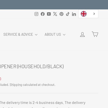
Instagram
Facebook
YouTube
X
Pinterest
TikTok
LinkedIn
LOG IN
CART
SERVICE & ADVICE
ABOUT US
 OPENER (HOUSEHOLD/BLACK)
ar
0
cluded.
Shipping
calculated at checkout.
The delivery time is 2-4 business days. The delivery