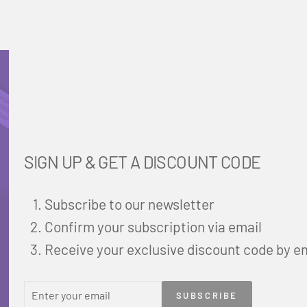
SIGN UP & GET A DISCOUNT CODE
Subscribe to our newsletter
Confirm your subscription via email
Receive your exclusive discount code by e
ENTER
SUBSCRIBE
SUBSCRIBE
YOUR