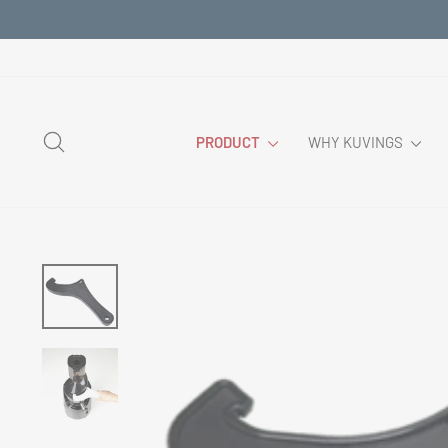
Skip
to
content
SEARCH
PRODUCT
WHY KUVINGS