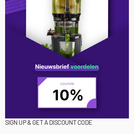
SIGN UP & GET A DISCOUNT CODE