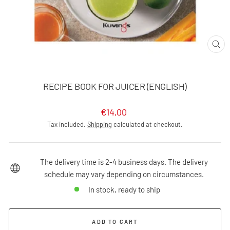
CLO
(ES
RECIPE BOOK FOR JUICER (ENGLISH)
Regular
€14,00
price
Tax included.
Shipping
calculated at checkout.
The delivery time is 2-4 business days. The delivery
schedule may vary depending on circumstances.
In stock, ready to ship
ADD TO CART