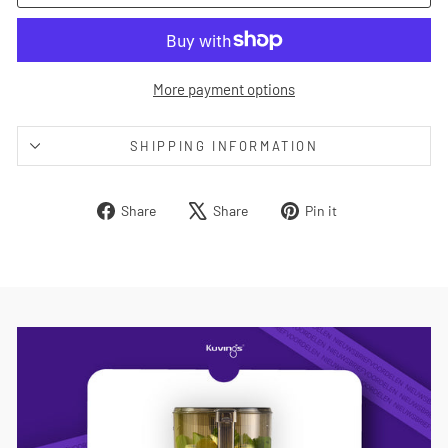
More payment options
SHIPPING INFORMATION
Share
Tweet
Pin
Share
Share
Pin it
on
on
on
Facebook
X
Pinterest