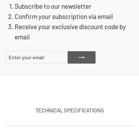
Subscribe to our newsletter
Confirm your subscription via email
Receive your exclusive discount code by
email
ENTER
SUBSCRIBE
YOUR
EMAIL
TECHNICAL SPECIFICATIONS