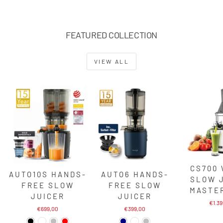
FEATURED COLLECTION
VIEW ALL
CS700
AUTO10S HANDS-
AUTO6 HANDS-
SLOW 
FREE SLOW
FREE SLOW
MASTE
JUICER
JUICER
€1.3
€699,00
€399,00