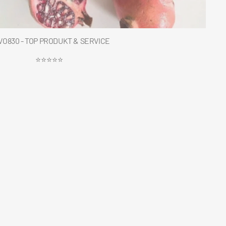
O830 - TOP PRODUKT & SERVICE
⭐⭐⭐⭐⭐