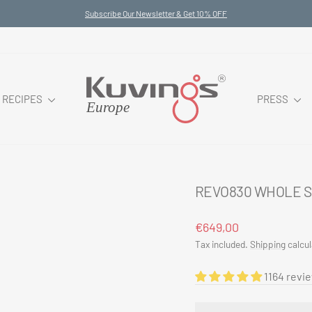
Subscribe Our Newsletter & Get 10% OFF
Pause
slideshow
RECIPES
PRESS
REVO830 WHOLE S
Regular
Sale
€649,00
price
price
Tax included.
Shipping
calcul
1164 revi