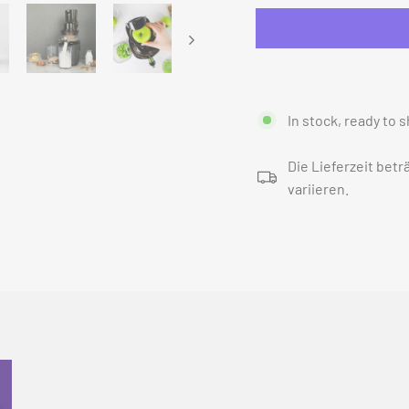
In stock, ready to s
Die Lieferzeit bet
variieren.