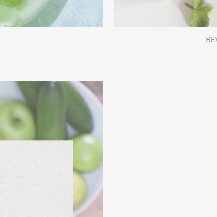
T
REV