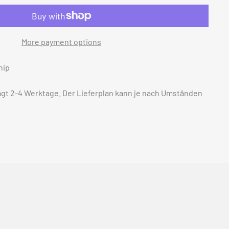
More payment options
hip
rägt 2-4 Werktage. Der Lieferplan kann je nach Umständen