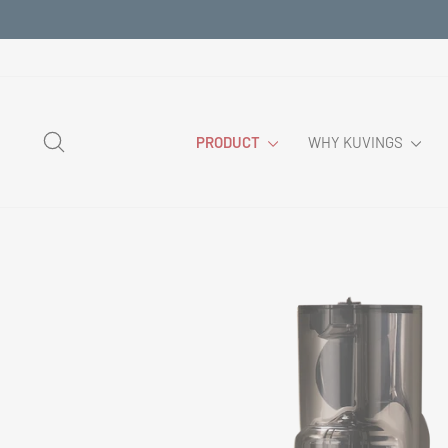
Skip
to
content
SEARCH
PRODUCT
WHY KUVINGS