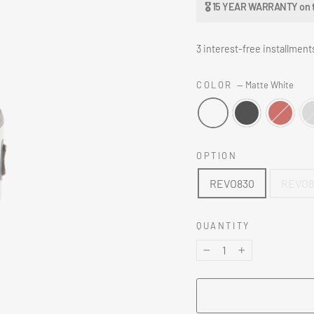
🎖 15 YEAR WARRANTY on the
3 interest-free installment
COLOR
—
Matte White
OPTION
REVO830
REVO83
QUANTITY
−
+