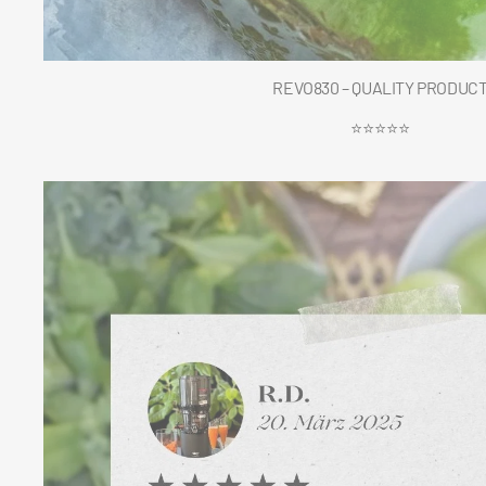
REVO830 – QUALITY PRODUC
⭐⭐⭐⭐⭐