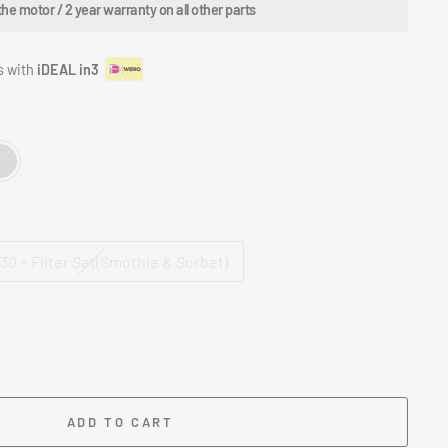
 motor / 2 year warranty on all other parts
s with
iDEAL in3
0 + Filter Set(Smothie & Sorbet)
ADD TO CART