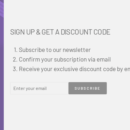
SIGN UP & GET A DISCOUNT CODE
Subscribe to our newsletter
Confirm your subscription via email
Receive your exclusive discount code by e
ENTER
SUBSCRIBE
SUBSCRIBE
YOUR
EMAIL