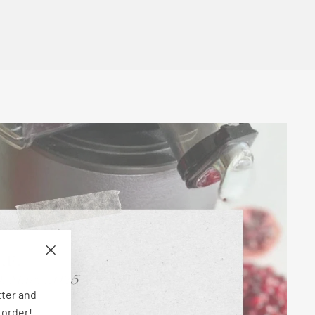
E
"Close
(esc)"
tter and
 order!