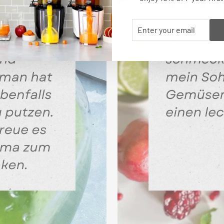
ENTER
SUBSCRIBE
YOUR
EMAIL