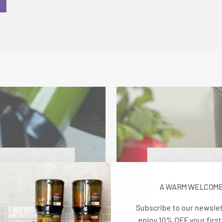
A WARM WELCOM
Subscribe to our newsle
enjoy 10% OFF your first