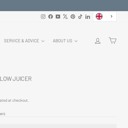
Instagram
Facebook
YouTube
X
Pinterest
TikTok
LinkedIn
LOG IN
CART
SERVICE & ADVICE
ABOUT US
LOW JUICER
ated at checkout.
ews