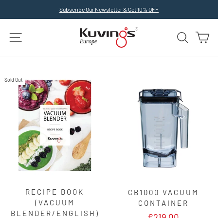
Skip
Subscribe Our Newsletter & Get 10% OFF
to
Pause
slideshow
content
SITE NAVIGATION
SEARCH
C
Sold Out
RECIPE BOOK
CB1000 VACUUM
(VACUUM
CONTAINER
BLENDER/ENGLISH)
€219,00