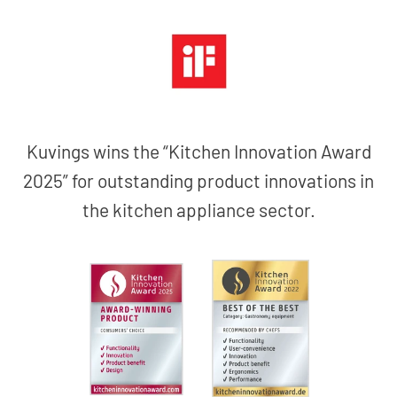
Kuvings wins the “Kitchen Innovation Award
2025” for outstanding product innovations in
the kitchen appliance sector.