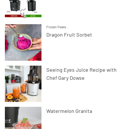
Frozen Treats
·
Dragon Fruit Sorbet
Seeing Eyes Juice Recipe with
Chef Gary Dowse
Watermelon Granita