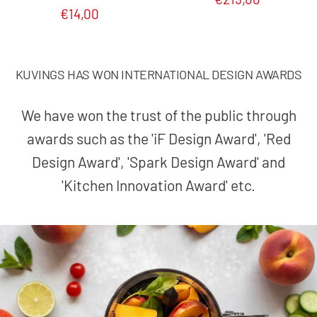
€14,00
KUVINGS HAS WON INTERNATIONAL DESIGN AWARDS
We have won the trust of the public through
awards such as the 'iF Design Award', 'Red
Design Award', 'Spark Design Award' and
'Kitchen Innovation Award' etc.