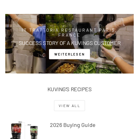
IT TRATTORIA RESTAURANT PARIS,
FRANCE
SUCCESS STORY OF A KUVINGS CUSTOMER
WEITERLESEN
KUVING'S RECIPES
VIEW ALL
2026 Buying Guide