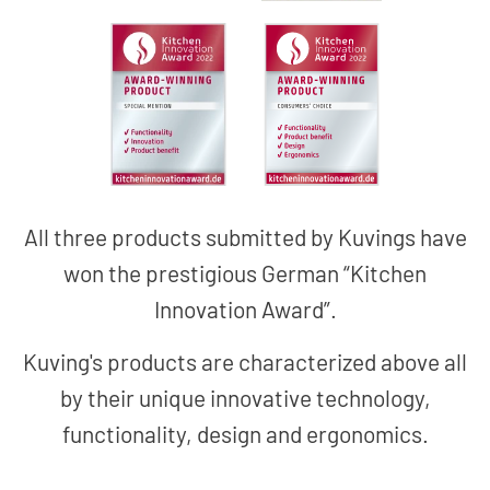
All three products submitted by Kuvings have
won the prestigious German “Kitchen
Innovation Award”.
Kuving's products are characterized above all
by their unique innovative technology,
functionality, design and ergonomics.