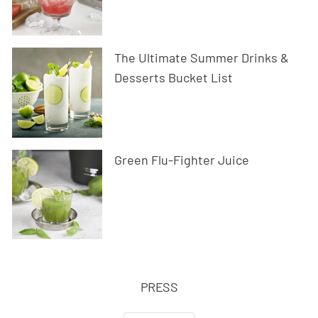
The Ultimate Summer Drinks &
Desserts Bucket List
Green Flu-Fighter Juice
PRESS