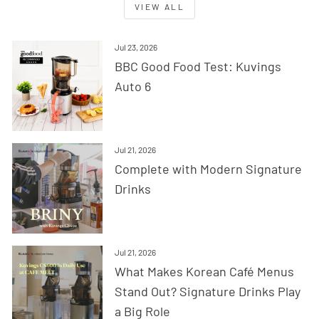
VIEW ALL
Jul 23, 2026
BBC Good Food Test: Kuvings
Auto 6
Jul 21, 2026
Complete with Modern Signature
Drinks
Jul 21, 2026
What Makes Korean Café Menus
Stand Out? Signature Drinks Play
a Big Role