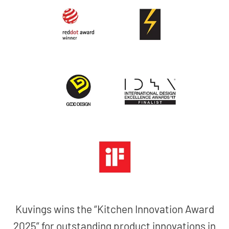
Kuvings wins the “Kitchen Innovation Award
2025” for outstanding product innovations in