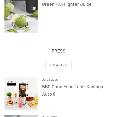
Green Flu-Fighter Juice
PRESS
VIEW ALL
Jul 23, 2026
BBC Good Food Test: Kuvings
Auto 6
Jul 21, 2026