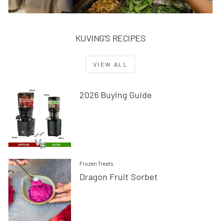
KUVING'S RECIPES
VIEW ALL
2026 Buying Guide
Frozen Treats
·
Dragon Fruit Sorbet