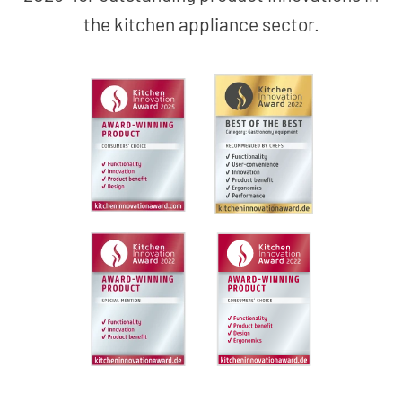
the kitchen appliance sector.