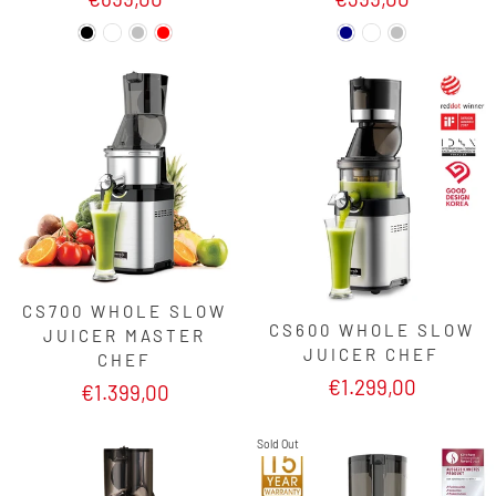
CS700 WHOLE SLOW
CS600 WHOLE SLOW
JUICER MASTER
JUICER CHEF
CHEF
€1.299,00
€1.399,00
Sold Out