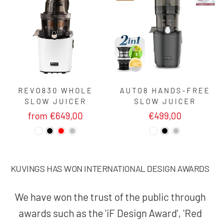
REVO830 WHOLE
AUTO8 HANDS-FREE
SLOW JUICER
SLOW JUICER
from €649,00
€499,00
KUVINGS HAS WON INTERNATIONAL DESIGN AWARDS
We have won the trust of the public through
awards such as the 'iF Design Award', 'Red