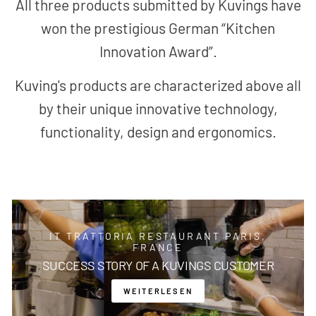
All three products submitted by Kuvings have
won the prestigious German “Kitchen
Innovation Award”.
Kuving's products are characterized above all
by their unique innovative technology,
functionality, design and ergonomics.
IT TRATTORIA RESTAURANT PARIS,
FRANCE
SUCCESS STORY OF A KUVINGS CUSTOMER
WEITERLESEN