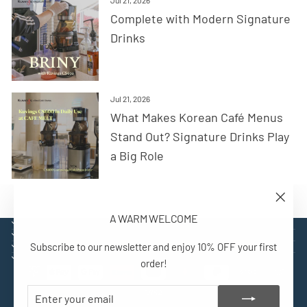
Complete with Modern Signature
Drinks
Jul 21, 2026
What Makes Korean Café Menus
Stand Out? Signature Drinks Play
a Big Role
"Close
A WARM WELCOME
(esc)"
EXPLORE
SUPPORT
Subscribe to our newsletter and enjoy 10% OFF your first
CONTACT
SIGN UP AND BENEFIT
order!
ENTER
SUBSCRIBE
YOUR