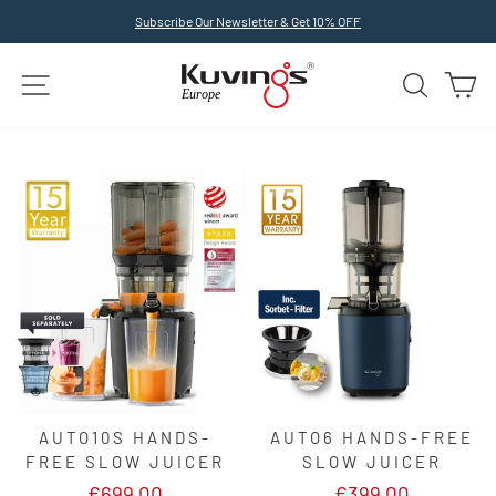
Skip
Subscribe Our Newsletter & Get 10% OFF
to
Pause
slideshow
content
SITE NAVIGATION
SEARCH
C
AUTO10S HANDS-
AUTO6 HANDS-FREE
FREE SLOW JUICER
SLOW JUICER
€699,00
€399,00