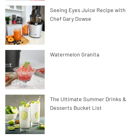
Seeing Eyes Juice Recipe with
Chef Gary Dowse
Watermelon Granita
The Ultimate Summer Drinks &
Desserts Bucket List