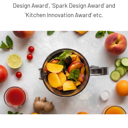
Design Award', 'Spark Design Award' and
'Kitchen Innovation Award' etc.