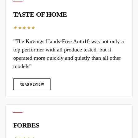
TASTE OF HOME
★★★★★
"The Kuvings Hands-Free Auto10 was not only a
top performer with all produce tested, but it
operated more quickly and quietly than all other
models"
READ REVIEW
FORBES