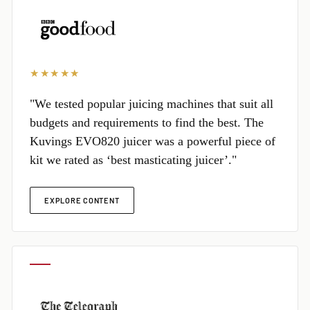
★★★★★
"We tested popular juicing machines that suit all
budgets and requirements to find the best. The
Kuvings EVO820 juicer was a powerful piece of
kit we rated as ‘best masticating juicer’."
EXPLORE CONTENT