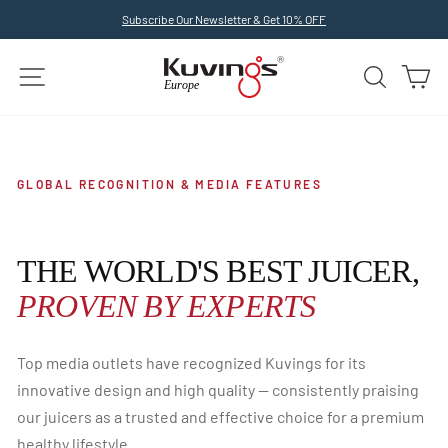
Skip
Subscribe Our Newsletter & Get 10% OFF
to
Pause
slideshow
content
SITE NAVIGATION
SEARCH
C
GLOBAL RECOGNITION & MEDIA FEATURES
THE WORLD'S BEST JUICER,
PROVEN BY EXPERTS
Top media outlets have recognized Kuvings for its
innovative design and high quality — consistently praising
our juicers as a trusted and effective choice for a premium
healthy lifestyle.