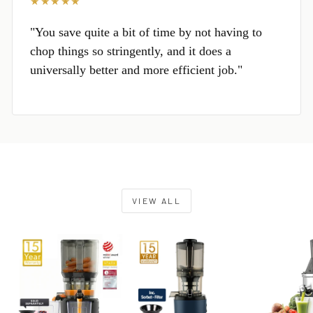
★★★★★
"You save quite a bit of time by not having to
chop things so stringently, and it does a
universally better and more efficient job."
VIEW ALL