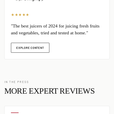
★★★★★
"The best juicers of 2024 for juicing fresh fruits
and vegetables, tried and tested at home."
EXPLORE CONTENT
IN THE PRESS
MORE EXPERT REVIEWS