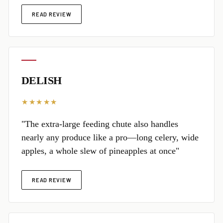
READ REVIEW
DELISH
★★★★★
"The extra-large feeding chute also handles
nearly any produce like a pro—long celery, wide
apples, a whole slew of pineapples at once"
READ REVIEW