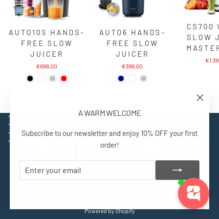
CS700
AUTO10S HANDS-
AUTO6 HANDS-
SLOW 
FREE SLOW
FREE SLOW
MASTE
JUICER
JUICER
€1.3
€699,00
€399,00
"Close
A WARM WELCOME
(esc)"
EXPLORE
SUPPORT
Subscribe to our newsletter and enjoy 10% OFF your first
CONTACT
SIGN UP AND BENEFIT
order!
ENTER
SUBSCRIBE
YOUR
EMAIL
© 2026 Kuvings Europe
Powered by Shopify