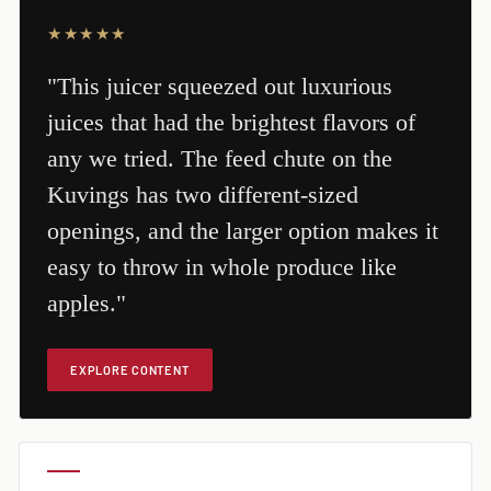
★★★★★
"This juicer squeezed out luxurious
juices that had the brightest flavors of
any we tried. The feed chute on the
Kuvings has two different-sized
openings, and the larger option makes it
easy to throw in whole produce like
apples."
EXPLORE CONTENT