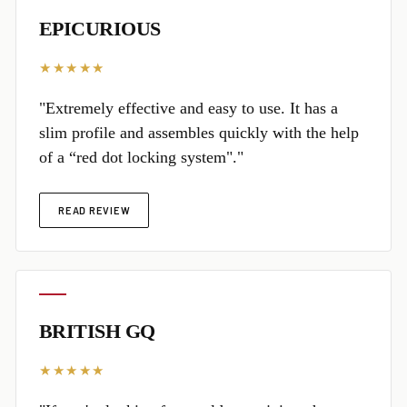
EPICURIOUS
★★★★★
"Extremely effective and easy to use. It has a
slim profile and assembles quickly with the help
of a “red dot locking system"."
READ REVIEW
BRITISH GQ
★★★★★