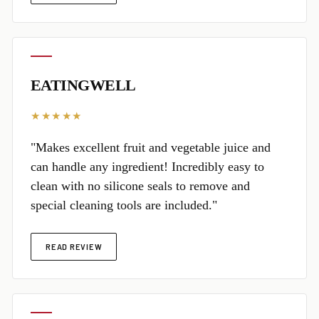
EATINGWELL
★★★★★
"Makes excellent fruit and vegetable juice and
can handle any ingredient! Incredibly easy to
clean with no silicone seals to remove and
special cleaning tools are included."
READ REVIEW