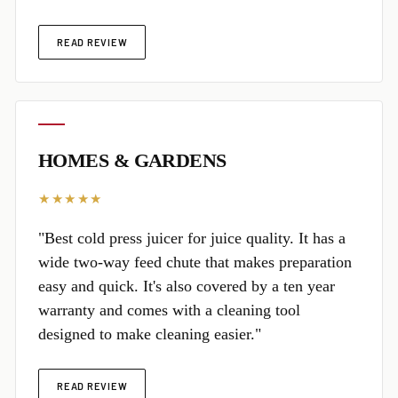
READ REVIEW
HOMES & GARDENS
★★★★★
"Best cold press juicer for juice quality. It has a
wide two-way feed chute that makes preparation
easy and quick. It's also covered by a ten year
warranty and comes with a cleaning tool
designed to make cleaning easier."
READ REVIEW