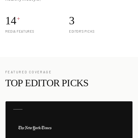
14
3
+
MEDIA FEATURES
EDITOR'S PICKS
FEATURED COVERAGE
TOP EDITOR PICKS