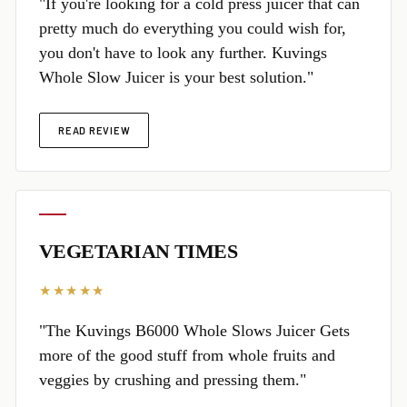
"If you're looking for a cold press juicer that can
pretty much do everything you could wish for,
you don't have to look any further. Kuvings
Whole Slow Juicer is your best solution."
READ REVIEW
VEGETARIAN TIMES
★★★★★
"The Kuvings B6000 Whole Slows Juicer Gets
more of the good stuff from whole fruits and
veggies by crushing and pressing them."