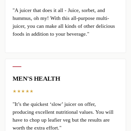
"A juicer that does it all - Juice, sorbet, and
hummus, oh my! With this all-purpose multi-
juicer, you can make all kinds of other delicious
foods in addition to your beverage."
MEN'S HEALTH
★★★★★
"It’s the quickest ‘slow’ juicer on offer,
producing excellent nutritional values. You will
have to chop up leafier veg but the results are
worth the extra effort."