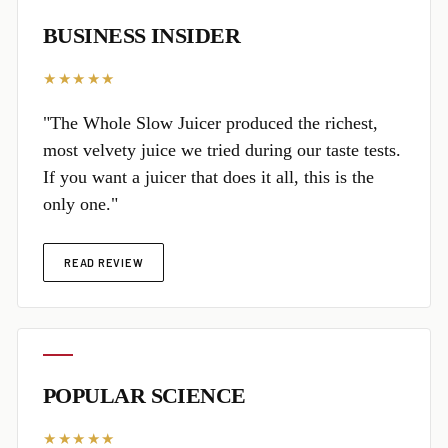
BUSINESS INSIDER
★★★★★
"The Whole Slow Juicer produced the richest,
most velvety juice we tried during our taste tests.
If you want a juicer that does it all, this is the
only one."
READ REVIEW
POPULAR SCIENCE
★★★★★