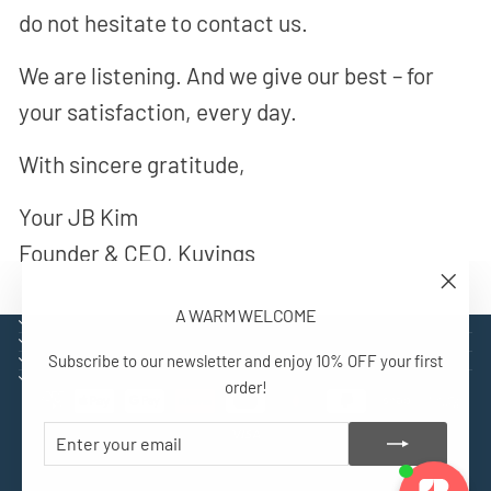
do not hesitate to contact us.
We are listening. And we give our best – for
your satisfaction, every day.
With sincere gratitude,
Your JB Kim
Founder & CEO, Kuvings
"Close
A WARM WELCOME
(esc)"
EXPLORE
SUPPORT
Subscribe to our newsletter and enjoy 10% OFF your first
CONTACT
SIGN UP AND BENEFIT
order!
ENTER
SUBSCRIBE
YOUR
EMAIL