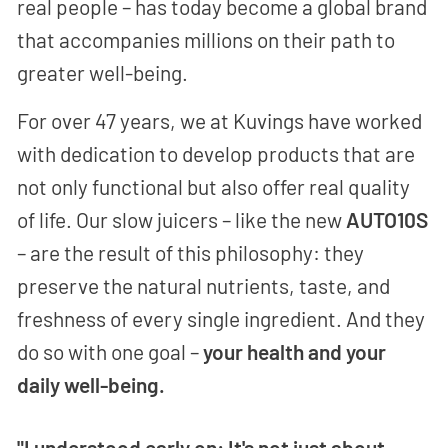
real people – has today become a global brand
that accompanies millions on their path to
greater well-being.
For over 47 years, we at Kuvings have worked
with dedication to develop products that are
not only functional but also offer real quality
of life. Our slow juicers – like the new
AUTO10S
– are the result of this philosophy: they
preserve the natural nutrients, taste, and
freshness of every single ingredient. And they
do so with one goal –
your health and your
daily well-being.
"I understood early on: It's not just about