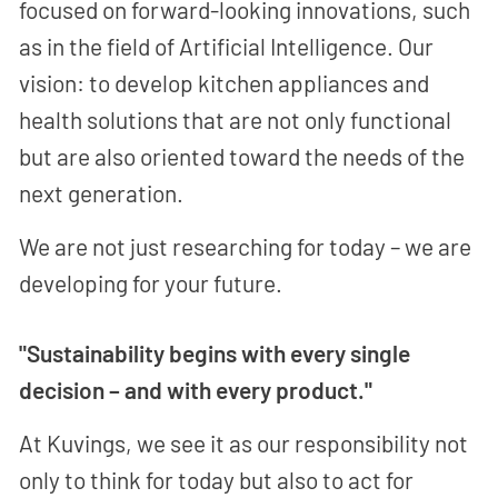
focused on forward-looking innovations, such
as in the field of Artificial Intelligence. Our
vision: to develop kitchen appliances and
health solutions that are not only functional
but are also oriented toward the needs of the
next generation.
We are not just researching for today – we are
developing for your future.
"Sustainability begins with every single
decision – and with every product."
At Kuvings, we see it as our responsibility not
only to think for today but also to act for