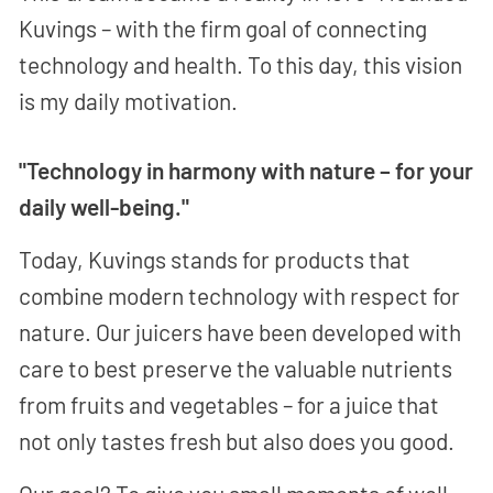
Kuvings – with the firm goal of connecting
technology and health. To this day, this vision
is my daily motivation.
"Technology in harmony with nature – for your
daily well-being."
Today, Kuvings stands for products that
combine modern technology with respect for
nature. Our juicers have been developed with
care to best preserve the valuable nutrients
from fruits and vegetables – for a juice that
not only tastes fresh but also does you good.