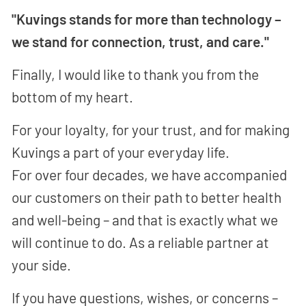
"Kuvings stands for more than technology –
we stand for connection, trust, and care."
Finally, I would like to thank you from the
bottom of my heart.
For your loyalty, for your trust, and for making
Kuvings a part of your everyday life.
For over four decades, we have accompanied
our customers on their path to better health
and well-being – and that is exactly what we
will continue to do. As a reliable partner at
your side.
If you have questions, wishes, or concerns –