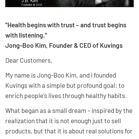
"Health begins with trust – and trust begins
with listening."
Jong-Boo Kim, Founder & CEO of Kuvings
Dear Customers,
My name is Jong-Boo Kim, and I founded
Kuvings with a simple but profound goal: to
enrich people's lives through healthy habits.
What began as a small dream – inspired by the
realization that it is not enough just to sell
products, but that it is about real solutions for