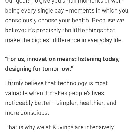
Our goal? To give you small moments of well-
being every single day – moments in which you
consciously choose your health. Because we
believe: it's precisely the little things that
make the biggest difference in everyday life.
"For us, innovation means: listening today,
designing for tomorrow."
I firmly believe that technology is most
valuable when it makes people's lives
noticeably better – simpler, healthier, and
more conscious.
That is why we at Kuvings are intensively