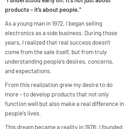
products – it's about people."
As a young man in 1972, I began selling
electronics as a side business. During those
years, I realized that real success doesn't
come from the sale itself, but from truly
understanding people's desires, concerns,
and expectations.
From this realization grew my desire to do
more – to develop products that not only
function well but also make a real difference in
people's lives.
This dream became a reality in 1978: I founded