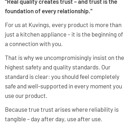
"Real quality creates trust – and trust is the
foundation of every relationship."
For us at Kuvings, every product is more than
just a kitchen appliance – it is the beginning of
a connection with you.
That is why we uncompromisingly insist on the
highest safety and quality standards. Our
standard is clear: you should feel completely
safe and well-supported in every moment you
use our product.
Because true trust arises where reliability is
tangible – day after day, use after use.