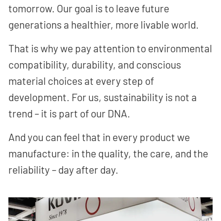
tomorrow. Our goal is to leave future
generations a healthier, more livable world.
That is why we pay attention to environmental
compatibility, durability, and conscious
material choices at every step of
development. For us, sustainability is not a
trend – it is part of our DNA.
And you can feel that in every product we
manufacture: in the quality, the care, and the
reliability – day after day.