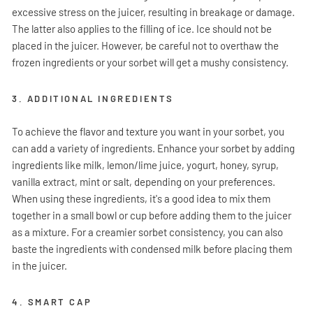
excessive stress on the juicer, resulting in breakage or damage.
The latter also applies to the filling of ice. Ice should not be
placed in the juicer. However, be careful not to overthaw the
frozen ingredients or your sorbet will get a mushy consistency.
3. ADDITIONAL INGREDIENTS
To achieve the flavor and texture you want in your sorbet, you
can add a variety of ingredients. Enhance your sorbet by adding
ingredients like milk, lemon/lime juice, yogurt, honey, syrup,
vanilla extract, mint or salt, depending on your preferences.
When using these ingredients, it's a good idea to mix them
together in a small bowl or cup before adding them to the juicer
as a mixture. For a creamier sorbet consistency, you can also
baste the ingredients with condensed milk before placing them
in the juicer.
4. SMART CAP