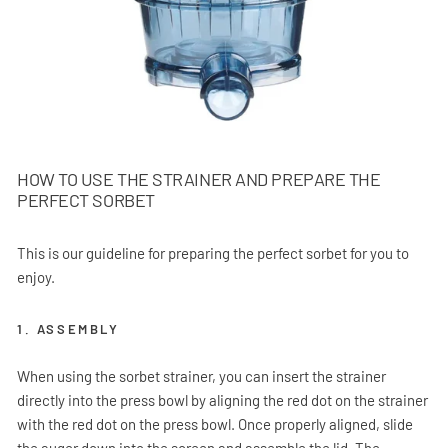
HOW TO USE THE STRAINER AND PREPARE THE
PERFECT SORBET
This is our guideline for preparing the perfect sorbet for you to
enjoy.
1. ASSEMBLY
When using the sorbet strainer, you can insert the strainer
directly into the press bowl by aligning the red dot on the strainer
with the red dot on the press bowl. Once properly aligned, slide