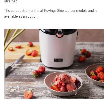
strainer.
The sorbet strainer fits all Kuvings Slow Juicer models and is
available as an option.