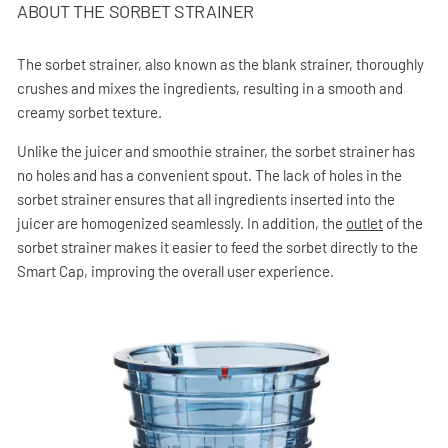
ABOUT THE SORBET STRAINER
The sorbet strainer, also known as the blank strainer, thoroughly
crushes and mixes the ingredients, resulting in a smooth and
creamy sorbet texture.
Unlike the juicer and smoothie strainer, the sorbet strainer has
no holes and has a convenient spout. The lack of holes in the
sorbet strainer ensures that all ingredients inserted into the
juicer are homogenized seamlessly. In addition, the
outlet
of the
sorbet strainer makes it easier to feed the sorbet directly to the
Smart Cap, improving the overall user experience.