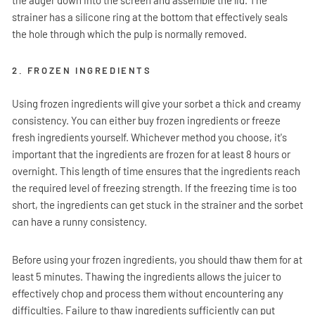
the auger down into the screen and assemble the lid. The
strainer has a silicone ring at the bottom that effectively seals
the hole through which the pulp is normally removed.
2. FROZEN INGREDIENTS
Using frozen ingredients will give your sorbet a thick and creamy
consistency. You can either buy frozen ingredients or freeze
fresh ingredients yourself. Whichever method you choose, it's
important that the ingredients are frozen for at least 8 hours or
overnight. This length of time ensures that the ingredients reach
the required level of freezing strength. If the freezing time is too
short, the ingredients can get stuck in the strainer and the sorbet
can have a runny consistency.
Before using your frozen ingredients, you should thaw them for at
least 5 minutes. Thawing the ingredients allows the juicer to
effectively chop and process them without encountering any
difficulties. Failure to thaw ingredients sufficiently can put