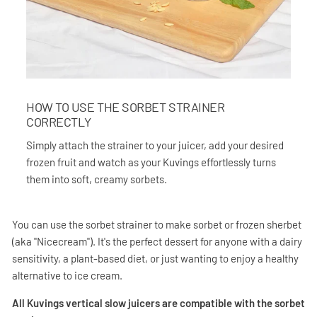
HOW TO USE THE SORBET STRAINER
CORRECTLY
Simply attach the strainer to your juicer, add your desired
frozen fruit and watch as your Kuvings effortlessly turns
them into soft, creamy sorbets.
You can use the sorbet strainer to make sorbet or frozen sherbet
(aka "Nicecream"). It's the perfect dessert for anyone with a dairy
sensitivity, a plant-based diet, or just wanting to enjoy a healthy
alternative to ice cream.
All Kuvings vertical slow juicers are compatible with the sorbet