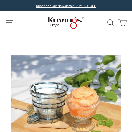
Skip
Subscribe Our Newsletter & Get 10% OFF
to
Pause
slideshow
content
SITE NAVIGATION
SEARCH
C