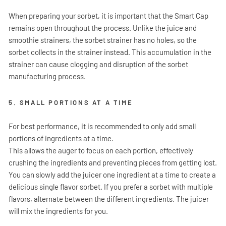
When preparing your sorbet, it is important that the Smart Cap
remains open throughout the process. Unlike the juice and
smoothie strainers, the sorbet strainer has no holes, so the
sorbet collects in the strainer instead. This accumulation in the
strainer can cause clogging and disruption of the sorbet
manufacturing process.
5. SMALL PORTIONS AT A TIME
For best performance, it is recommended to only add small
portions of ingredients at a time.
This allows the auger to focus on each portion, effectively
crushing the ingredients and preventing pieces from getting lost.
You can slowly add the juicer one ingredient at a time to create a
delicious single flavor sorbet. If you prefer a sorbet with multiple
flavors, alternate between the different ingredients. The juicer
will mix the ingredients for you.