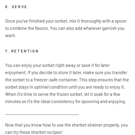
6. SERVE
Once you've finished your sorbet, mix it thoroughly with a spoon
to combine the flavors. You can also add whatever garnish you
want.
7. RETENTION
You can enjoy your sorbet right away or save it for later
enjoyment. If you decide to store it later, make sure you transfer
the sorbet to a freezer-safe container. This step ensures that the
sorbet stays in optimal condition until you are ready to enjoy it.
When it's time to serve the frozen sorbet, let it soak for a few
minutes so it's the ideal consistency for spooning and enjoying.
___________________________________
Now that you know how to use the sherbet strainer properly, you
can try these sherbet recipes!