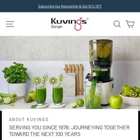
Skip
Subscribe Our Newsletter & Get 10% OFF
to
Pause
slideshow
content
SITE NAVIGATION
SEARCH
C
ABOUT KUVINGS
SERVING YOU SINCE 1978: JOURNEYING TOGETHER
TOWARD THE NEXT 100 YEARS