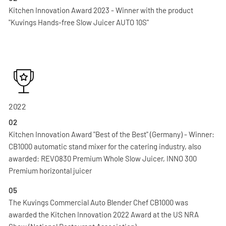
Kitchen Innovation Award 2023 - Winner with the product
"Kuvings Hands-free Slow Juicer AUTO 10S"
2022
02
Kitchen Innovation Award "Best of the Best" (Germany) - Winner:
CB1000 automatic stand mixer for the catering industry, also
awarded: REVO830 Premium Whole Slow Juicer, INNO 300
Premium horizontal juicer
05
The Kuvings Commercial Auto Blender Chef CB1000 was
awarded the Kitchen Innovation 2022 Award at the US NRA