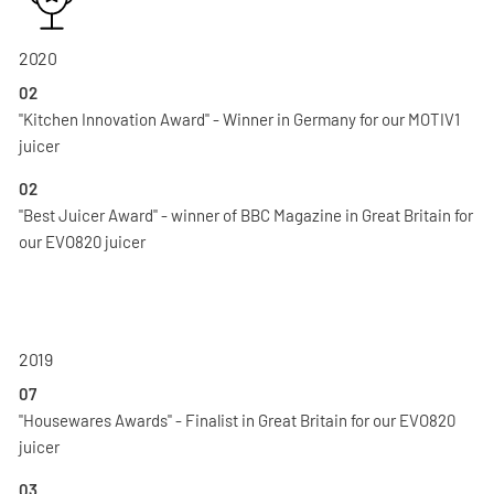
2020
02
"Kitchen Innovation Award" - Winner in Germany for our MOTIV1
juicer
02
"Best Juicer Award" - winner of BBC Magazine in Great Britain for
our EVO820 juicer
2019
07
"Housewares Awards" - Finalist in Great Britain for our EVO820
juicer
03