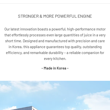
STRONGER & MORE POWERFUL ENGINE
Our latest innovation boasts a powerful, high-performance motor
that effortlessly processes even large quantities of juice in a very
short time. Designed and manufactured with precision and care
in Korea, this appliance guarantees top quality, outstanding
efficiency, and remarkable durability – a reliable companion for
every kitchen.
- Made in Korea -