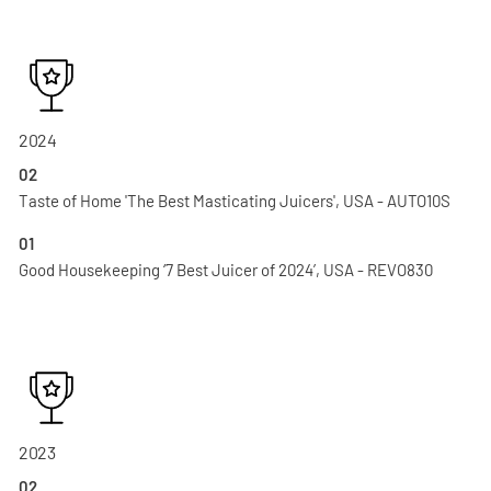
2024
02
Taste of Home 'The Best Masticating Juicers', USA - AUTO10S
01
Good Housekeeping ‘7 Best Juicer of 2024’, USA - REVO830
2023
02