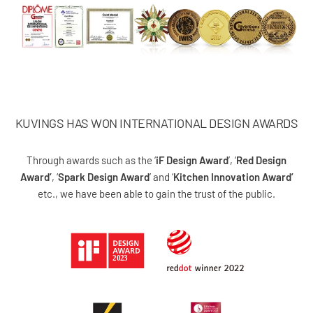
KUVINGS HAS WON INTERNATIONAL DESIGN AWARDS
Through awards such as the ‘
iF Design Award
’, ‘
Red Design
Award’
, ‘
Spark Design Award
’ and ‘
Kitchen Innovation Award’
etc., we have been able to gain the trust of the public.