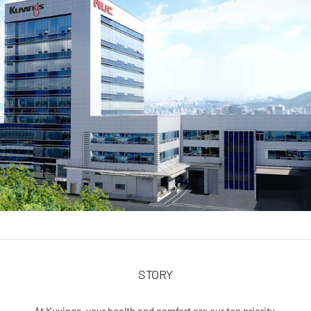
STORY
At Kuvings, your health and comfort are our top priority.