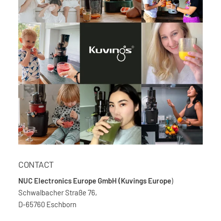
CONTACT
NUC Electronics Europe GmbH (Kuvings Europe
)
Schwalbacher Straße 76,
D-65760 Eschborn