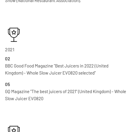
Show (National Restaurant Association).
2021
02
BBC Good Food Magazine "Best Juicers in 2022 (United
Kingdom) - Whole Slow Juicer EVO820 selected"
05
GQ Magazine "The best juicers of 2021" (United Kingdom) - Whole
Slow Juicer EVO820