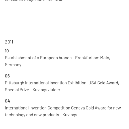
2011
10
Establishment of a European branch - Frankfurt am Main,
Germany
06
Pittsburgh International Invention Exhibition, USA Gold Award,
Special Prize - Kuvings Juicer.
04
International Invention Competition Geneva Gold Award for new
technology and new products - Kuvings