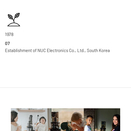
1978
07
Establishment of NUC Electronics Co., Ltd., South Korea