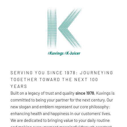
SERVING YOU SINCE 1978: JOURNEYING
TOGETHER TOWARD THE NEXT 100
YEARS
Built on a legacy of trust and quality
since 1978
, Kuvings is
committed to being your partner for the next century. Our
new slogan and emblem represent our core philosophy:
enhancing health and happiness in our customers' lives.
We are dedicated to bringing value to your daily routine