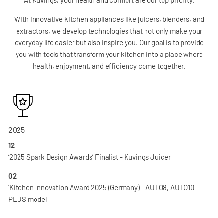
With innovative kitchen appliances like juicers, blenders, and
extractors, we develop technologies that not only make your
everyday life easier but also inspire you. Our goal is to provide
you with tools that transform your kitchen into a place where
health, enjoyment, and efficiency come together.
2025
12
‘2025 Spark Design Awards’ Finalist - Kuvings Juicer
02
'Kitchen Innovation Award 2025 (Germany) - AUTO8, AUTO10
PLUS model