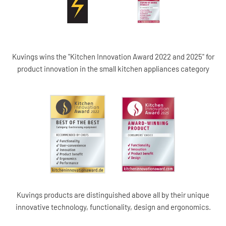
Kuvings wins the "Kitchen Innovation Award 2022 and 2025" for
product innovation in the small kitchen appliances category
Kuvings products are distinguished above all by their unique
innovative technology, functionality, design and ergonomics.