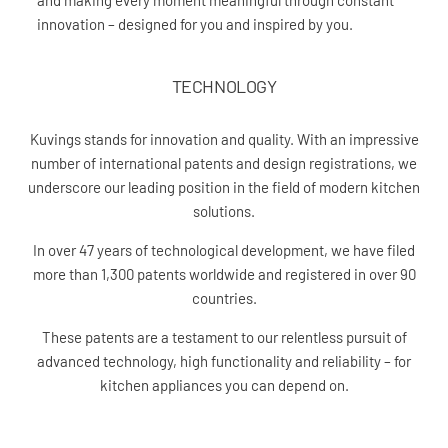
and making every moment meaningful through constant
innovation – designed for you and inspired by you.
TECHNOLOGY
Kuvings stands for innovation and quality. With an impressive
number of international patents and design registrations, we
underscore our leading position in the field of modern kitchen
solutions.
In over 47 years of technological development, we have filed
more than 1,300 patents worldwide and registered in over 90
countries.
These patents are a testament to our relentless pursuit of
advanced technology, high functionality and reliability – for
kitchen appliances you can depend on.