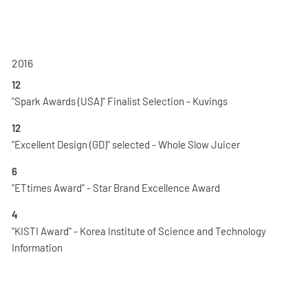
2016
12
"Spark Awards (USA)" Finalist Selection - Kuvings
12
"Excellent Design (GD)" selected - Whole Slow Juicer
6
"ETtimes Award" - Star Brand Excellence Award
4
"KISTI Award" - Korea Institute of Science and Technology
Information