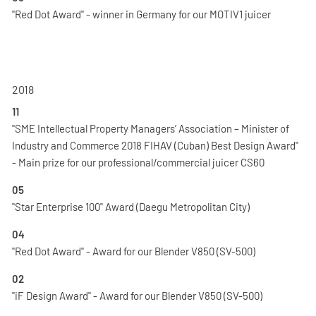
"Red Dot Award" - winner in Germany for our MOTIV1 juicer
2018
11
"SME Intellectual Property Managers’ Association – Minister of
Industry and Commerce 2018 FIHAV (Cuban) Best Design Award"
- Main prize for our professional/commercial juicer CS60
05
"Star Enterprise 100" Award (Daegu Metropolitan City)
04
"Red Dot Award" - Award for our Blender V850 (SV-500)
02
"iF Design Award" - Award for our Blender V850 (SV-500)