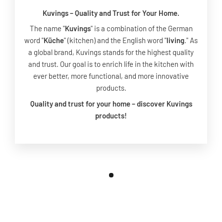
Kuvings – Quality and Trust for Your Home.
The name "
Kuvings
" is a combination of the German
word "
Küche
" (kitchen) and the English word "
living
." As
a global brand, Kuvings stands for the highest quality
and trust. Our goal is to enrich life in the kitchen with
ever better, more functional, and more innovative
products.
Quality and trust for your home – discover Kuvings
products!