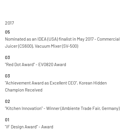
2017
05
Nominated as an IDEA (USA) finalist in May 2017 - Commercial
Juicer (CS600), Vacuum Mixer (SV-500)
03
"Red Dot Award" - EVO820 Award
03
"Achievement Award as Excellent CEO", Korean Hidden
Champion Received
02
"Kitchen Innovation" - Winner (Ambiente Trade Fair, Germany)
01
"iF Design Award" - Award