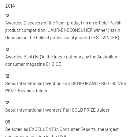
2014
12
Awarded Discovery of the Year (product) in an official Polish
product competition, LAUR-ENDCONSUMER winner (1st) in
Denmark in the field of professional juicers (TEST VINDER)
12
Awarded Best (1st) in the juicer category by the Australian
consumer magazine CHOICE
12
Seoul International Invention Fair SEMI-GRAND PRIZE SILVER
PRIZE Kuvings Juicer
12
Seoul International Inventors' Fair GOLD PRIZE Juicer
09
Selected as EXCELLENT in Consumer Reports, the largest
consumer magazine in the USA