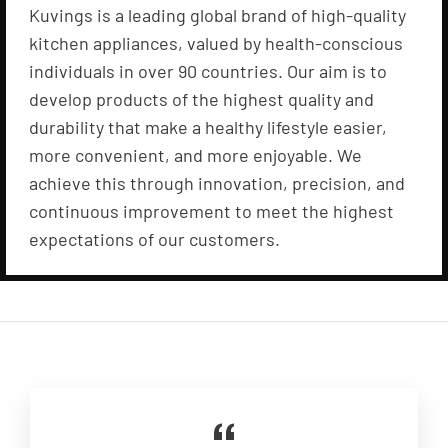
Kuvings is a leading global brand of high-quality
kitchen appliances, valued by health-conscious
individuals in over 90 countries. Our aim is to
develop products of the highest quality and
durability that make a healthy lifestyle easier,
more convenient, and more enjoyable. We
achieve this through innovation, precision, and
continuous improvement to meet the highest
expectations of our customers.