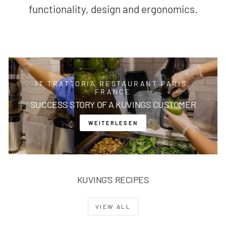
functionality, design and ergonomics.
IT TRATTORIA RESTAURANT PARIS,
FRANCE
SUCCESS STORY OF A KUVINGS CUSTOMER
WEITERLESEN
KUVING'S RECIPES
VIEW ALL