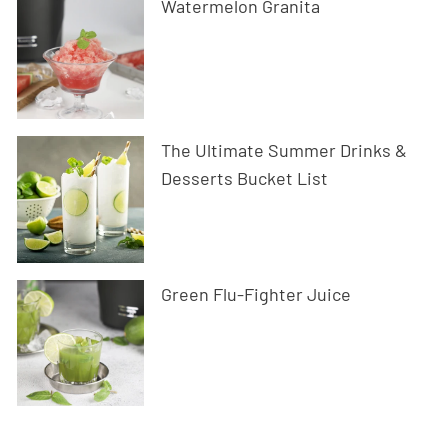
Watermelon Granita
The Ultimate Summer Drinks &
Desserts Bucket List
Green Flu-Fighter Juice