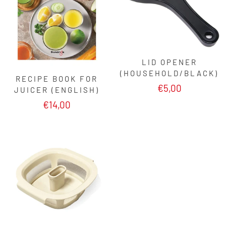
LID OPENER
(HOUSEHOLD/BLACK)
RECIPE BOOK FOR
€5,00
JUICER (ENGLISH)
€14,00