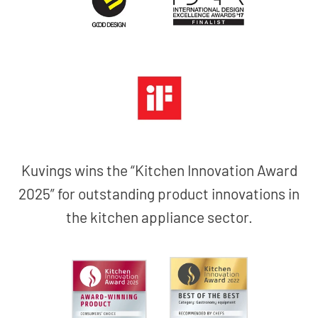
Kuvings wins the “Kitchen Innovation Award
2025” for outstanding product innovations in
the kitchen appliance sector.