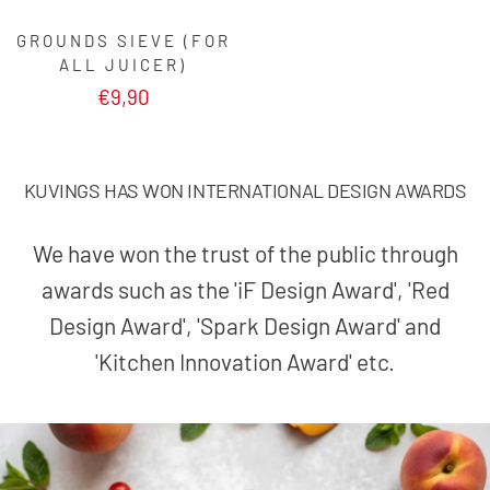
GROUNDS SIEVE (FOR
ALL JUICER)
€9,90
KUVINGS HAS WON INTERNATIONAL DESIGN AWARDS
We have won the trust of the public through
awards such as the 'iF Design Award', 'Red
Design Award', 'Spark Design Award' and
'Kitchen Innovation Award' etc.