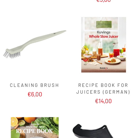
CLEANING BRUSH
RECIPE BOOK FOR
JUICERS (GERMAN)
€6,00
€14,00