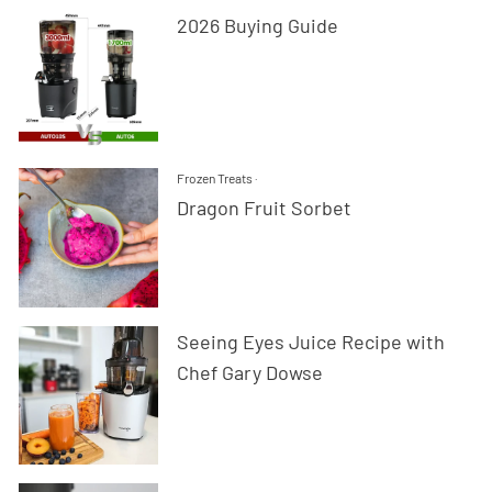
2026 Buying Guide
Frozen Treats
·
Dragon Fruit Sorbet
Seeing Eyes Juice Recipe with
Chef Gary Dowse