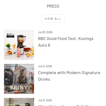
PRESS
VIEW ALL
Jul 23, 2026
BBC Good Food Test: Kuvings
Auto 6
Jul 21, 2026
Complete with Modern Signature
Drinks
Jul 21, 2026