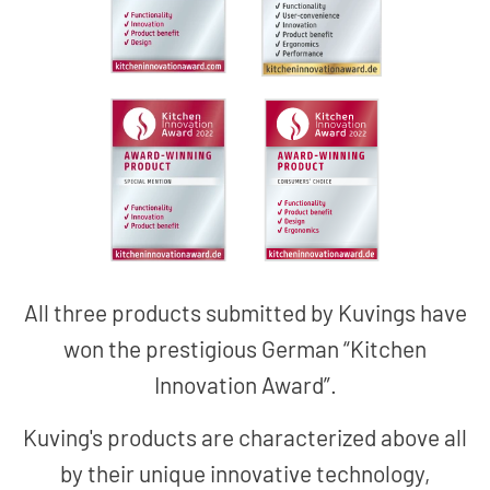
All three products submitted by Kuvings have
won the prestigious German “Kitchen
Innovation Award”.
Kuving's products are characterized above all
by their unique innovative technology,