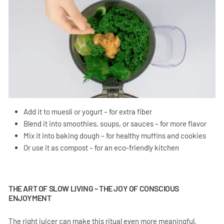
Add it to muesli or yogurt – for extra fiber
Blend it into smoothies, soups, or sauces – for more flavor
Mix it into baking dough – for healthy muffins and cookies
Or use it as compost – for an eco-friendly kitchen
THE ART OF SLOW LIVING – THE JOY OF CONSCIOUS
ENJOYMENT
The right juicer can make this ritual even more meaningful.