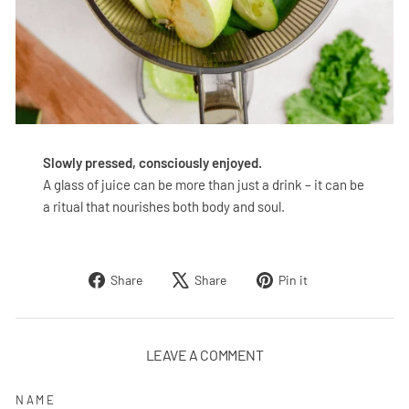
Slowly pressed, consciously enjoyed.
A glass of juice can be more than just a drink – it can be
a ritual that nourishes both body and soul.
Share
Tweet
Pin
Share
Share
Pin it
on
on
on
Facebook
X
Pinterest
LEAVE A COMMENT
NAME