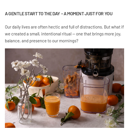
A GENTLE START TO THE DAY – A MOMENT JUST FOR YOU
Our daily lives are often hectic and full of distractions. But what if
we created a small, intentional ritual — one that brings more joy,
balance, and presence to our mornings?