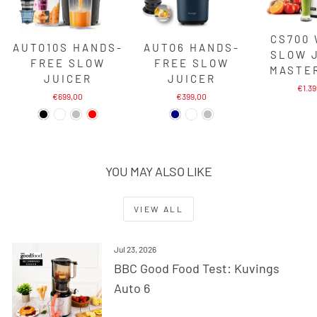
CS700
AUTO10S HANDS-
AUTO6 HANDS-
SLOW 
FREE SLOW
FREE SLOW
MASTE
JUICER
JUICER
€1.3
€699,00
€399,00
YOU MAY ALSO LIKE
VIEW ALL
Jul 23, 2026
BBC Good Food Test: Kuvings
Auto 6