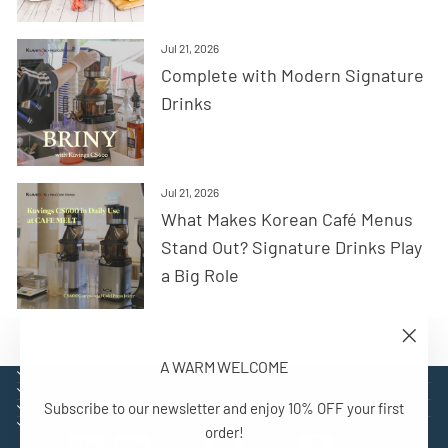
Jul 21, 2026
Complete with Modern Signature
Drinks
Jul 21, 2026
What Makes Korean Café Menus
Stand Out? Signature Drinks Play
a Big Role
"Close
A WARM WELCOME
(esc)"
EXPLORE
SUPPORT
Subscribe to our newsletter and enjoy 10% OFF your first
CONTACT
SIGN UP AND BENEFIT
order!