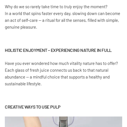
Why do we so rarely take time to
truly
enjoy the moment?
In a world that spins faster every day, slowing down can become
an act of self-care — a ritual for all the senses, filled with simple,
genuine pleasure.
HOLISTIC ENJOYMENT – EXPERIENCING NATURE IN FULL
Have you ever wondered how much vitality nature has to offer?
Each glass of fresh juice connects us back to that natural
abundance — a mindful choice that supports a healthy and
sustainable lifestyle.
CREATIVE WAYS TO USE PULP