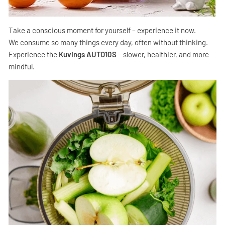
Take a conscious moment for yourself – experience it now.
We consume so many things every day, often without thinking.
Experience the
Kuvings AUTO10S
– slower, healthier, and more
mindful.