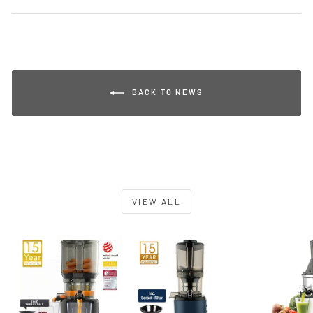
BACK TO NEWS
VIEW ALL