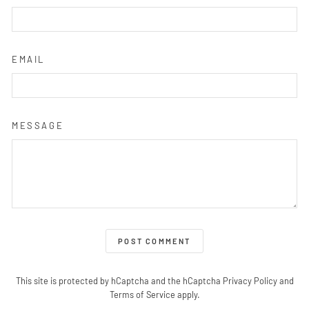
EMAIL
MESSAGE
POST COMMENT
This site is protected by hCaptcha and the hCaptcha
Privacy Policy
and
Terms of Service
apply.