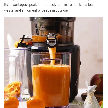
Its advantages speak for themselves — more nutrients, less
waste, and a moment of peace in your day.