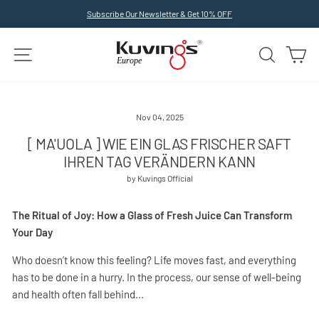
Skip
Subscribe Our Newsletter & Get 10% OFF
to
Pause
slideshow
content
SITE NAVIGATION
SEARCH
C
Nov 04, 2025
[ MA'UOLA ] WIE EIN GLAS FRISCHER SAFT
IHREN TAG VERÄNDERN KANN
by Kuvings Official
The Ritual of Joy: How a Glass of Fresh Juice Can Transform
Your Day
Who doesn’t know this feeling? Life moves fast, and everything
has to be done in a hurry. In the process, our sense of well-being
and health often fall behind...