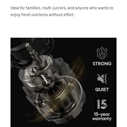
Ideal for families, multi-juicers, and anyone who wants to
enjoy fresh nutrients without effort.