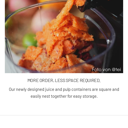
MORE ORDER, LESS SPACE REQUIRED.
Our newly designed juice and pulp containers are square and
easily nest together for easy storage.