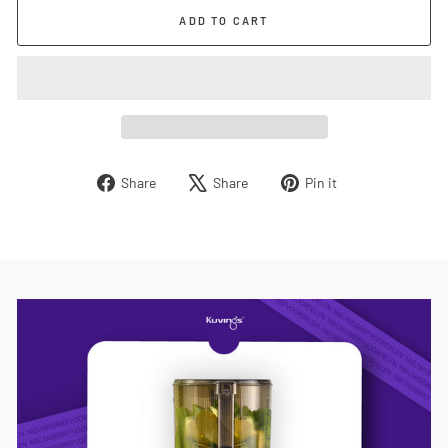
ADD TO CART
Share
Tweet
Pin
Share
Share
Pin it
on
on
on
Facebook
X
Pinterest