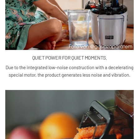
QUIET POWER FOR QUIET MOMENTS.
Due to the integrated low-noise construction with a decelerating
special motor, the product generates less noise and vibration.