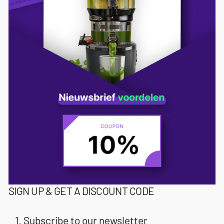
SIGN UP & GET A DISCOUNT CODE
Subscribe to our newsletter