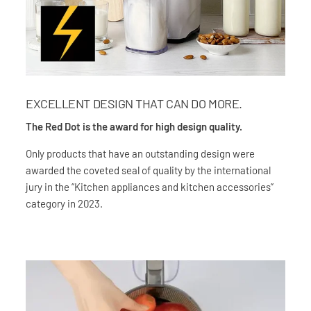
EXCELLENT DESIGN THAT CAN DO MORE.
The Red Dot is the award for high design quality.
Only products that have an outstanding design were
awarded the coveted seal of quality by the international
jury in the “Kitchen appliances and kitchen accessories”
category in 2023.