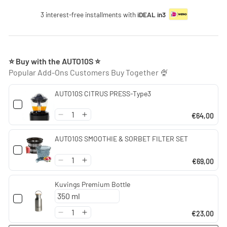
3 interest-free installments with
iDEAL in3
⭐ Buy with the AUTO10S ⭐
Popular Add-Ons Customers Buy Together 🍨
AUTO10S CITRUS PRESS-Type3
€64,00
AUTO10S SMOOTHIE & SORBET FILTER SET
€69,00
Kuvings Premium Bottle
€23,00