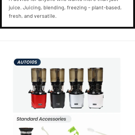
juice. Juicing, blending, freezing – plant-based,
fresh, and versatile.