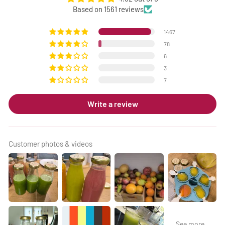
Based on 1561 reviews
1467
78
6
3
7
Write a review
Customer photos & videos