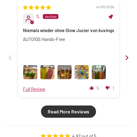
14/05/2026
S.
Niemals wieder ohne Slow Jucier von kuvings
Sup
AUTO10S Hands-Free
I s
cho
pur
mac
fan
the
ver
nam
5
1
Full Review
Ful
pur
thi
Read More Reviews
4.92 out of 5