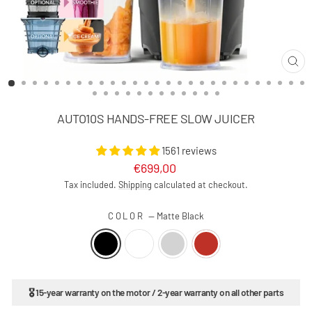
CLO
(ES
AUTO10S HANDS-FREE SLOW JUICER
1561 reviews
Regular
€699,00
price
Tax included.
Shipping
calculated at checkout.
COLOR
—
Matte Black
🎖 15-year warranty on the motor / 2-year warranty on all other parts