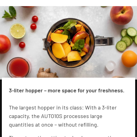
3-liter hopper – more space for your freshness.
The largest hopper in its class: With a 3-liter
capacity, the AUTO10S processes large
quantities at once – without refilling.