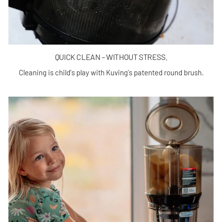
QUICK CLEAN – WITHOUT STRESS.
Cleaning is child's play with Kuving's patented round brush.