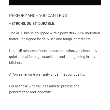
PERFORMANCE YOU CAN TRUST
– STRONG, QUIET, DURABLE.
The AUTO10S is equipped with a powerful 200 W industrial
motor – designed for daily use and tough ingredients.
Up to 45 minutes of continuous operation, yet pleasantly
quiet – ideal for large quantities and quiet juicing in any
kitchen.
A 15-year engine warranty underlines our quality.
For all those who value reliability, professional
performance and longevity.