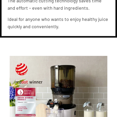
The automatic cutting technology saves time
and effort – even with hard ingredients.
Ideal for anyone who wants to enjoy healthy juice
quickly and conveniently.