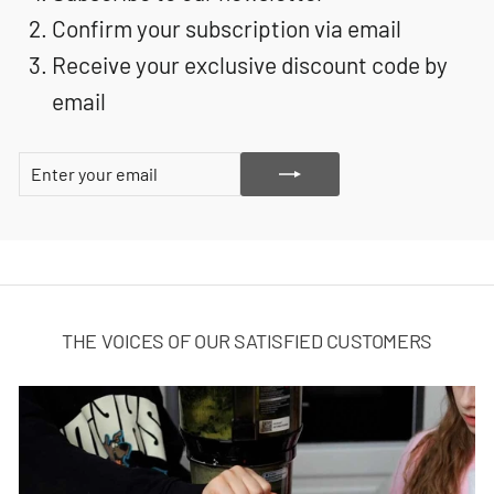
Confirm your subscription via email
Receive your exclusive discount code by
email
ENTER
SUBSCRIBE
YOUR
EMAIL
THE VOICES OF OUR SATISFIED CUSTOMERS