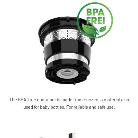
The BPA-free container is made from Ecozen, a material also
used for baby bottles. For reliable and safe use.