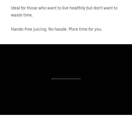
Ideal for those who want to live healthily but don't want to
waste time.
Hands-free juicing. No hassle. More time for you.