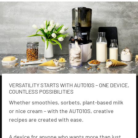
VERSATILITY STARTS WITH AUTO10S – ONE DEVICE,
COUNTLESS POSSIBILITIES
Whether smoothies, sorbets, plant-based milk
or nice cream – with the AUTO10S, creative
recipes are created with ease.
A device for anyone who wants more than just