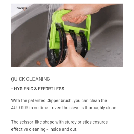
QUICK CLEANING
– HYGIENIC & EFFORTLESS
With the patented Clipper brush, you can clean the
AUTO10S in no time – even the sieve is thoroughly clean.
The scissor-like shape with sturdy bristles ensures
effective cleaning – inside and out.