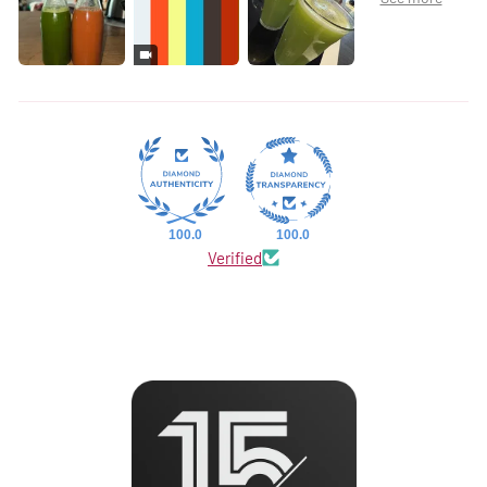
100.0
100.0
Verified