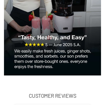
CUSTOMER REVIEWS