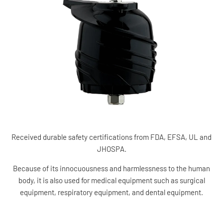
Received durable safety certifications from FDA, EFSA, UL and
JHOSPA.
Because of its innocuousness and harmlessness to the human
body, it is also used for medical equipment such as surgical
equipment, respiratory equipment, and dental equipment.