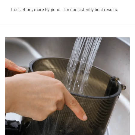
Less effort, more hygiene – for consistently best results.