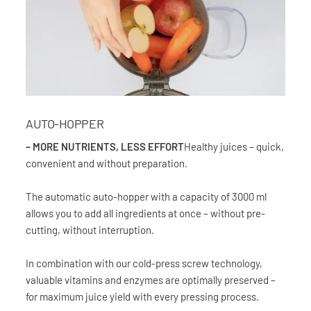
AUTO-HOPPER
– MORE NUTRIENTS, LESS EFFORT
Healthy juices – quick,
convenient and without preparation.
The automatic auto-hopper with a capacity of 3000 ml
allows you to add all ingredients at once – without pre-
cutting, without interruption.
In combination with our cold-press screw technology,
valuable vitamins and enzymes are optimally preserved –
for maximum juice yield with every pressing process.