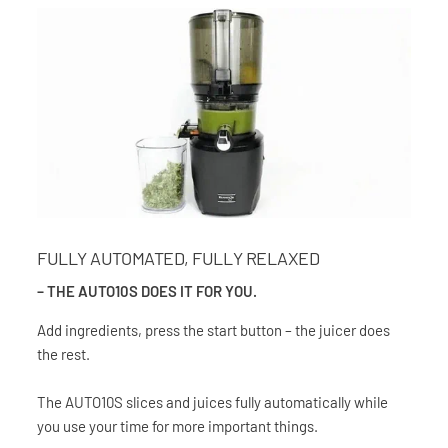
FULLY AUTOMATED, FULLY RELAXED
– THE AUTO10S DOES IT FOR YOU.
Add ingredients, press the start button – the juicer does
the rest.
The AUTO10S slices and juices fully automatically while
you use your time for more important things.