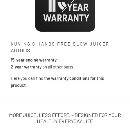
KUVING'S HANDS FREE SLOW JUICER
AUTO10S
15-year engine warranty
2-year warranty
on all other parts
Here you can find the
warranty conditions for this
product
MORE JUICE. LESS EFFORT. – DESIGNED FOR YOUR
HEALTHY EVERYDAY LIFE