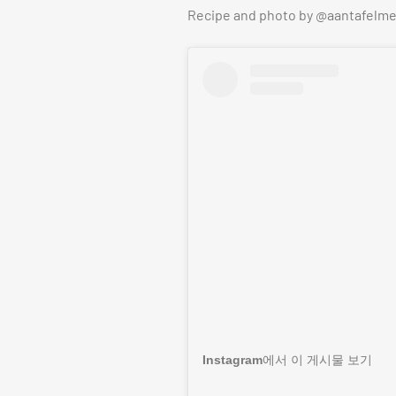
Recipe and photo by @aantafelme
Instagram에서 이 게시물 보기