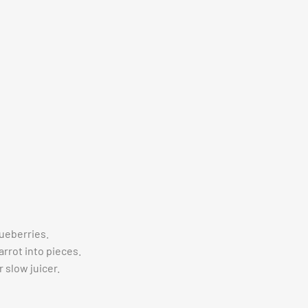
ueberries.
arrot into pieces.
r slow juicer.