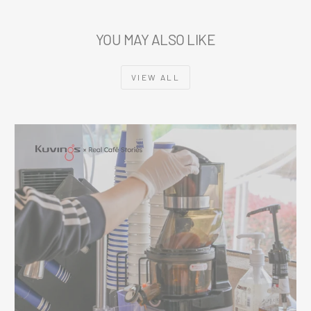
YOU MAY ALSO LIKE
VIEW ALL