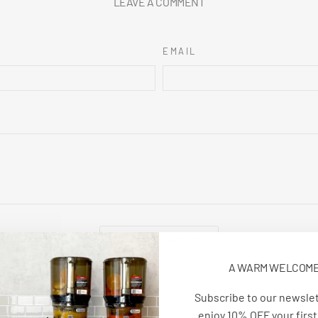
LEAVE A COMMENT
EMAIL
POST COMMENT
A WARM WELCOM
e is protected by hCaptcha and the hCaptcha
Privacy Policy
and
Terms of Serv
Subscribe to our newsle
enjoy 10% OFF your first