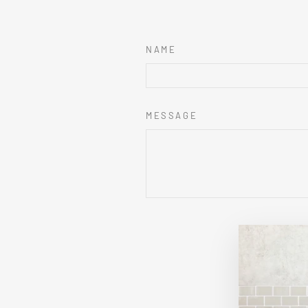
NAME
MESSAGE
This sit