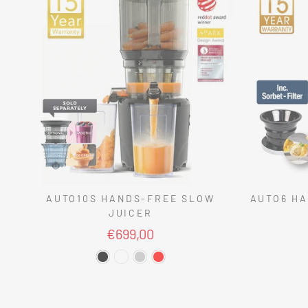
AUTO10S HANDS-FREE SLOW
AUTO6 HA
JUICER
€699,00