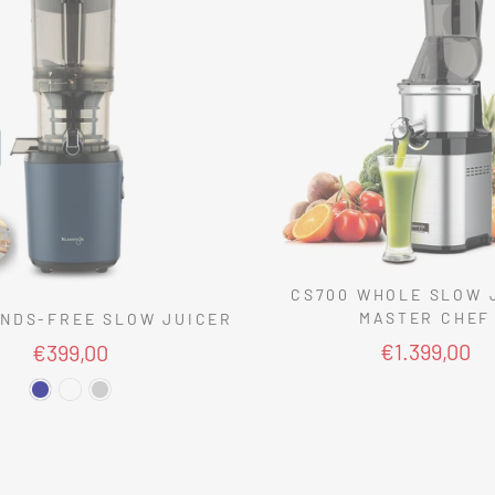
CS700 WHOLE SLOW 
MASTER CHEF
NDS-FREE SLOW JUICER
€1.399,00
€399,00