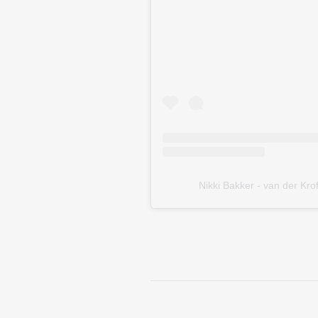
Nikki Bakker - van der 