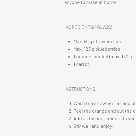
anyone to make at home.
INGREDIENTS (1 GLASS):
Max. 65 g strawberries
Max. 125 g blueberries
1 orange, peeled (max. 130 g)
1 carrot
INSTRUCTIONS:
Wash the strawberries and bl
Peel the orange and cut the c
Add all the ingredients to you
Stir well and enjoy!