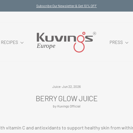
Subscribe Our Newsletter & Get 10% OFF
Pause
slideshow
RECIPES
PRESS
Juice
·
Jun 22, 2026
BERRY GLOW JUICE
by Kuvings Official
th vitamin C and antioxidants to support healthy skin from within