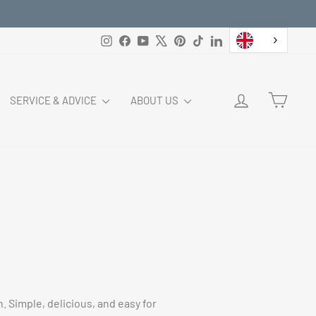
Instagram
Facebook
YouTube
X
Pinterest
TikTok
LinkedIn
LOG IN
CART
SERVICE & ADVICE
ABOUT US
. Simple, delicious, and easy for