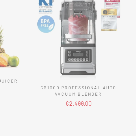
JUICER
CB1000 PROFESSIONAL AUTO
VACUUM BLENDER
€2.499,00