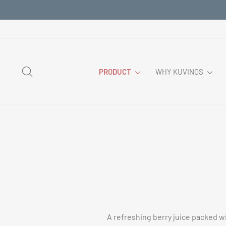
Skip
to
content
SEARCH
PRODUCT
WHY KUVINGS
A refreshing berry juice packed wi