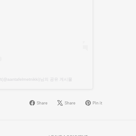
Kroft(@aantafelmetnikki)님의 공유 게시물
Share
Tweet
Pin
Share
Share
Pin it
on
on
on
Facebook
X
Pinterest