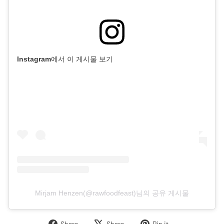
Instagram에서 이 게시물 보기
Mirjam Henzen(@rawfoodfeast)님의 공유 게시물
Share
Tweet
Pin
Share
Share
Pin it