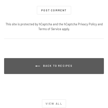
POST COMMENT
This site is protected by hCaptcha and the hCaptcha
Privacy Policy
and
Terms of Service
apply.
BACK TO RECIPES
VIEW ALL