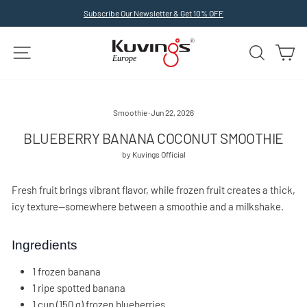
Skip
Subscribe Our Newsletter & Get 10% OFF
to
Pause
slideshow
content
SITE NAVIGATION
SEARCH
C
Smoothie
·
Jun 22, 2026
BLUEBERRY BANANA COCONUT SMOOTHIE
by Kuvings Official
Fresh fruit brings vibrant flavor, while frozen fruit creates a thick,
icy texture—somewhere between a smoothie and a milkshake.
Ingredients
1 frozen banana
1 ripe spotted banana
1 cup (150 g) frozen blueberries