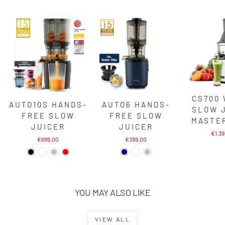
CS700
AUTO10S HANDS-
AUTO6 HANDS-
SLOW 
FREE SLOW
FREE SLOW
MASTE
JUICER
JUICER
€1.3
€699,00
€399,00
YOU MAY ALSO LIKE
VIEW ALL