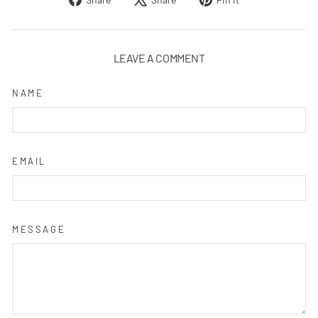
on
on
on
Facebook
X
Pinterest
LEAVE A COMMENT
NAME
EMAIL
MESSAGE