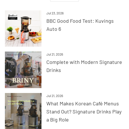
Jul 23, 2026
BBC Good Food Test: Kuvings
Auto 6
Jul 21, 2026
Complete with Modern Signature
Drinks
Jul 21, 2026
What Makes Korean Café Menus
Stand Out? Signature Drinks Play
a Big Role