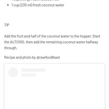
1 cup (235 ml) fresh coconut water
TIP
Add the fruit and half of the coconut water to the hopper. Start
the AUTO10S, then add the remaining coconut water halfway
through.
Recipe and photo by @rawfoodfeast