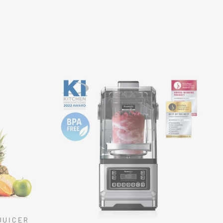
JUICER