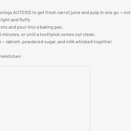
uvings AUTO10S to get fresh carrot juice and pulp in one go — no
light and fluffy
ents and pour into a baking pan.
5 minutes, or until a toothpick comes out clean.
m — labneh, powdered sugar, and milk whisked together
omekitchen