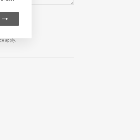
ice
apply.