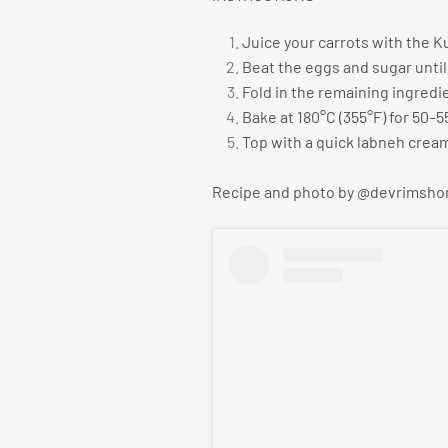
Juice your carrots with the K
Beat the eggs and sugar until 
Fold in the remaining ingredi
Bake at 180°C (355°F) for 50–5
Top with a quick labneh crea
Recipe and photo by @devrimsh