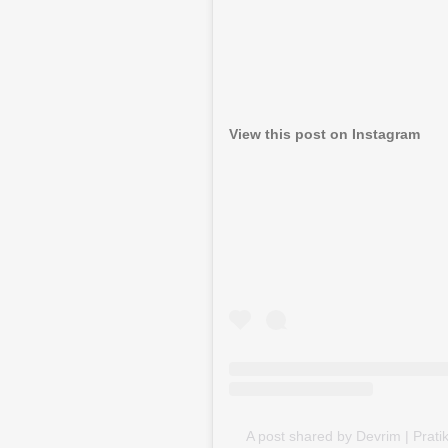
View this post on Instagram
A post shared by Devrim | Prati