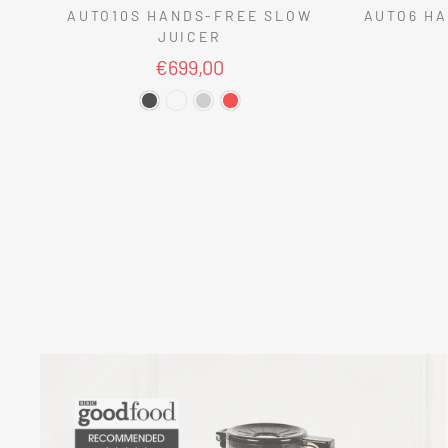
AUTO10S HANDS-FREE SLOW
AUTO6 HA
JUICER
€699,00