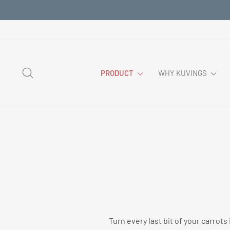
Skip
to
content
SEARCH
PRODUCT
WHY KUVINGS
Turn every last bit of your carrot