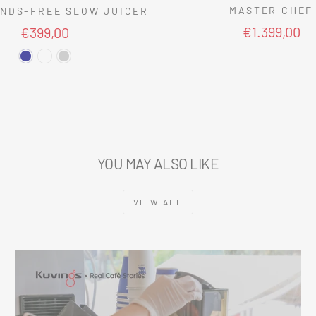
MASTER CHEF
NDS-FREE SLOW JUICER
€1.399,00
€399,00
YOU MAY ALSO LIKE
VIEW ALL