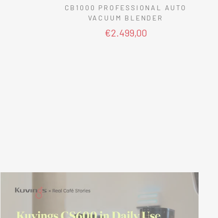
CB1000 PROFESSIONAL AUTO
VACUUM BLENDER
€2.499,00