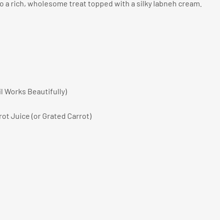
to a rich, wholesome treat topped with a silky labneh cream.
il Works Beautifully)
rot Juice (or Grated Carrot)