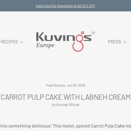
Subscribe Our Newsletter & Get 10% OFF
Pause
slideshow
RECIPES
PRESS
Pulp Recipes
·
Jun 22, 2026
CARROT PULP CAKE WITH LABNEH CREAM
by Kuvings Official
s into something delicious! This moist, spiced Carrot Pulp Cake 