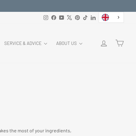
Instagram
Facebook
YouTube
X
Pinterest
TikTok
LinkedIn
LOG IN
CART
SERVICE & ADVICE
ABOUT US
makes the most of your ingredients,