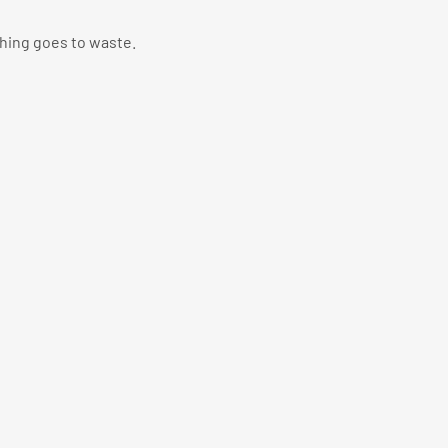
thing goes to waste.