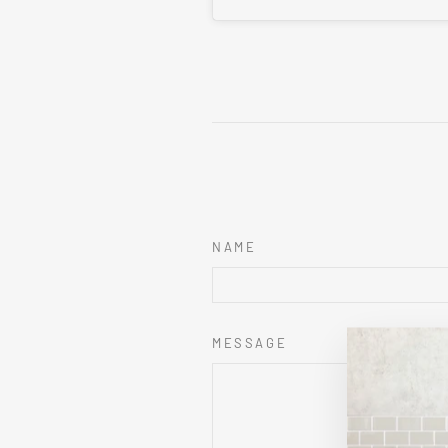
NAME
MESSAGE