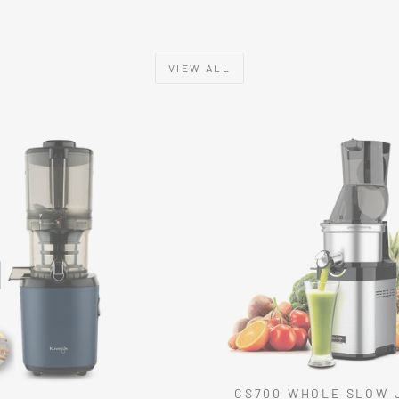
VIEW ALL
CS700 WHOLE SLOW 