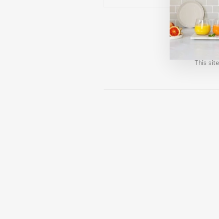
This sit