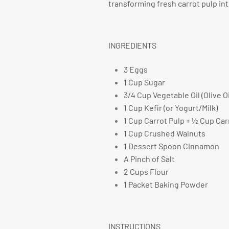
transforming fresh carrot pulp in
INGREDIENTS
3 Eggs
1 Cup Sugar
3/4 Cup Vegetable Oil (Olive O
1 Cup Kefir (or Yogurt/Milk)
1 Cup Carrot Pulp + ½ Cup Car
1 Cup Crushed Walnuts
1 Dessert Spoon Cinnamon
A Pinch of Salt
2 Cups Flour
1 Packet Baking Powder
INSTRUCTIONS