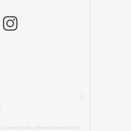
k & Lezzetli Tarifler (@devrimshomekitchen)