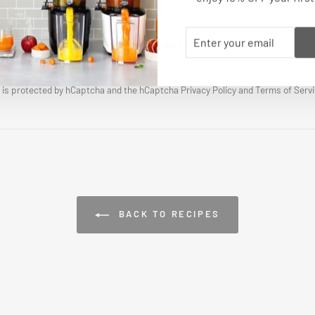
ENTER
SUBSCRIBE
POST COMMENT
YOUR
EMAIL
e is protected by hCaptcha and the hCaptcha
Privacy Policy
and
Terms of Serv
BACK TO RECIPES