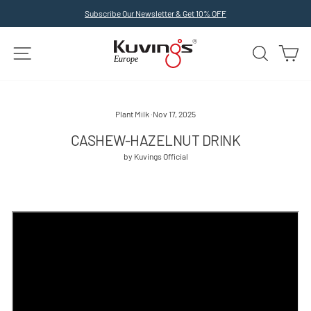
Skip
Subscribe Our Newsletter & Get 10% OFF
to
Pause
slideshow
content
SITE NAVIGATION
SEARCH
C
Plant Milk
·
Nov 17, 2025
CASHEW-HAZELNUT DRINK
by Kuvings Official