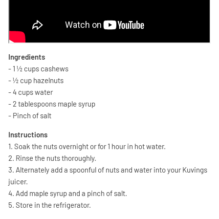
Ingredients
- 1 ½ cups cashews
- ½ cup hazelnuts
- 4 cups water
- 2 tablespoons maple syrup
- Pinch of salt
Instructions
1. Soak the nuts overnight or for 1 hour in hot water.
2. Rinse the nuts thoroughly.
3. Alternately add a spoonful of nuts and water into your Kuvings
juicer.
4. Add maple syrup and a pinch of salt.
5. Store in the refrigerator.