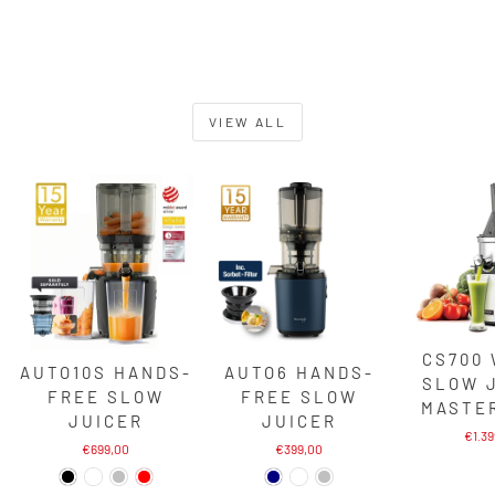
VIEW ALL
CS700
AUTO10S HANDS-
AUTO6 HANDS-
SLOW 
FREE SLOW
FREE SLOW
MASTE
JUICER
JUICER
€1.3
€699,00
€399,00