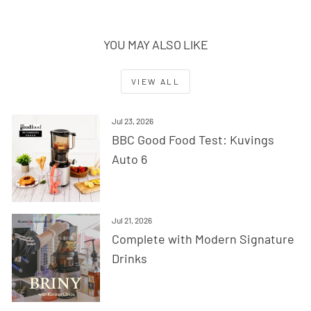
YOU MAY ALSO LIKE
VIEW ALL
Jul 23, 2026
BBC Good Food Test: Kuvings
Auto 6
Jul 21, 2026
Complete with Modern Signature
Drinks