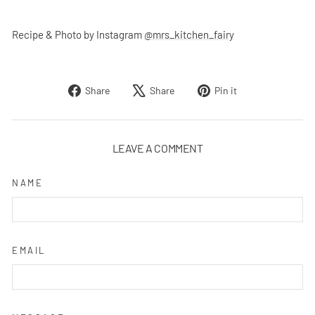
Recipe & Photo by Instagram
@mrs_kitchen_fairy
Share
Tweet
Pin
Share
Share
Pin it
on
on
on
Facebook
X
Pinterest
LEAVE A COMMENT
NAME
EMAIL