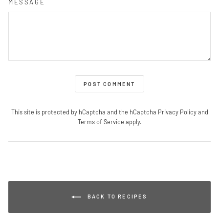
MESSAGE
POST COMMENT
This site is protected by hCaptcha and the hCaptcha
Privacy Policy
and
Terms of Service
apply.
BACK TO RECIPES