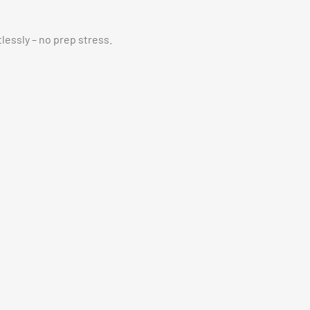
essly – no prep stress.