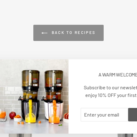
BACK TO RECIPES
A WARM WELCOM
Subscribe to our newsle
enjoy 10% OFF your first
VIEW ALL
ENTER
SUBSCRIBE
YOUR
EMAIL