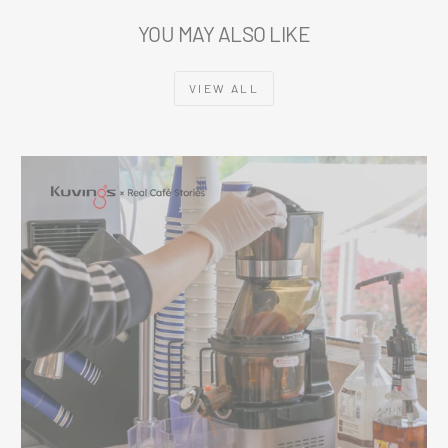
YOU MAY ALSO LIKE
VIEW ALL