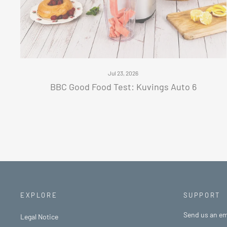
Jul 23, 2026
BBC Good Food Test: Kuvings Auto 6
EXPLORE
SUPPORT
Send us an em
Legal Notice