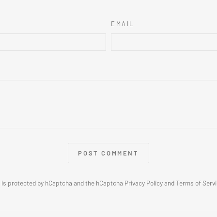
EMAIL
POST COMMENT
e is protected by hCaptcha and the hCaptcha
Privacy Policy
and
Terms of Serv