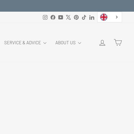
Instagram
Facebook
YouTube
X
Pinterest
TikTok
LinkedIn
LOG IN
CART
SERVICE & ADVICE
ABOUT US