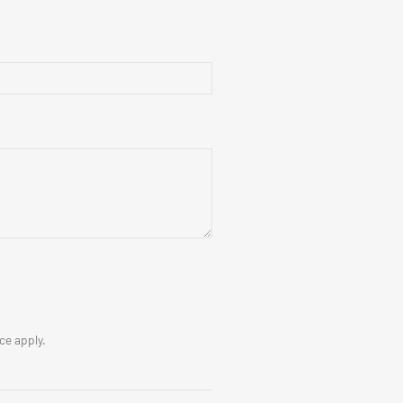
ice
apply.