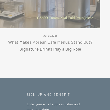
Jul 21, 2026
What Makes Korean Café Menus Stand Out?
Signature Drinks Play a Big Role
SIGN UP AND BENEFIT
Enter your email address below and
stay up to date.