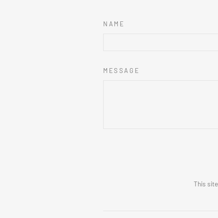
NAME
MESSAGE
This sit