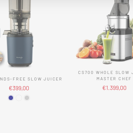
CS700 WHOLE SLOW 
MASTER CHEF
NDS-FREE SLOW JUICER
€1.399,00
€399,00