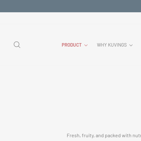
Skip
to
content
SEARCH
PRODUCT
WHY KUVINGS
Fresh, fruity, and packed with nut