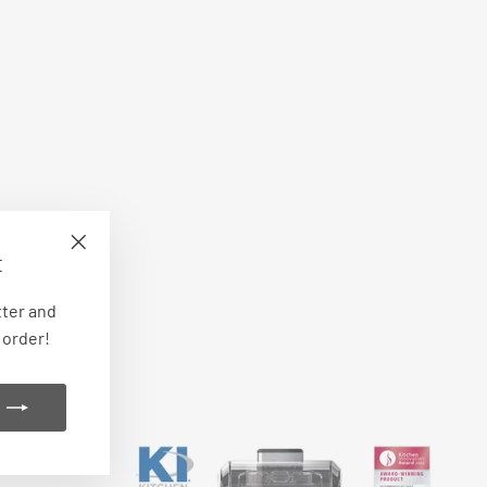
E
"Close
(esc)"
tter and
 order!