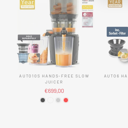
AUTO10S HANDS-FREE SLOW
AUTO6 HA
JUICER
€699,00