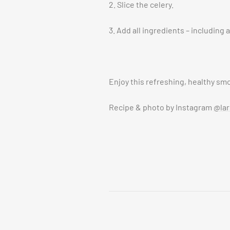
2. Slice the celery.
3. Add all ingredients – including 
Enjoy this refreshing, healthy sm
Recipe & photo by Instagram
@lar