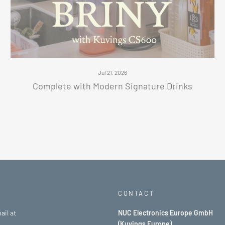
Jul 21, 2026
Complete with Modern Signature Drinks
CONTACT
ail at
NUC Electronics Europe GmbH
(Kuvings Europe)