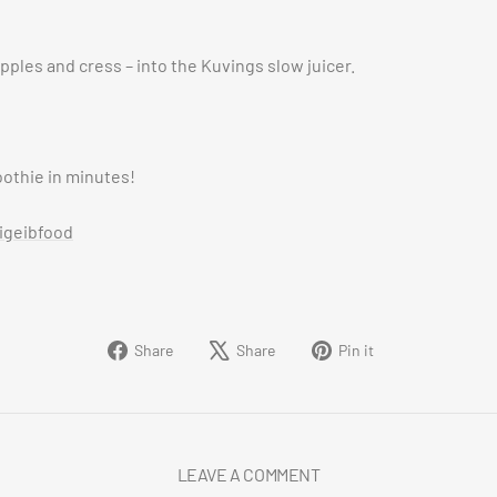
apples and cress – into the Kuvings slow juicer.
oothie in minutes!
igeibfood
Share
Tweet
Pin
Share
Share
Pin it
on
on
on
Facebook
X
Pinterest
LEAVE A COMMENT