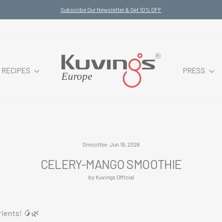
Subscribe Our Newsletter & Get 10% OFF
Pause
slideshow
RECIPES
PRESS
Smoothie
·
Jun 19, 2026
CELERY-MANGO SMOOTHIE
by Kuvings Official
rients! 🥭🌿