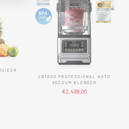
JUICER
CB1000 PROFESSIONAL AUTO
VACUUM BLENDER
€2.499,00