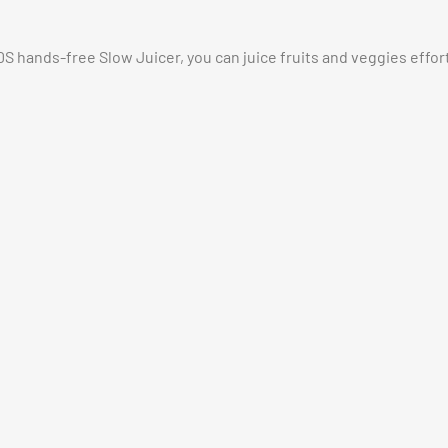
hands-free Slow Juicer, you can juice fruits and veggies effortl