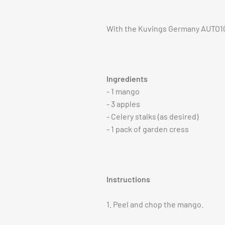
With the Kuvings Germany AUTO10S 
Ingredients
- 1 mango
- 3 apples
- Celery stalks (as desired)
- 1 pack of garden cress
Instructions
1. Peel and chop the mango.