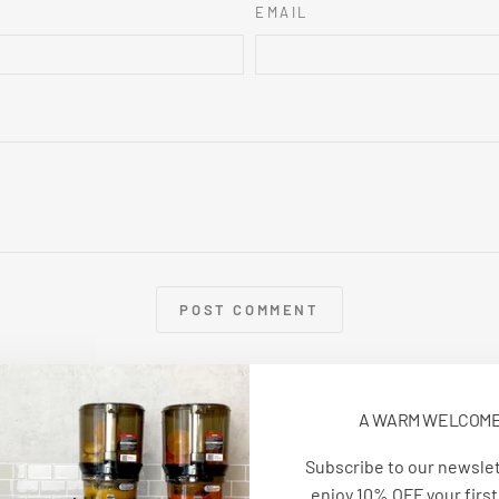
EMAIL
POST COMMENT
e is protected by hCaptcha and the hCaptcha
Privacy Policy
and
Terms of Serv
A WARM WELCOM
Subscribe to our newsle
enjoy 10% OFF your first