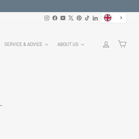
Instagram
Facebook
YouTube
X
Pinterest
TikTok
LinkedIn
LOG IN
CART
SERVICE & ADVICE
ABOUT US
L