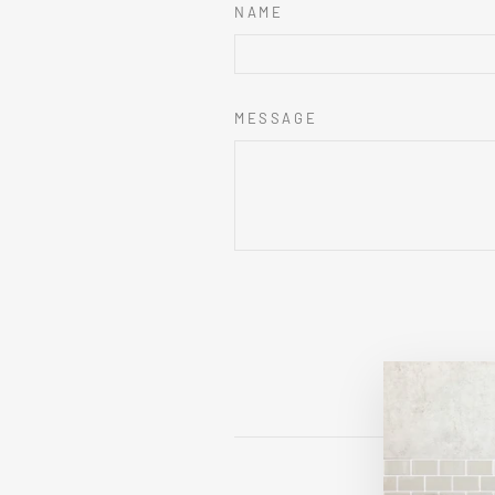
NAME
MESSAGE
This sit