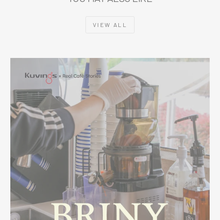
VIEW ALL