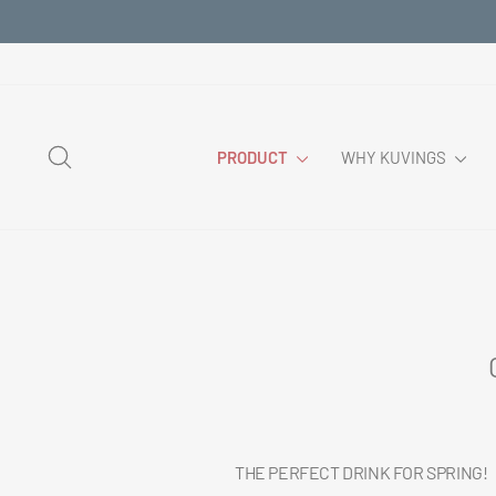
Skip
to
content
SEARCH
PRODUCT
WHY KUVINGS
THE PERFECT DRINK FOR SPRING!