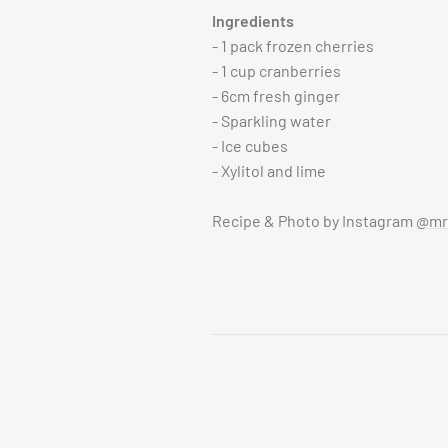
Ingredients
- 1 pack frozen cherries
- 1 cup cranberries
- 6cm fresh ginger
- Sparkling water
- Ice cubes
- Xylitol and lime
Recipe & Photo by Instagram
@mrs