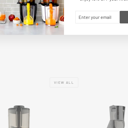
ENTER
SUBSCRIBE
YOUR
BACK TO RECIPES
EMAIL
VIEW ALL