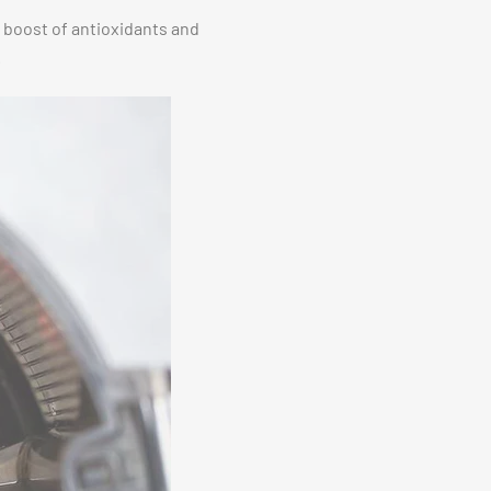
a boost of antioxidants and
.