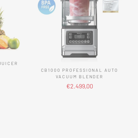
JUICER
CB1000 PROFESSIONAL AUTO
VACUUM BLENDER
€2.499,00