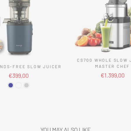
CS700 WHOLE SLOW 
MASTER CHEF
NDS-FREE SLOW JUICER
€1.399,00
€399,00
YOU MAY ALSO LIKE