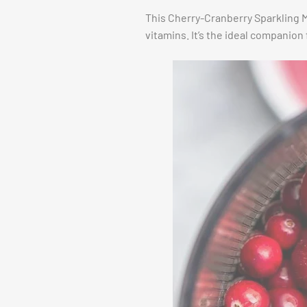
This Cherry-Cranberry Sparkling Mo
vitamins. It’s the ideal companion