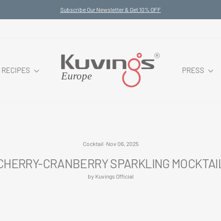
Subscribe Our Newsletter & Get 10% OFF
Pause
slideshow
RECIPES
PRESS
Cocktail
·
Nov 06, 2025
CHERRY-CRANBERRY SPARKLING MOCKTAI
by Kuvings Official