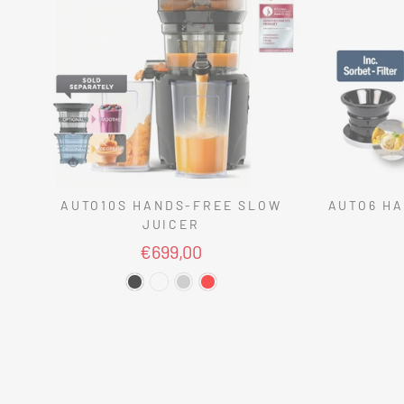
AUTO10S HANDS-FREE SLOW
AUTO6 HA
JUICER
€699,00