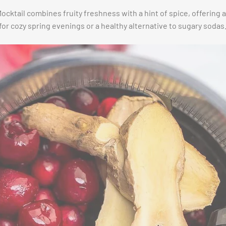
cktail combines fruity freshness with a hint of spice, offering 
 for cozy spring evenings or a healthy alternative to sugary sodas