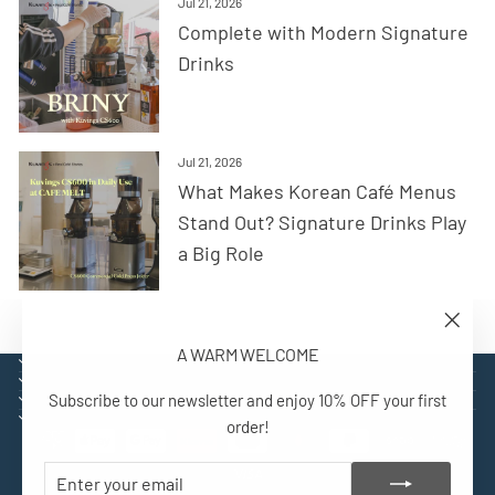
Jul 21, 2026
Complete with Modern Signature
Drinks
Jul 21, 2026
What Makes Korean Café Menus
Stand Out? Signature Drinks Play
a Big Role
"Close
A WARM WELCOME
(esc)"
EXPLORE
SUPPORT
Subscribe to our newsletter and enjoy 10% OFF your first
CONTACT
SIGN UP AND BENEFIT
order!
ENTER
SUBSCRIBE
YOUR