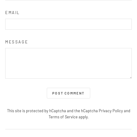
EMAIL
MESSAGE
POST COMMENT
This site is protected by hCaptcha and the hCaptcha
Privacy Policy
and
Terms of Service
apply.