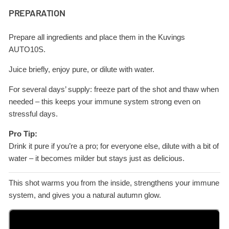
PREPARATION
Prepare all ingredients and place them in the Kuvings
AUTO10S.
Juice briefly, enjoy pure, or dilute with water.
For several days’ supply: freeze part of the shot and thaw when
needed – this keeps your immune system strong even on
stressful days.
Pro Tip:
Drink it pure if you’re a pro; for everyone else, dilute with a bit of
water – it becomes milder but stays just as delicious.
This shot warms you from the inside, strengthens your immune
system, and gives you a natural autumn glow.