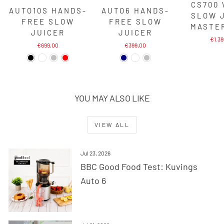
CS700
AUTO10S HANDS-
AUTO6 HANDS-
SLOW 
FREE SLOW
FREE SLOW
MASTE
JUICER
JUICER
€1.3
€699,00
€399,00
YOU MAY ALSO LIKE
VIEW ALL
Jul 23, 2026
BBC Good Food Test: Kuvings
Auto 6