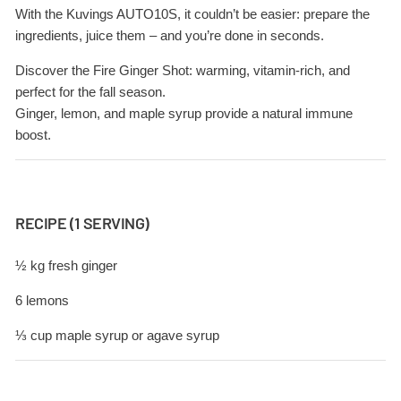
With the Kuvings AUTO10S, it couldn’t be easier: prepare the
ingredients, juice them – and you’re done in seconds.
Discover the Fire Ginger Shot: warming, vitamin-rich, and
perfect for the fall season.
Ginger, lemon, and maple syrup provide a natural immune
boost.
RECIPE (1 SERVING)
½ kg fresh ginger
6 lemons
⅓ cup maple syrup or agave syrup