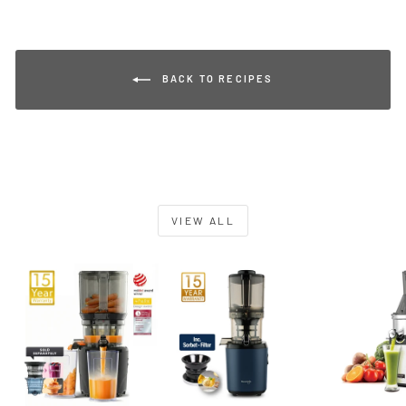
BACK TO RECIPES
VIEW ALL