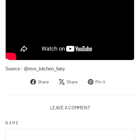
Source :
@mrs_kitchen_fairy
Share
Tweet
Pin
Share
Share
Pin it
on
on
on
Facebook
X
Pinterest
LEAVE A COMMENT
NAME