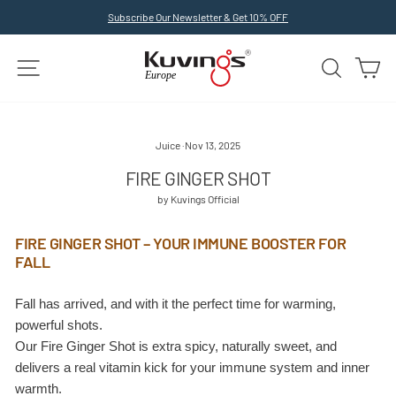
Skip
Subscribe Our Newsletter & Get 10% OFF
to
Pause
slideshow
content
SITE NAVIGATION
SEARCH
C
Juice
·
Nov 13, 2025
FIRE GINGER SHOT
by Kuvings Official
FIRE GINGER SHOT – YOUR IMMUNE BOOSTER FOR
FALL
Fall has arrived, and with it the perfect time for warming,
powerful shots.
Our Fire Ginger Shot is extra spicy, naturally sweet, and
delivers a real vitamin kick for your immune system and inner
warmth.