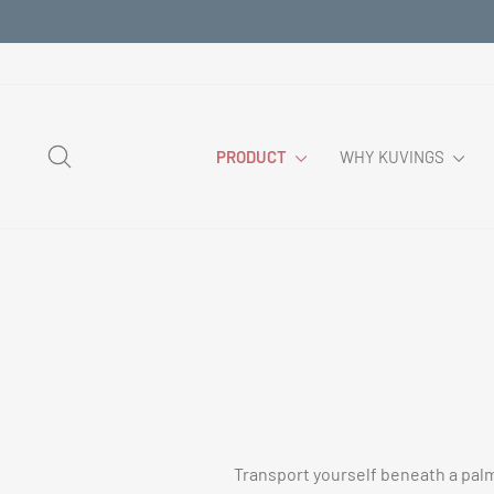
Skip
to
content
SEARCH
PRODUCT
WHY KUVINGS
Transport yourself beneath a palm