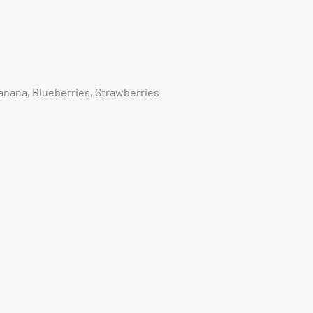
Banana, Blueberries, Strawberries