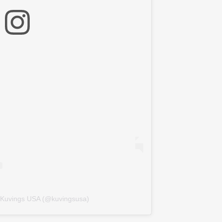
y Kuvings USA (@kuvingsusa)