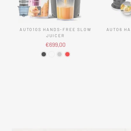
AUTO10S HANDS-FREE SLOW
AUTO6 HA
JUICER
€699,00