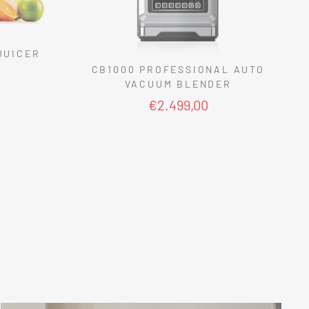
JUICER
CB1000 PROFESSIONAL AUTO
VACUUM BLENDER
€2.499,00