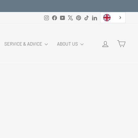
Instagram
Facebook
YouTube
X
Pinterest
TikTok
LinkedIn
LOG IN
CART
SERVICE & ADVICE
ABOUT US