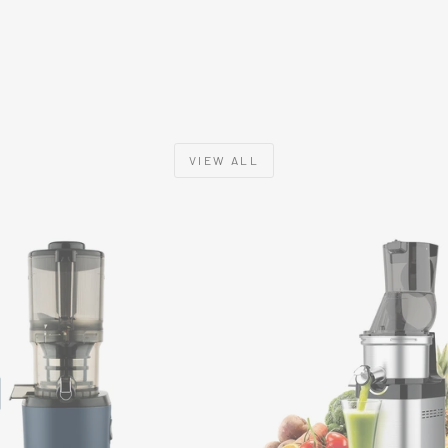
VIEW ALL