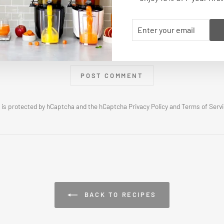
ENTER
SUBSCRIBE
YOUR
EMAIL
POST COMMENT
e is protected by hCaptcha and the hCaptcha
Privacy Policy
and
Terms of Serv
BACK TO RECIPES