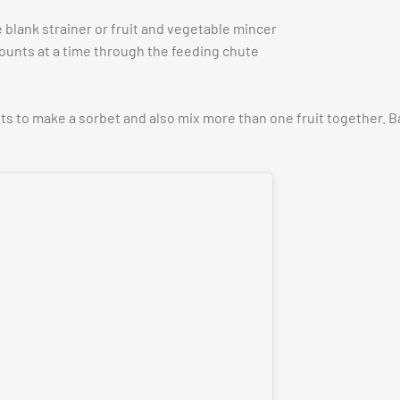
 blank strainer or fruit and vegetable mincer
ounts at a time through the feeding chute
its to make a sorbet and also mix more than one fruit together. 