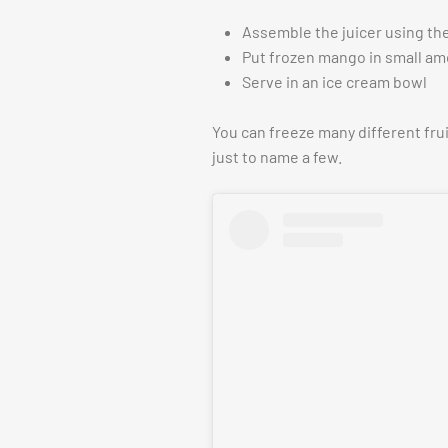
Assemble the juicer using the
Put frozen mango in small am
Serve in an ice cream bowl
You can freeze many different fru
just to name a few.