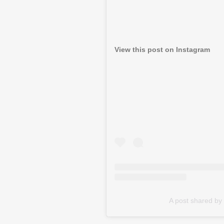
View this post on Instagram
A post shared b