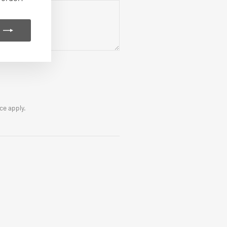
ice
apply.