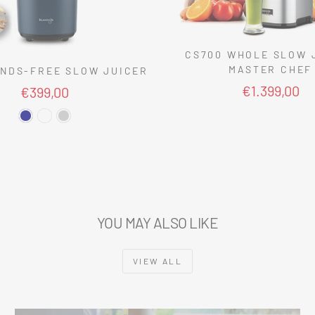
CS700 WHOLE SLOW 
MASTER CHEF
NDS-FREE SLOW JUICER
€1.399,00
€399,00
YOU MAY ALSO LIKE
VIEW ALL