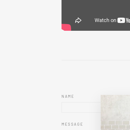
NAME
MESSAGE