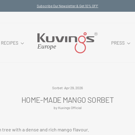
Subscribe Our Newsletter & Get 10% OFF
Pause
slideshow
RECIPES
PRESS
Sorbet
·
Apr 29, 2026
HOME-MADE MANGO SORBET
by Kuvings Official
 tree with a dense and rich mango flavour.