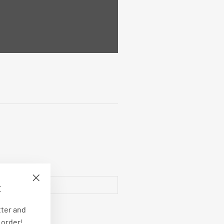
E
"Close
(esc)"
tter and
 order!