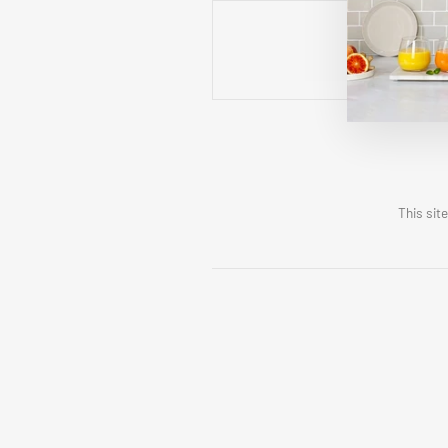
This sit