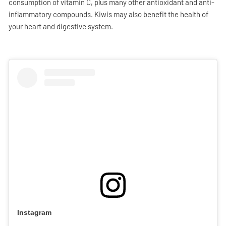
consumption of vitamin C, plus many other antioxidant and anti-
inflammatory compounds. Kiwis may also benefit the health of
your heart and digestive system.
Instagram