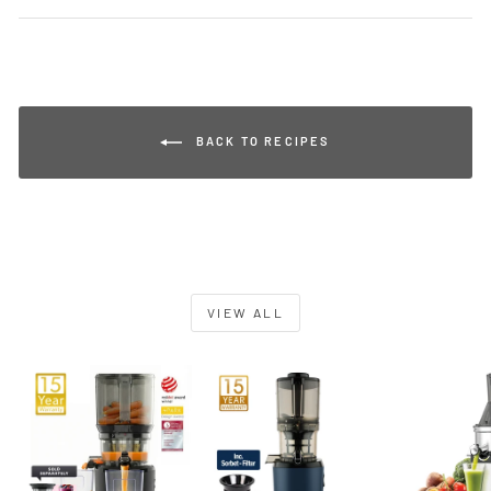
BACK TO RECIPES
VIEW ALL