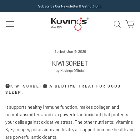
Skip
Subscribe Our Newsletter & Get 10% OFF
to
Pause
slideshow
content
SITE NAVIGATION
SEARCH
C
Sorbet
·
Jun 19, 2026
KIWI SORBET
by Kuvings Official
🥝KIWI SORBET🥝 A BEDTIME TREAT FOR GOOD
SLEEP:
It supports healthy immune function, makes collagen and
neurotransmitters, and is a powerful antioxidant that protects
your cells against oxidative stress. The other nutrients; vitamins
K, E, copper, potassium and folate, all support immune health and
are powerful antioxidants.