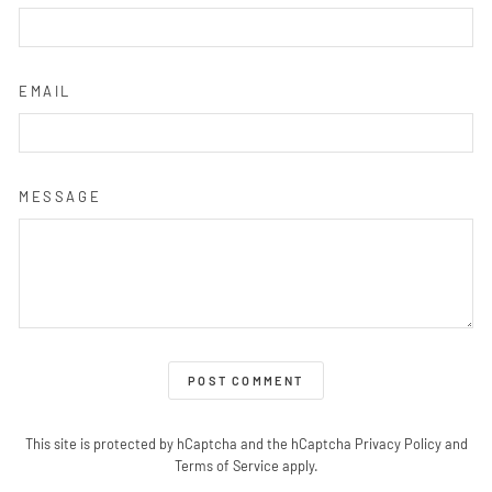
EMAIL
MESSAGE
POST COMMENT
This site is protected by hCaptcha and the hCaptcha
Privacy Policy
and
Terms of Service
apply.