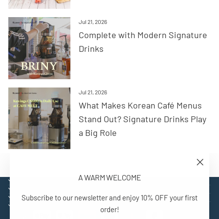
Jul 21, 2026
Complete with Modern Signature
Drinks
Jul 21, 2026
What Makes Korean Café Menus
Stand Out? Signature Drinks Play
a Big Role
"Close
A WARM WELCOME
(esc)"
EXPLORE
SUPPORT
Subscribe to our newsletter and enjoy 10% OFF your first
CONTACT
SIGN UP AND BENEFIT
order!