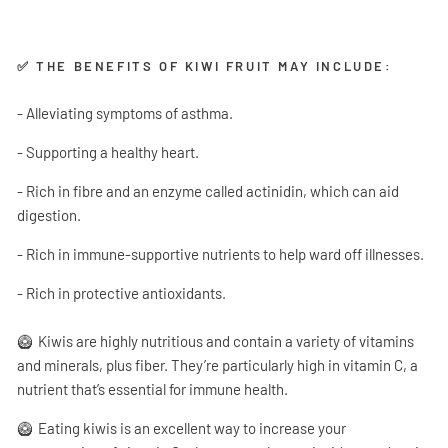
✅ THE BENEFITS OF KIWI FRUIT MAY INCLUDE:
- Alleviating symptoms of asthma.
- Supporting a healthy heart.
- Rich in fibre and an enzyme called actinidin, which can aid
digestion.
- Rich in immune-supportive nutrients to help ward off illnesses.
- Rich in protective antioxidants.
🥝
Kiwis are highly nutritious and contain a variety of vitamins
and minerals, plus fiber. They’re particularly high in vitamin C, a
nutrient that’s essential for immune health.
🥝
Eating kiwis is an excellent way to increase your