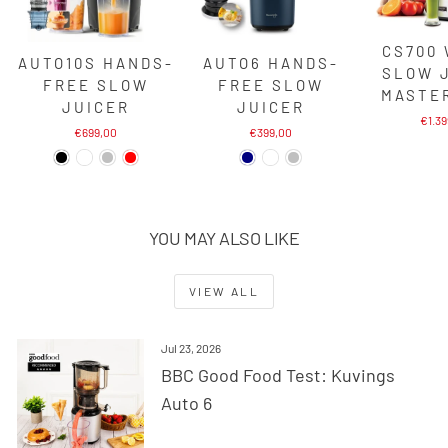
CS700
AUTO10S HANDS-
AUTO6 HANDS-
SLOW 
FREE SLOW
FREE SLOW
MASTE
JUICER
JUICER
€1.3
€699,00
€399,00
YOU MAY ALSO LIKE
VIEW ALL
Jul 23, 2026
BBC Good Food Test: Kuvings
Auto 6