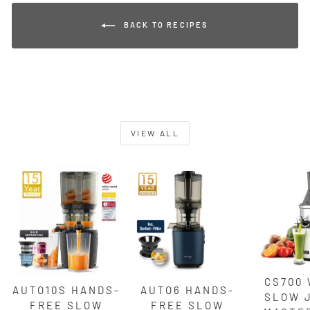
BACK TO RECIPES
VIEW ALL
CS700
AUTO10S HANDS-
AUTO6 HANDS-
SLOW 
FREE SLOW
FREE SLOW