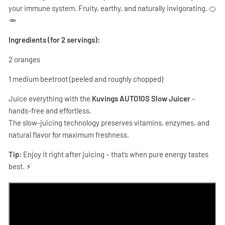
your immune system. Fruity, earthy, and naturally invigorating. 🍊
🥕
Ingredients (for 2 servings):
2 oranges
1 medium beetroot (peeled and roughly chopped)
Juice everything with the
Kuvings AUTO10S Slow Juicer
–
hands-free and effortless.
The slow-juicing technology preserves vitamins, enzymes, and
natural flavor for maximum freshness.
Tip:
Enjoy it right after juicing – that’s when pure energy tastes
best. ⚡