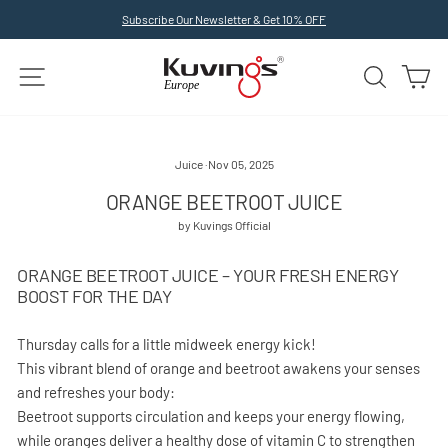
Skip
Subscribe Our Newsletter & Get 10% OFF
to
Pause
slideshow
content
SITE NAVIGATION
SEARCH
C
Juice
·
Nov 05, 2025
ORANGE BEETROOT JUICE
by Kuvings Official
ORANGE BEETROOT JUICE – YOUR FRESH ENERGY
BOOST FOR THE DAY
Thursday calls for a little midweek energy kick!
This vibrant blend of orange and beetroot awakens your senses
and refreshes your body:
Beetroot supports circulation and keeps your energy flowing,
while oranges deliver a healthy dose of vitamin C to strengthen