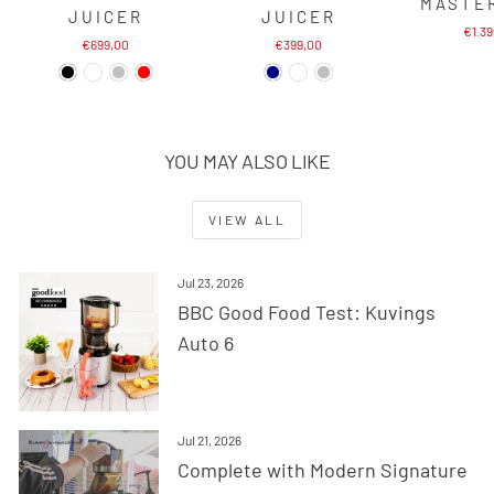
MASTE
JUICER
JUICER
€1.3
€699,00
€399,00
YOU MAY ALSO LIKE
VIEW ALL
Jul 23, 2026
BBC Good Food Test: Kuvings
Auto 6
Jul 21, 2026
Complete with Modern Signature