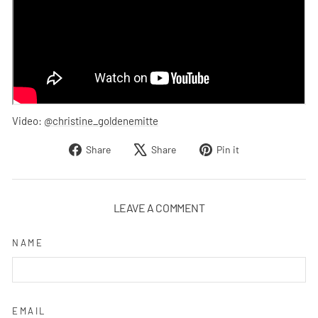
Video:
@christine_goldenemitte
Share
Tweet
Pin
Share
Share
Pin it
on
on
on
Facebook
X
Pinterest
LEAVE A COMMENT
NAME
EMAIL