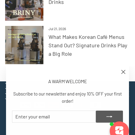
Drinks
Jul 21, 2026
What Makes Korean Café Menus
Stand Out? Signature Drinks Play
a Big Role
"Close
A WARM WELCOME
(esc)"
EXPLORE
SUPPORT
Subscribe to our newsletter and enjoy 10% OFF your first
CONTACT
SIGN UP AND BENEFIT
order!
ENTER
SUBSCRIBE
YOUR
EMAIL
© 2026 Kuvings Europe