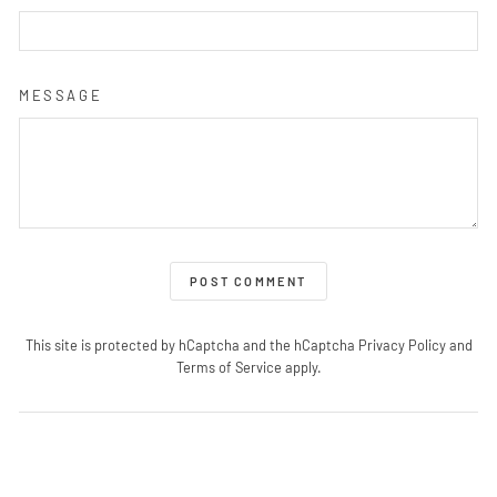
MESSAGE
POST COMMENT
This site is protected by hCaptcha and the hCaptcha
Privacy Policy
and
Terms of Service
apply.