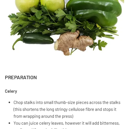
PREPARATION
Celery
Chop stalks into small thumb-size pieces across the stalks
(this shortens the long stringy cellulose fibre and stops it
from wrapping around the press)
You can juice celery leaves, however it will add bitterness,