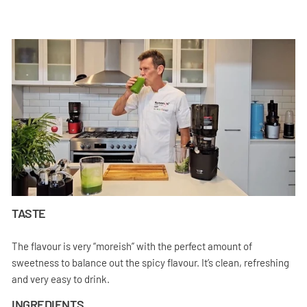
TASTE
The flavour is very “moreish” with the perfect amount of
sweetness to balance out the spicy flavour. It’s clean, refreshing
and very easy to drink.
INGREDIENTS