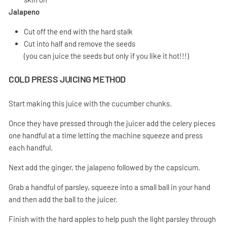
Jalapeno
Cut off the end with the hard stalk
Cut into half and remove the seeds
(you can juice the seeds but only if you like it hot!!!)
COLD PRESS JUICING METHOD
Start making this juice with the cucumber chunks.
Once they have pressed through the juicer add the celery pieces
one handful at a time letting the machine squeeze and press
each handful.
Next add the ginger, the jalapeno followed by the capsicum.
Grab a handful of parsley, squeeze into a small ball in your hand
and then add the ball to the juicer.
Finish with the hard apples to help push the light parsley through