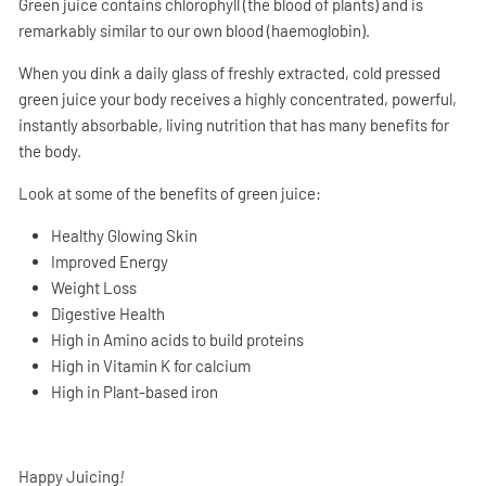
Green juice contains chlorophyll (the blood of plants) and is
remarkably similar to our own blood (haemoglobin).
When you dink a daily glass of freshly extracted, cold pressed
green juice your body receives a highly concentrated, powerful,
instantly absorbable, living nutrition that has many benefits for
the body.
Look at some of the benefits of green juice:
Healthy Glowing Skin
Improved Energy
Weight Loss
Digestive Health
High in Amino acids to build proteins
High in Vitamin K for calcium
High in Plant-based iron
Happy Juicing
!