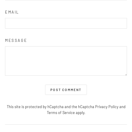
EMAIL
MESSAGE
POST COMMENT
This site is protected by hCaptcha and the hCaptcha
Privacy Policy
and
Terms of Service
apply.