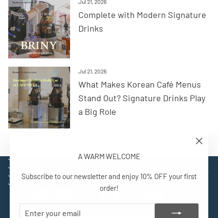
Jul 21, 2026
Complete with Modern Signature
Drinks
Jul 21, 2026
What Makes Korean Café Menus
Stand Out? Signature Drinks Play
a Big Role
"Close
A WARM WELCOME
(esc)"
EXPLORE
SUPPORT
Subscribe to our newsletter and enjoy 10% OFF your first
CONTACT
SIGN UP AND BENEFIT
order!
ENTER
SUBSCRIBE
YOUR