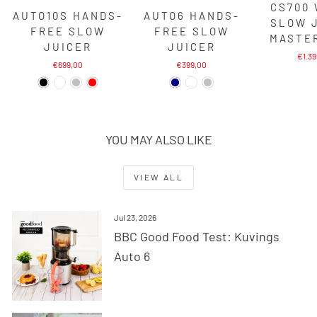
CS700
AUTO10S HANDS-
AUTO6 HANDS-
SLOW 
FREE SLOW
FREE SLOW
MASTE
JUICER
JUICER
€1.3
€699,00
€399,00
YOU MAY ALSO LIKE
VIEW ALL
Jul 23, 2026
BBC Good Food Test: Kuvings
Auto 6