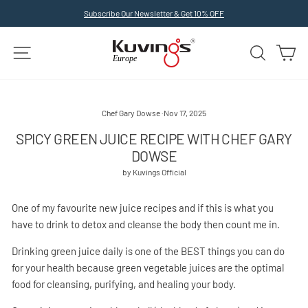
Skip
Subscribe Our Newsletter & Get 10% OFF
to
Pause
slideshow
content
SITE NAVIGATION
SEARCH
C
Chef Gary Dowse
·
Nov 17, 2025
SPICY GREEN JUICE RECIPE WITH CHEF GARY
DOWSE
by Kuvings Official
One of my favourite new juice recipes and if this is what you
have to drink to detox and cleanse the body then count me in.
Drinking green juice daily is one of the BEST things you can do
for your health because green vegetable juices are the optimal
food for cleansing, purifying, and healing your body.