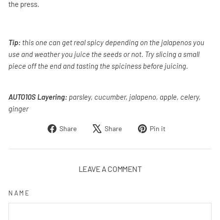
the press.
Tip:
this one can get real spicy depending on the jalapenos you
use and weather you juice the seeds or not. Try slicing a small
piece off the end and tasting the spiciness before juicing.
AUTO10S Layering:
parsley, cucumber, jalapeno, apple, celery,
ginger
Share
Tweet
Pin
Share
Share
Pin it
on
on
on
Facebook
X
Pinterest
LEAVE A COMMENT
NAME