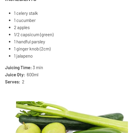
1 celery stalk
1 cucumber
2 apples
1/2 capsicum (green)
1 handful parsley
1 ginger knob (2cm)
1 jalapeno
Juicing Time:
3 min
Juice Qty:
600ml
Serves:
2