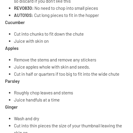
so discard if you don’t like this
REVO830:
No need to chop into small pieces
AUTO10S:
Cut long pieces to fit in the hopper
Cucumber
Cut into chunks to fit down the chute
Juice with skin on
Apples
Remove the stems and remove any stickers
Juice apples whole with skin and seeds.
Cut in half or quarters if too big to fit into the wide chute
Parsley
Roughly chop leaves and stems
Juice handfuls at a time
Ginger
Wash and dry
Cut into thin pieces the size of your thumbnail leaving the
skin on