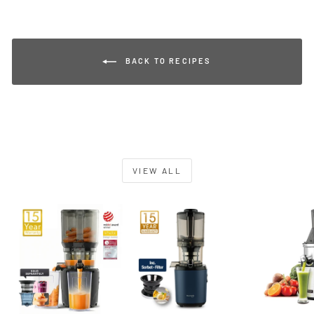
BACK TO RECIPES
VIEW ALL