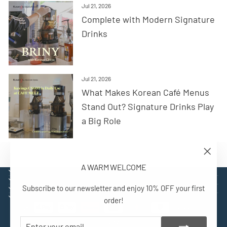
Jul 21, 2026
Complete with Modern Signature
Drinks
Jul 21, 2026
What Makes Korean Café Menus
Stand Out? Signature Drinks Play
a Big Role
"Close
A WARM WELCOME
(esc)"
EXPLORE
SUPPORT
Subscribe to our newsletter and enjoy 10% OFF your first
CONTACT
SIGN UP AND BENEFIT
order!
ENTER
SUBSCRIBE