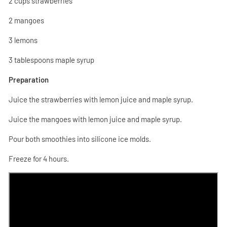
2 cups strawberries
2 mangoes
3 lemons
3 tablespoons maple syrup
Preparation
Juice the strawberries with lemon juice and maple syrup.
Juice the mangoes with lemon juice and maple syrup.
Pour both smoothies into silicone ice molds.
Freeze for 4 hours.