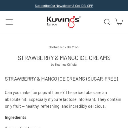
Skip
Subscribe Our Newsletter & Get 10% OFF
to
Pause
slideshow
content
SITE NAVIGATION
SEARCH
C
Sorbet
·
Nov 06, 2025
STRAWBERRY & MANGO ICE CREAMS
by Kuvings Official
STRAWBERRY & MANGO ICE CREAMS (SUGAR-FREE)
Can you make ice pops at home? These ice tubes are an
absolute hit! Especially if you’re lactose intolerant. They contain
only fruit — healthy, refreshing, and incredibly delicious.
Ingredients