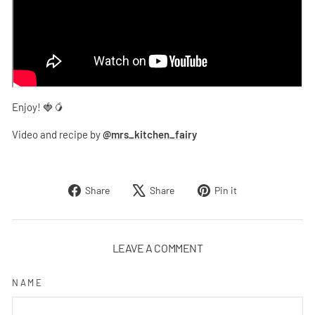
Enjoy! 🍓🥭
Video and recipe by
@mrs_kitchen_fairy
Share
Tweet
Pin
Share
Share
Pin it
on
on
on
Facebook
X
Pinterest
LEAVE A COMMENT
NAME