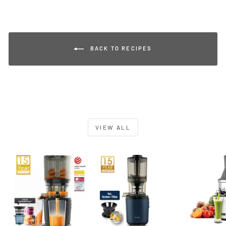
BACK TO RECIPES
VIEW ALL