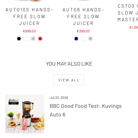
CS700
AUTO10S HANDS-
AUTO6 HANDS-
SLOW 
FREE SLOW
FREE SLOW
MASTE
JUICER
JUICER
€1.3
€699,00
€399,00
YOU MAY ALSO LIKE
VIEW ALL
Jul 23, 2026
BBC Good Food Test: Kuvings
Auto 6