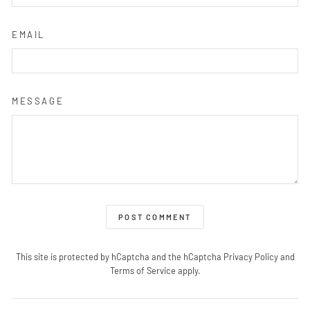
EMAIL
MESSAGE
POST COMMENT
This site is protected by hCaptcha and the hCaptcha
Privacy Policy
and
Terms of Service
apply.