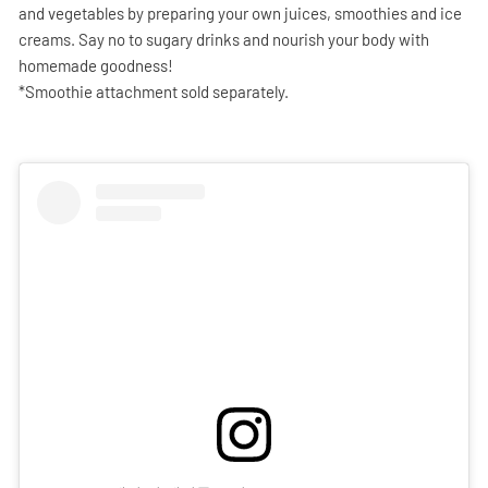
and vegetables by preparing your own juices, smoothies and ice
creams. Say no to sugary drinks and nourish your body with
homemade goodness!
*Smoothie attachment sold separately.