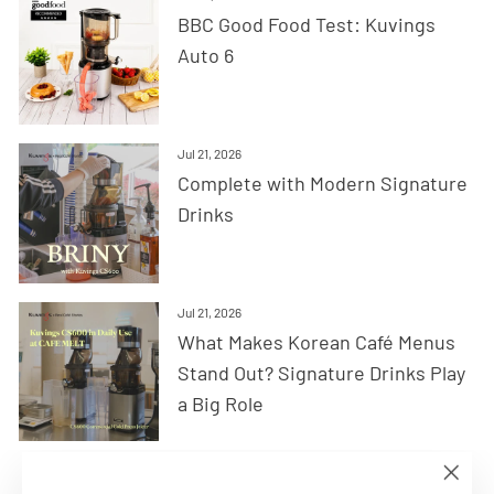
BBC Good Food Test: Kuvings
Auto 6
Jul 21, 2026
Complete with Modern Signature
Drinks
Jul 21, 2026
What Makes Korean Café Menus
Stand Out? Signature Drinks Play
a Big Role