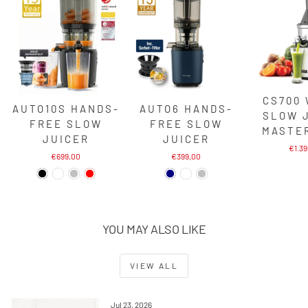
CS700
AUTO10S HANDS-
AUTO6 HANDS-
SLOW 
FREE SLOW
FREE SLOW
MASTE
JUICER
JUICER
€1.3
€699,00
€399,00
YOU MAY ALSO LIKE
VIEW ALL
Jul 23, 2026