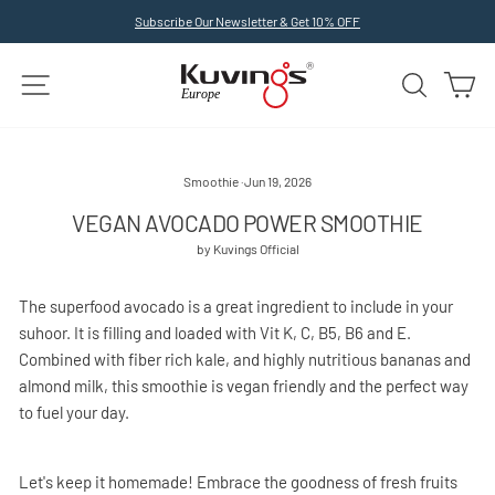
Skip
Subscribe Our Newsletter & Get 10% OFF
to
Pause
slideshow
content
SITE NAVIGATION
SEARCH
C
Smoothie
·
Jun 19, 2026
VEGAN AVOCADO POWER SMOOTHIE
by Kuvings Official
The superfood avocado is a great ingredient to include in your
suhoor. It is filling and loaded with Vit K, C, B5, B6 and E.
Combined with fiber rich kale, and highly nutritious bananas and
almond milk, this smoothie is vegan friendly and the perfect way
to fuel your day.
Let's keep it homemade! Embrace the goodness of fresh fruits