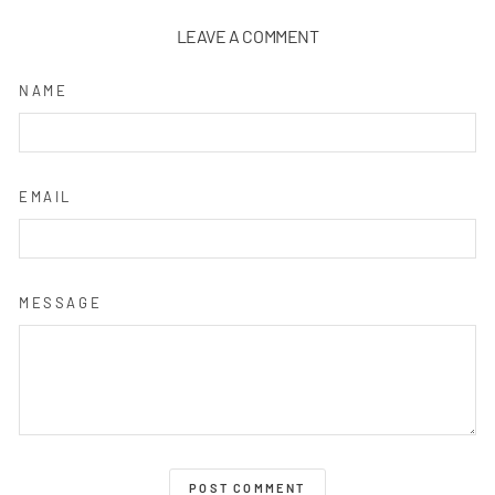
LEAVE A COMMENT
NAME
EMAIL
MESSAGE
POST COMMENT