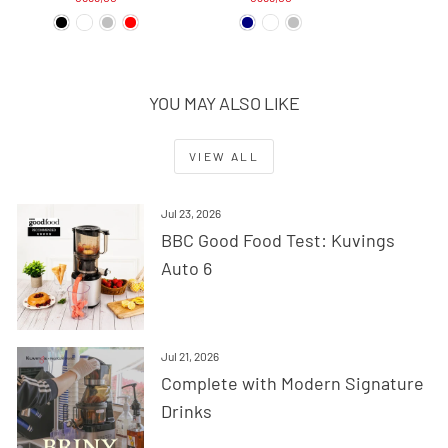
YOU MAY ALSO LIKE
VIEW ALL
Jul 23, 2026
BBC Good Food Test: Kuvings
Auto 6
Jul 21, 2026
Complete with Modern Signature
Drinks