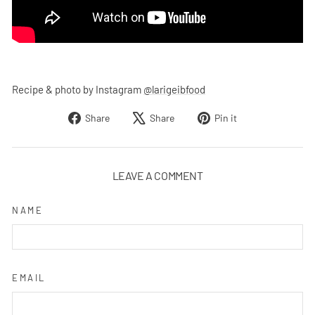
Recipe & photo by Instagram
@larigeibfood
Share
Tweet
Pin
Share
Share
Pin it
on
on
on
Facebook
X
Pinterest
LEAVE A COMMENT
NAME
EMAIL