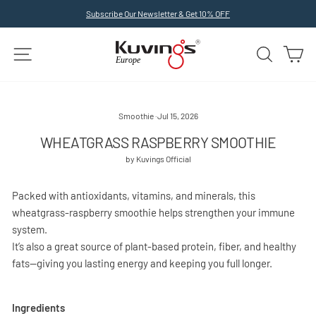
Skip
Subscribe Our Newsletter & Get 10% OFF
to
Pause
slideshow
content
SITE NAVIGATION
SEARCH
C
Smoothie
·
Jul 15, 2026
WHEATGRASS RASPBERRY SMOOTHIE
by Kuvings Official
Packed with antioxidants, vitamins, and minerals, this
wheatgrass-raspberry smoothie helps strengthen your immune
system.
It’s also a great source of plant-based protein, fiber, and healthy
fats—giving you lasting energy and keeping you full longer.
Ingredients