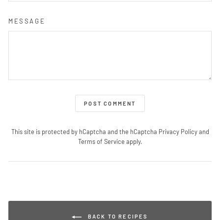
MESSAGE
POST COMMENT
This site is protected by hCaptcha and the hCaptcha
Privacy Policy
and
Terms of Service
apply.
BACK TO RECIPES