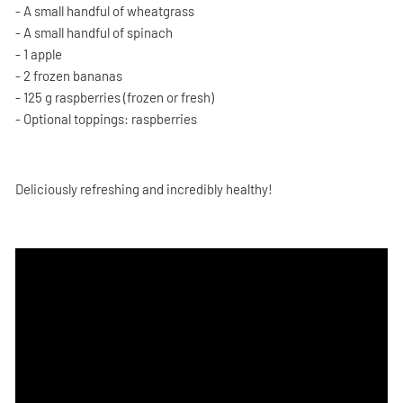
- A small handful of wheatgrass
- A small handful of spinach
- 1 apple
- 2 frozen bananas
- 125 g raspberries (frozen or fresh)
- Optional toppings: raspberries
Deliciously refreshing and incredibly healthy!