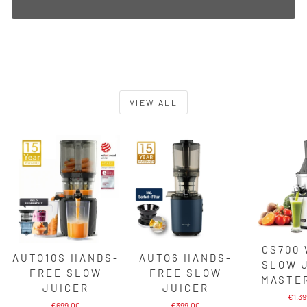
VIEW ALL
CS700
AUTO10S HANDS-
AUTO6 HANDS-
SLOW 
FREE SLOW
FREE SLOW
MASTE
JUICER
JUICER
€1.3
€699,00
€399,00