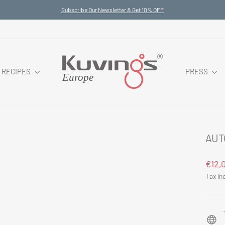
Subscribe Our Newsletter & Get 10% OFF
Pause
slideshow
RECIPES
PRESS
AUT
Regul
€12,
price
Tax in