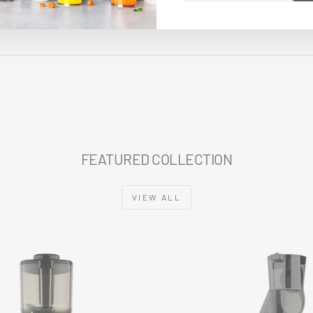
EMAIL
TECHNICAL SPECIFICATIONS
FEATURED COLLECTION
VIEW ALL