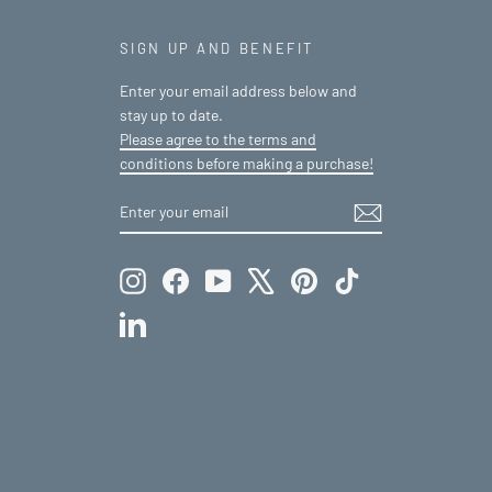
SIGN UP AND BENEFIT
Enter your email address below and
stay up to date.
Please agree to the terms and
conditions before making a purchase!
ENTER
SUBSCRIBE
YOUR
EMAIL
Instagram
Facebook
YouTube
X
Pinterest
TikTok
LinkedIn