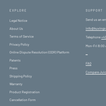
EXPLORE
SUPPORT
Send us an em
Legal Notice
info@kuvings
About Us
Terms of Service
Telephone
+49
Privacy Policy
Mon-Fri 8:00 
Online Dispute Resolution (ODR) Platform
━
Patents
FAQ
Press
Compare Juic
Shipping Policy
Warranty
Product Registration
Cancellation Form