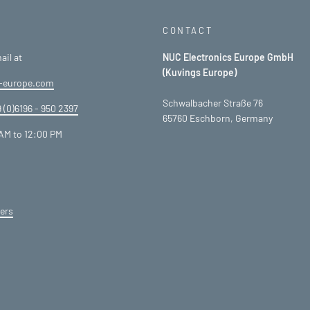
CONTACT
ail at
NUC Electronics Europe GmbH
(Kuvings Europe)
-europe.com
Schwalbacher Straße 76
 (0)6196 - 950 2397
65760 Eschborn, Germany
AM to 12:00 PM
ers