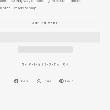
schedule may vary depending on circumstances.
In stock, ready to ship
ADD TO CART
SHIPPING INFORMATION
Share
Tweet
Pin
Share
Share
Pin it
on
on
on
Facebook
X
Pinterest