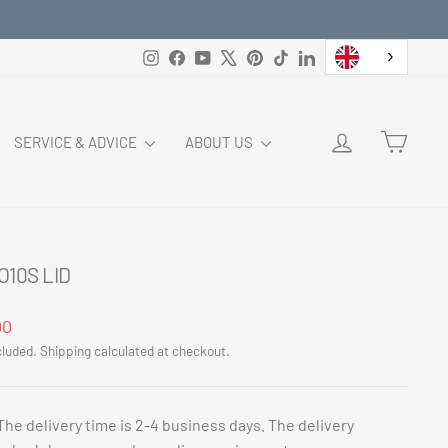
Instagram
Facebook
YouTube
X
Pinterest
TikTok
LinkedIn
LOG IN
CART
SERVICE & ADVICE
ABOUT US
O10S LID
ar
00
cluded.
Shipping
calculated at checkout.
The delivery time is 2-4 business days. The delivery