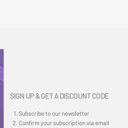
SIGN UP & GET A DISCOUNT CODE
Subscribe to our newsletter
Confirm your subscription via email