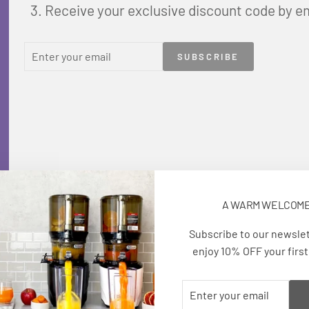
Receive your exclusive discount code by e
ENTER
SUBSCRIBE
SUBSCRIBE
YOUR
EMAIL
A WARM WELCOM
Subscribe to our newsle
enjoy 10% OFF your first
ENTER
SUBSCRIBE
YOUR