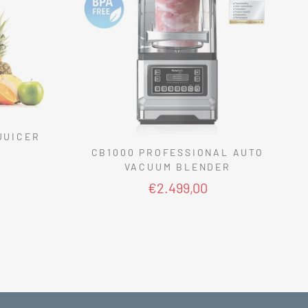
JUICER
CB1000 PROFESSIONAL AUTO
VACUUM BLENDER
€2.499,00