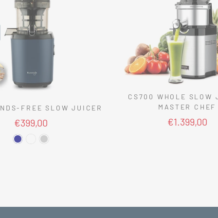
CS700 WHOLE SLOW 
MASTER CHEF
NDS-FREE SLOW JUICER
€1.399,00
€399,00