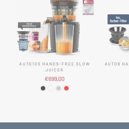
AUTO10S HANDS-FREE SLOW
AUTO6 HA
JUICER
€699,00