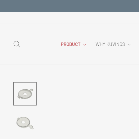
Skip
to
content
SEARCH
PRODUCT
WHY KUVINGS