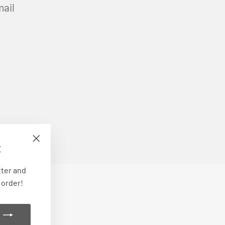
mail
E
"Close
(esc)"
tter and
 order!