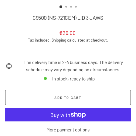
(ESC)
C9500 (NS-721CEM) LID 3 JAWS
Regular
€29,00
price
Tax included.
Shipping
calculated at checkout.
The delivery time is 2-4 business days. The delivery
schedule may vary depending on circumstances.
In stock, ready to ship
ADD TO CART
More payment options