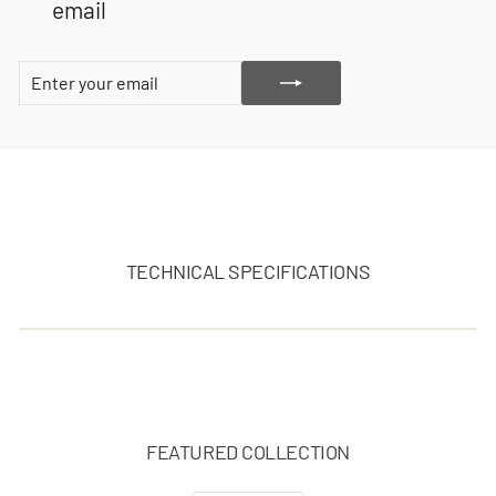
email
ENTER
SUBSCRIBE
YOUR
EMAIL
TECHNICAL SPECIFICATIONS
FEATURED COLLECTION