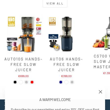
VIEW ALL
CS700
AUTO10S HANDS-
AUTO6 HANDS-
SLOW 
FREE SLOW
FREE SLOW
MASTE
JUICER
JUICER
€1.3
€699,00
€399,00
"Close
A WARM WELCOME
(esc)"
EXPLORE
SUPPORT
Subscribe to our newsletter and enjoy 10% OFF your first
CONTACT