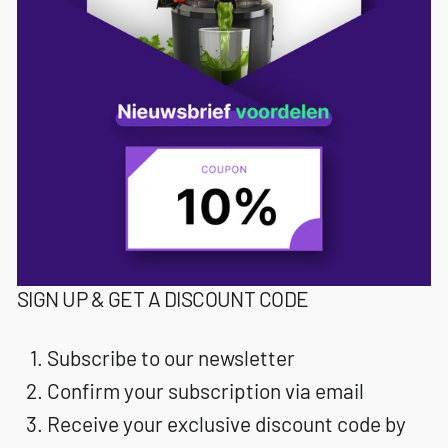
SIGN UP & GET A DISCOUNT CODE
Subscribe to our newsletter
Confirm your subscription via email
Receive your exclusive discount code by