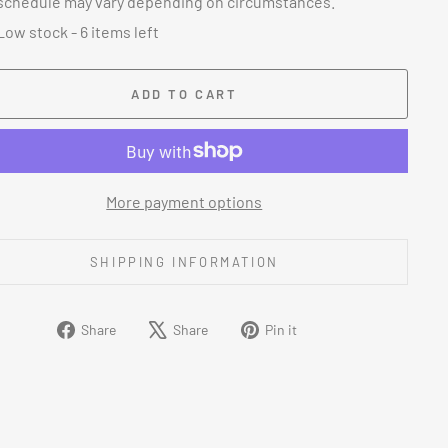
schedule may vary depending on circumstances.
Low stock - 6 items left
ADD TO CART
More payment options
SHIPPING INFORMATION
Share
Tweet
Pin
Share
Share
Pin it
on
on
on
Facebook
X
Pinterest