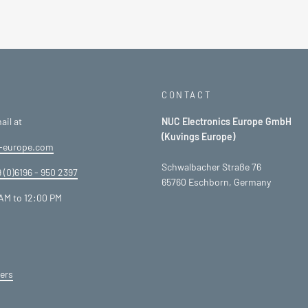
CONTACT
ail at
NUC Electronics Europe GmbH
(Kuvings Europe)
-europe.com
Schwalbacher Straße 76
 (0)6196 - 950 2397
65760 Eschborn, Germany
AM to 12:00 PM
ers