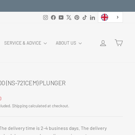
Instagram
Facebook
YouTube
X
Pinterest
TikTok
LinkedIn
LOG IN
CART
SERVICE & ADVICE
ABOUT US
00 (NS-721CEM) PLUNGER
ar
0
cluded.
Shipping
calculated at checkout.
The delivery time is 2-4 business days. The delivery