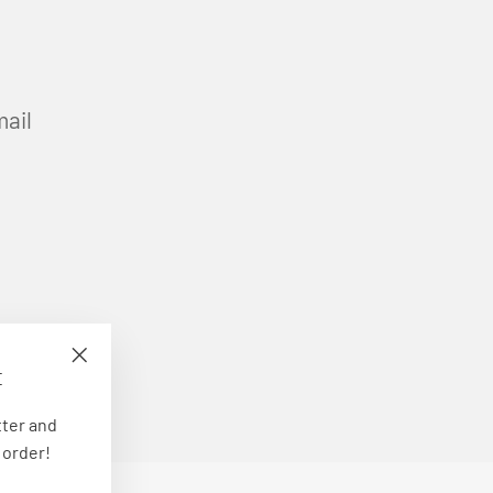
mail
E
"Close
(esc)"
tter and
 order!