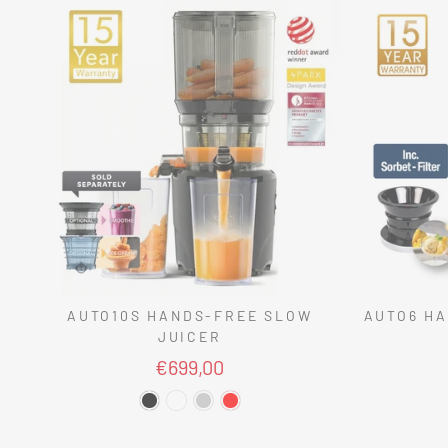
AUTO10S HANDS-FREE SLOW
AUTO6 HA
JUICER
€699,00