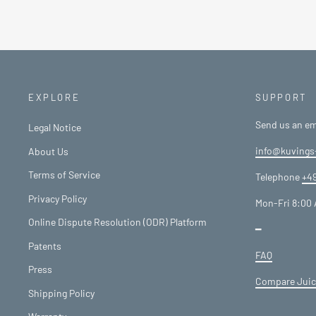
EXPLORE
SUPPORT
Send us an em
Legal Notice
info@kuvings
About Us
Terms of Service
Telephone
+49
Privacy Policy
Mon-Fri 8:00 
Online Dispute Resolution (ODR) Platform
━
Patents
FAQ
Press
Compare Juic
Shipping Policy