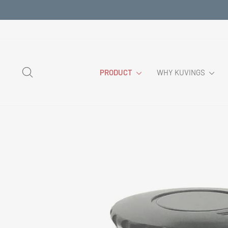
Skip
to
content
SEARCH
PRODUCT
WHY KUVINGS