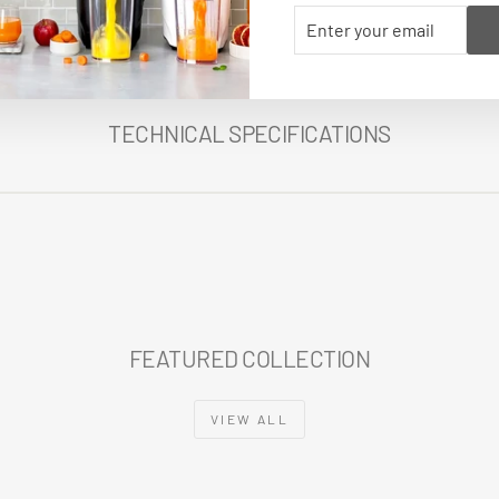
ENTER
SUBSCRIBE
YOUR
EMAIL
TECHNICAL SPECIFICATIONS
FEATURED COLLECTION
VIEW ALL