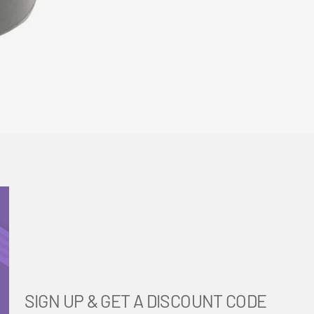
SIGN UP & GET A DISCOUNT CODE