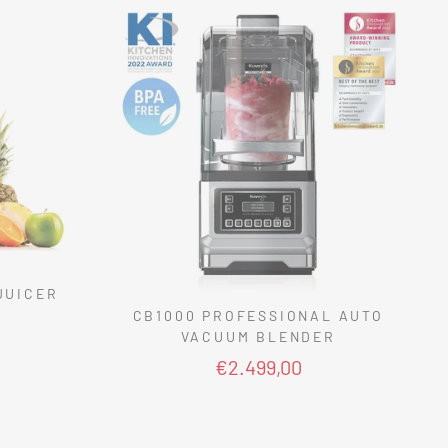
JUICER
CB1000 PROFESSIONAL AUTO
VACUUM BLENDER
€2.499,00