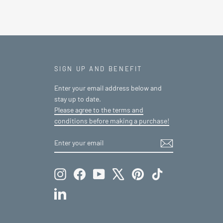
SIGN UP AND BENEFIT
Enter your email address below and
stay up to date.
Please agree to the terms and
conditions before making a purchase!
ENTER
SUBSCRIBE
YOUR
EMAIL
Instagram
Facebook
YouTube
X
Pinterest
TikTok
LinkedIn