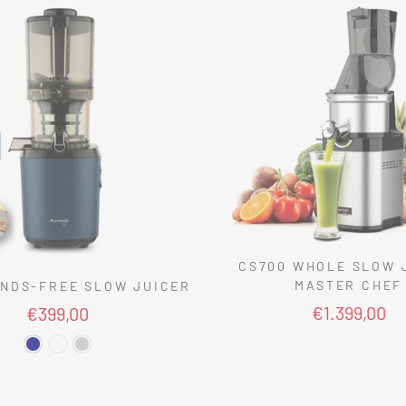
CS700 WHOLE SLOW 
MASTER CHEF
NDS-FREE SLOW JUICER
€1.399,00
€399,00