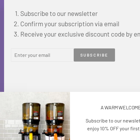
Subscribe to our newsletter
Confirm your subscription via email
Receive your exclusive discount code by e
ENTER
SUBSCRIBE
SUBSCRIBE
YOUR
EMAIL
A WARM WELCOM
Subscribe to our newsle
enjoy 10% OFF your first