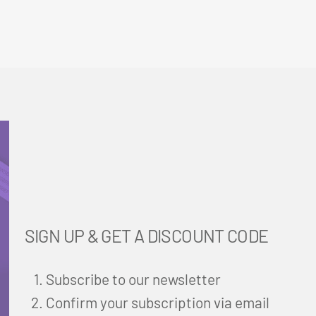
SIGN UP & GET A DISCOUNT CODE
Subscribe to our newsletter
Confirm your subscription via email