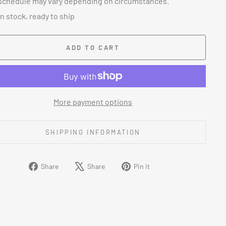
schedule may vary depending on circumstances.
In stock, ready to ship
ADD TO CART
More payment options
SHIPPING INFORMATION
Share
Tweet
Pin
Share
Share
Pin it
on
on
on
Facebook
X
Pinterest