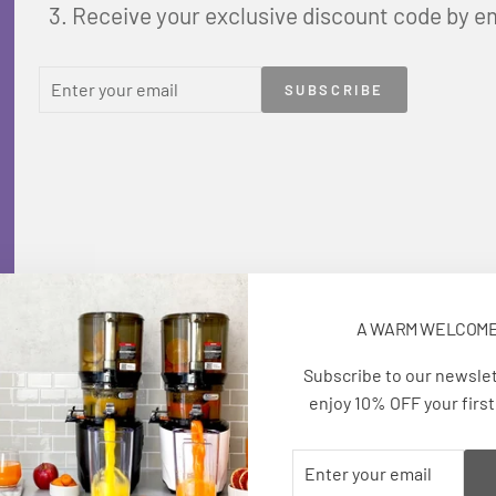
Receive your exclusive discount code by e
ENTER
SUBSCRIBE
SUBSCRIBE
YOUR
EMAIL
A WARM WELCOM
Subscribe to our newsle
enjoy 10% OFF your first
ENTER
SUBSCRIBE
YOUR