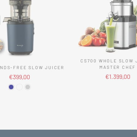
CS700 WHOLE SLOW 
MASTER CHEF
NDS-FREE SLOW JUICER
€1.399,00
€399,00