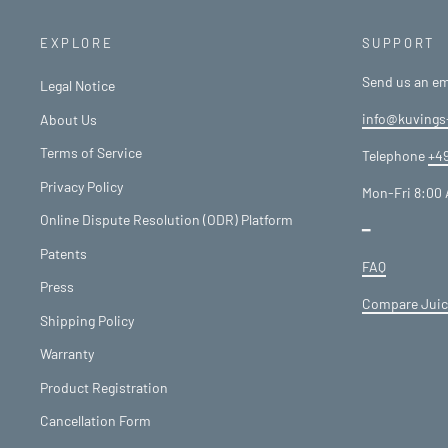
EXPLORE
SUPPORT
Send us an em
Legal Notice
info@kuvings
About Us
Terms of Service
Telephone
+49
Privacy Policy
Mon-Fri 8:00 
Online Dispute Resolution (ODR) Platform
━
Patents
FAQ
Press
Compare Juic
Shipping Policy
Warranty
Product Registration
Cancellation Form