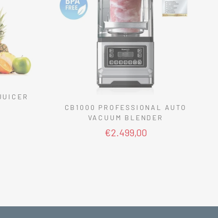
JUICER
CB1000 PROFESSIONAL AUTO
VACUUM BLENDER
€2.499,00