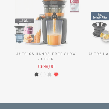
AUTO10S HANDS-FREE SLOW
AUTO6 HA
JUICER
€699,00