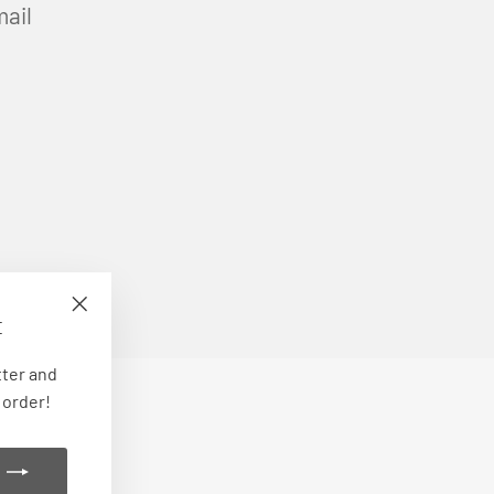
mail
E
"Close
(esc)"
tter and
 order!