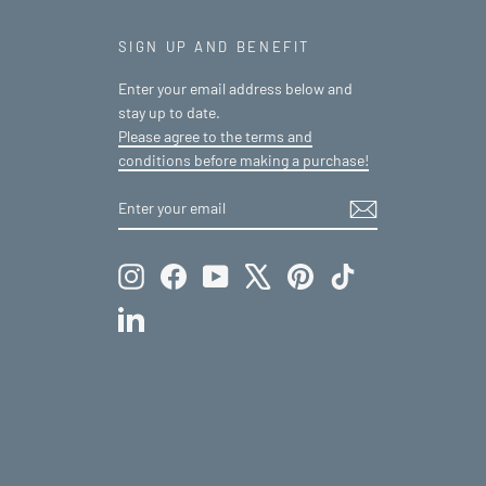
SIGN UP AND BENEFIT
Enter your email address below and
stay up to date.
Please agree to the terms and
conditions before making a purchase!
ENTER
SUBSCRIBE
YOUR
EMAIL
Instagram
Facebook
YouTube
X
Pinterest
TikTok
LinkedIn