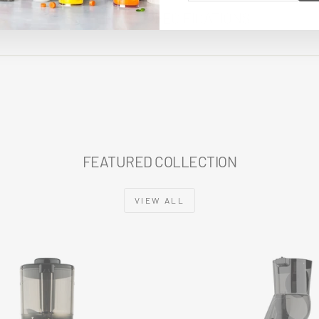
EMAIL
TECHNICAL SPECIFICATIONS
FEATURED COLLECTION
VIEW ALL