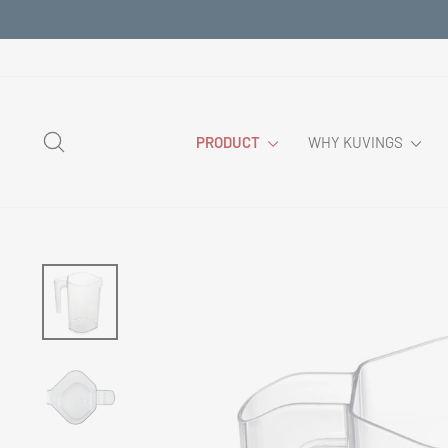
Skip
to
content
SEARCH
PRODUCT
WHY KUVINGS