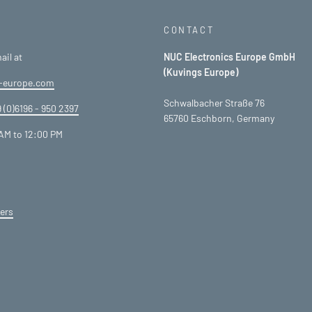
CONTACT
ail at
NUC Electronics Europe GmbH
(Kuvings Europe)
-europe.com
Schwalbacher Straße 76
 (0)6196 - 950 2397
65760 Eschborn, Germany
AM to 12:00 PM
ers