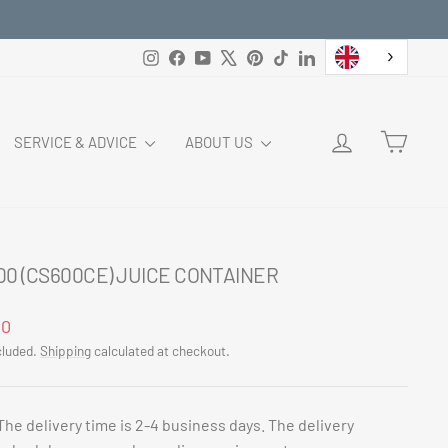
Instagram
Facebook
YouTube
X
Pinterest
TikTok
LinkedIn
LOG IN
CART
SERVICE & ADVICE
ABOUT US
00 (CS600CE) JUICE CONTAINER
ar
00
cluded.
Shipping
calculated at checkout.
The delivery time is 2-4 business days. The delivery