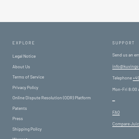
EXPLORE
SUPPORT
Send us an em
Legal Notice
info@kuvings
About Us
Terms of Service
Telephone
+49
Privacy Policy
Mon-Fri 8:00 
Online Dispute Resolution (ODR) Platform
━
Patents
FAQ
Press
Compare Juic
Shipping Policy