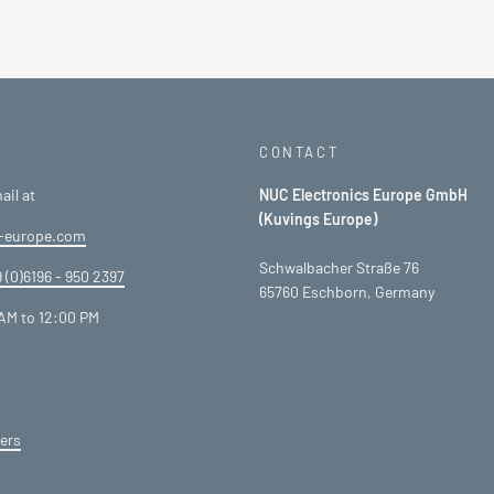
CONTACT
ail at
NUC Electronics Europe GmbH
(Kuvings Europe)
-europe.com
Schwalbacher Straße 76
 (0)6196 - 950 2397
65760 Eschborn, Germany
AM to 12:00 PM
ers