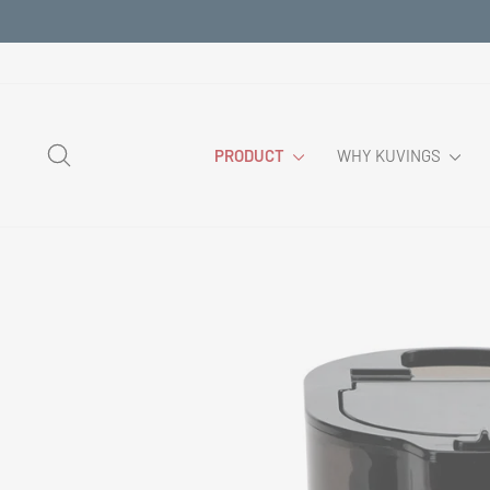
Skip
to
content
SEARCH
PRODUCT
WHY KUVINGS