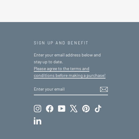
SIGN UP AND BENEFIT
Enter your email address below and
stay up to date.
Please agree to the terms and
conditions before making a purchase!
ENTER
SUBSCRIBE
YOUR
EMAIL
Instagram
Facebook
YouTube
X
Pinterest
TikTok
LinkedIn