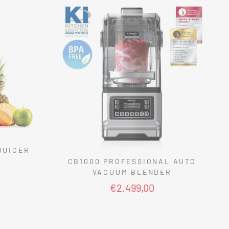
JUICER
CB1000 PROFESSIONAL AUTO
VACUUM BLENDER
€2.499,00