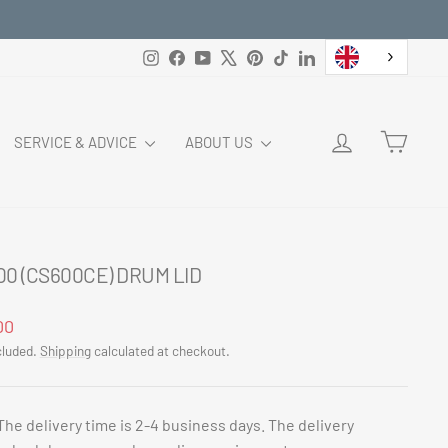
Instagram
Facebook
YouTube
X
Pinterest
TikTok
LinkedIn
LOG IN
CART
SERVICE & ADVICE
ABOUT US
00 (CS600CE) DRUM LID
ar
00
cluded.
Shipping
calculated at checkout.
The delivery time is 2-4 business days. The delivery