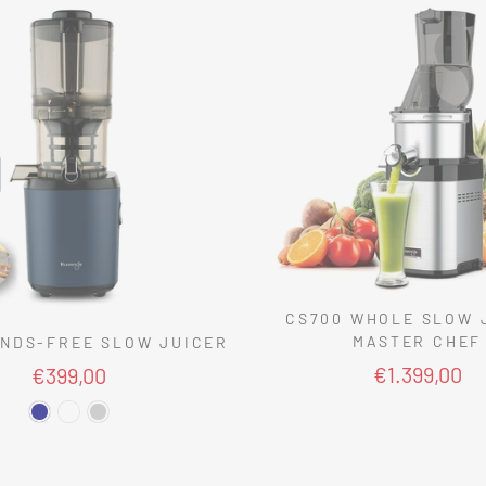
CS700 WHOLE SLOW 
MASTER CHEF
NDS-FREE SLOW JUICER
€1.399,00
€399,00