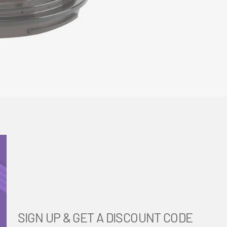
SIGN UP & GET A DISCOUNT CODE