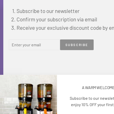
Subscribe to our newsletter
Confirm your subscription via email
Receive your exclusive discount code by e
ENTER
SUBSCRIBE
SUBSCRIBE
YOUR
EMAIL
A WARM WELCOM
Subscribe to our newsle
enjoy 10% OFF your first