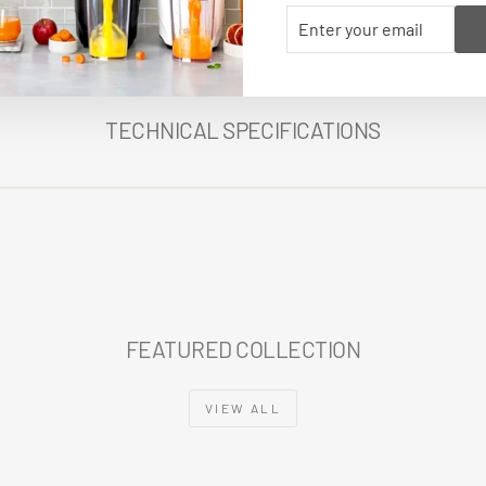
ENTER
SUBSCRIBE
YOUR
EMAIL
TECHNICAL SPECIFICATIONS
FEATURED COLLECTION
VIEW ALL