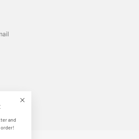
mail
E
"Close
(esc)"
tter and
 order!