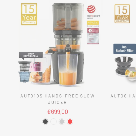
AUTO10S HANDS-FREE SLOW
AUTO6 HA
JUICER
€699,00