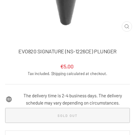
CLO
(ES
EVO820 SIGNATURE (NS-1226CE) PLUNGER
Regular
€5,00
price
Tax included.
Shipping
calculated at checkout.
The delivery time is 2-4 business days. The delivery
schedule may vary depending on circumstances.
SOLD OUT