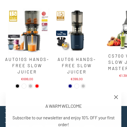
CS700
AUTO10S HANDS-
AUTO6 HANDS-
SLOW 
FREE SLOW
FREE SLOW
MASTE
JUICER
JUICER
€1.3
€699,00
€399,00
"Close
A WARM WELCOME
(esc)"
EXPLORE
SUPPORT
Subscribe to our newsletter and enjoy 10% OFF your first
CONTACT
SIGN UP AND BENEFIT
order!