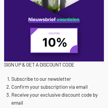
SIGN UP & GET A DISCOUNT CODE
Subscribe to our newsletter
Confirm your subscription via email
Receive your exclusive discount code by
email