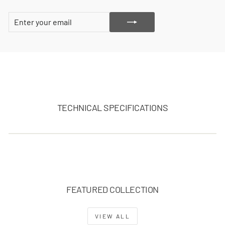
ENTER
SUBSCRIBE
YOUR
EMAIL
TECHNICAL SPECIFICATIONS
FEATURED COLLECTION
VIEW ALL