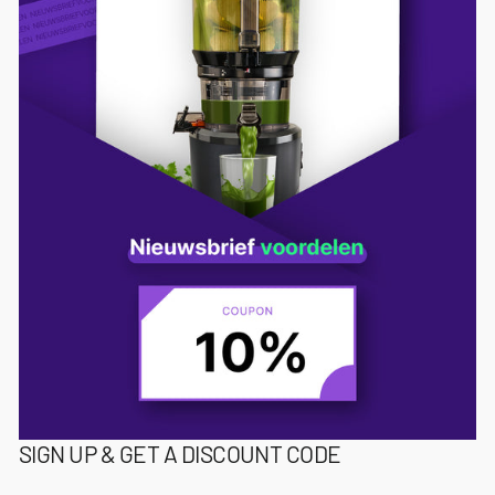
SIGN UP & GET A DISCOUNT CODE