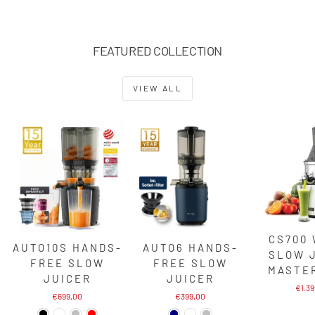
FEATURED COLLECTION
VIEW ALL
CS700
AUTO10S HANDS-
AUTO6 HANDS-
SLOW 
FREE SLOW
FREE SLOW
MASTE
JUICER
JUICER
€1.3
€699,00
€399,00