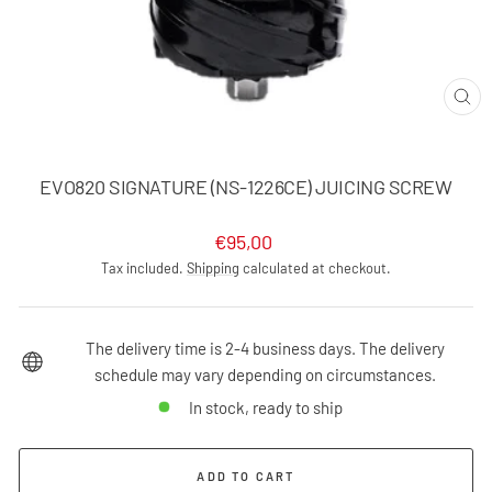
CLO
(ES
EVO820 SIGNATURE (NS-1226CE) JUICING SCREW
Regular
€95,00
price
Tax included.
Shipping
calculated at checkout.
The delivery time is 2-4 business days. The delivery
schedule may vary depending on circumstances.
In stock, ready to ship
ADD TO CART