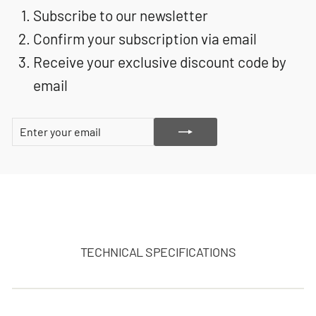
Subscribe to our newsletter
Confirm your subscription via email
Receive your exclusive discount code by
email
ENTER
SUBSCRIBE
YOUR
EMAIL
TECHNICAL SPECIFICATIONS